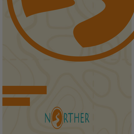
FIND ACCOMMODATIONS
BOOK TOURS