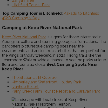
Banyan Tree
Litchfield Tourist Park
Top Camping Tour in Litchfield:
Kakadu to Litchfield
4WD Camping 3 Day
Camping at Keep River National Park
Keep River National Park
is a gem for those interested in
Aboriginal culture and stunning geological formations. The
park offers picturesque camping sites near the
escarpments and ancient rock art sites that are perfect for
the King’s birthday weekend in 2024. Hiking trails like the
Jenemoom Walk provide a chance to see the park’s unique
flora and fauna up close.
Best Camping Spots Near
Keep River:
The Station at El Questro
Kimberleyland Waterfront Holiday Park
Ivanhoe Resort
Parry Creek Farm Tourist Resort and Caravan Park