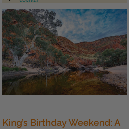
CONTACT
King’s Birthday Weekend: A