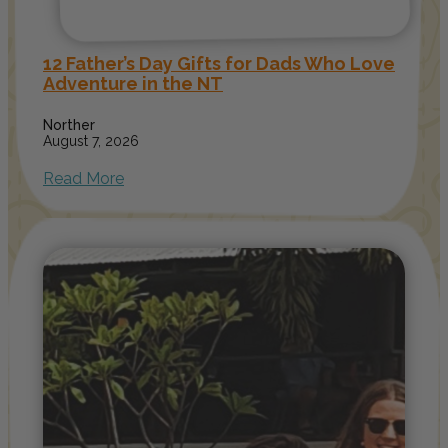
12 Father’s Day Gifts for Dads Who Love
Adventure in the NT
Norther
August 7, 2026
Read More