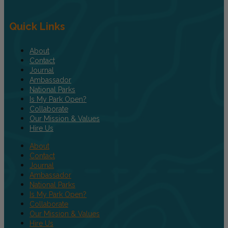
Quick Links
About
Contact
Journal
Ambassador
National Parks
Is My Park Open?
Collaborate
Our Mission & Values
Hire Us
About
Contact
Journal
Ambassador
National Parks
Is My Park Open?
Collaborate
Our Mission & Values
Hire Us