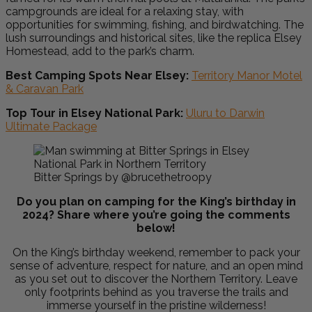
campgrounds are ideal for a relaxing stay, with
opportunities for swimming, fishing, and birdwatching. The
lush surroundings and historical sites, like the replica Elsey
Homestead, add to the park’s charm.
Best Camping Spots Near Elsey:
Territory Manor Motel
& Caravan Park
Top Tour in Elsey National Park:
Uluru to Darwin
Ultimate Package
Bitter Springs by @brucethetroopy
Do you plan on camping for the King’s birthday in
2024? Share where you’re going the comments
below!
On the
King’s birthday weekend, remember
to pack your
sense of adventure, respect for nature, and an open mind
as you set out to discover the Northern Territory. Leave
only footprints behind as you traverse the trails and
immerse yourself in the pristine wilderness!