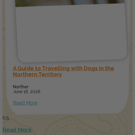
A Guide to Travelling with Dogs in the
Northern Territory
Norther
June 16, 2026
Read More
Read More