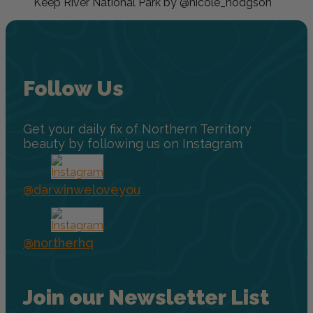
Keep River National Park by @nicole_hodgson
Follow Us
Get your daily fix of Northern Territory
beauty by following us on Instagram
@darwinweloveyou
@northerhq
Join our Newsletter List