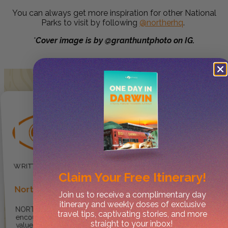
You can always get more inspiration for other National
Parks to visit by following
@northerhq
.
*
Cover image is by @granthuntphoto on IG.
Claim Your
Free Itinerary!
Norther
Join us to receive a complimentary day
itinerary and weekly doses of exclusive
NORTHER ® provides
travel tips, captivating stories, and more
encouragement for travellers to
straight to your inbox!
value, enjoy and explore the NT