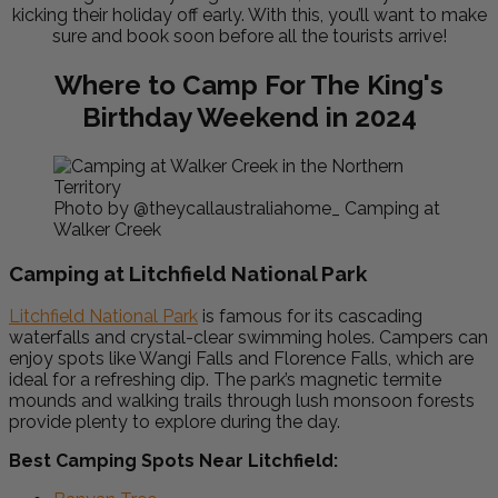
kicking their holiday off early. With this, you’ll want to make
sure and book soon before all the tourists arrive!
Where to Camp For The King's
Birthday Weekend in 2024
Photo by @theycallaustraliahome_ Camping at
Walker Creek
Camping at Litchfield National Park
Litchfield National Park
is famous for its cascading
waterfalls and crystal-clear swimming holes. Campers can
enjoy spots like Wangi Falls and Florence Falls, which are
ideal for a refreshing dip. The park’s magnetic termite
mounds and walking trails through lush monsoon forests
provide plenty to explore during the day.
Best Camping Spots Near Litchfield: