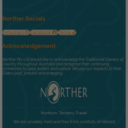
Norther Socials
Instagram
Facebook
Tiktok
Acknowledgement
Norther Pty Ltd would like to acknowledge the Traditional Owners of
Country throughout Australia and recognise their continuing
connection to land, waters and culture. We pay our respects to their
Elders past, present and emerging.
Northern Territory Travel
We are privately held and free from conflicts of interest