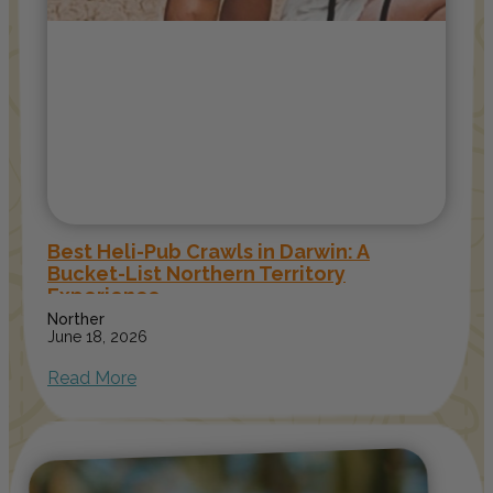
Best Heli-Pub Crawls in Darwin: A
Bucket-List Northern Territory
Experience
Norther
June 18, 2026
Read More