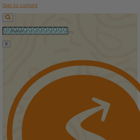
Skip to content
X