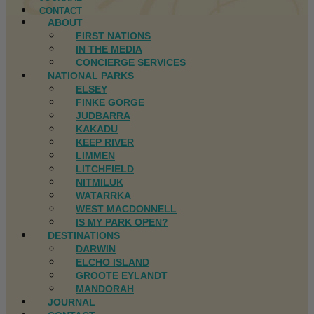
CONTACT
ABOUT
FIRST NATIONS
IN THE MEDIA
CONCIERGE SERVICES
NATIONAL PARKS
ELSEY
FINKE GORGE
JUDBARRA
KAKADU
KEEP RIVER
LIMMEN
LITCHFIELD
NITMILUK
WATARRKA
WEST MACDONNELL
IS MY PARK OPEN?
DESTINATIONS
DARWIN
ELCHO ISLAND
GROOTE EYLANDT
MANDORAH
JOURNAL