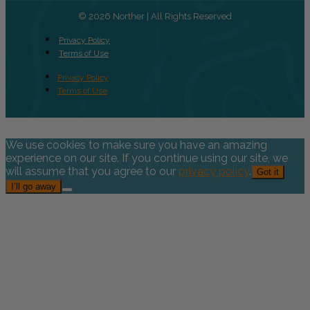
© 2026 Norther | All Rights Reserved
Privacy Policy
Terms of Use
Privacy Policy
Terms of Use
We use cookies to make sure you have an amazing
experience on our site. If you continue using our site, we
will assume that you agree to our
privacy policy
.
Got it
I’ll go away