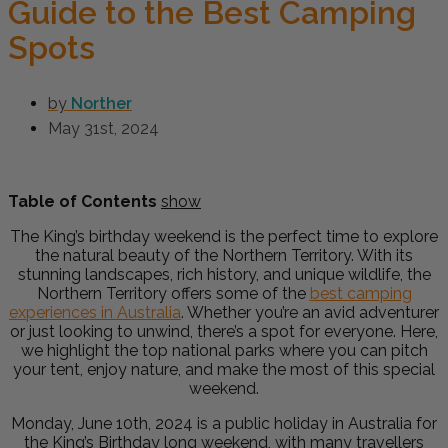
Guide to the Best Camping
Spots
by
Norther
May 31st, 2024
Table of Contents
show
The King’s birthday weekend is the perfect time to explore
the natural beauty of the Northern Territory. With its
stunning landscapes, rich history, and unique wildlife, the
Northern Territory offers some of the
best camping
experiences in Australia
.
Whether you’re an avid adventurer
or just looking to unwind, there’s a spot for everyone.
Here,
we highlight the top national parks where you can pitch
your tent, enjoy nature, and make the most of this special
weekend.
Monday, June 10th, 2024 is a public holiday in Australia for
the King’s Birthday long weekend, with many travellers