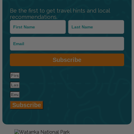
Be the first to get travel hints and local
recommendations.
Subscribe
Subscribe