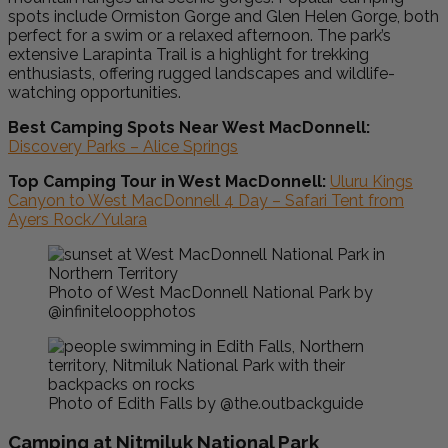
spots include Ormiston Gorge and Glen Helen Gorge, both
perfect for a swim or a relaxed afternoon. The park’s
extensive Larapinta Trail is a highlight for trekking
enthusiasts, offering rugged landscapes and wildlife-
watching opportunities.
Best Camping Spots Near West MacDonnell:
Discovery Parks – Alice Springs
Top Camping Tour in West MacDonnell:
Uluru Kings
Canyon to West MacDonnell 4 Day – Safari Tent from
Ayers Rock/Yulara
Photo of West MacDonnell National Park by
@infiniteloopphotos
Photo of Edith Falls by @the.outbackguide
Camping at Nitmiluk National Park