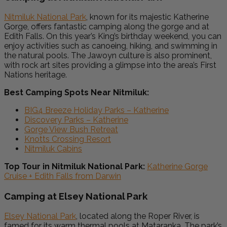
Nitmiluk National Park
, known for its majestic Katherine
Gorge, offers fantastic camping along the gorge and at
Edith Falls. On this year’s King’s birthday weekend, you can
enjoy activities such as canoeing, hiking, and swimming in
the natural pools. The Jawoyn culture is also prominent,
with rock art sites providing a glimpse into the area’s First
Nations heritage.
Best Camping Spots Near Nitmiluk:
BIG4 Breeze Holiday Parks – Katherine
Discovery Parks – Katherine
Gorge View Bush Retreat
Knotts Crossing Resort
Nitmiluk Cabins
Top Tour in Nitmiluk National Park:
Katherine Gorge
Cruise + Edith Falls from Darwin
Camping at Elsey National Park
Elsey National Park
, located along the Roper River, is
famed for its warm thermal pools at Mataranka. The park’s