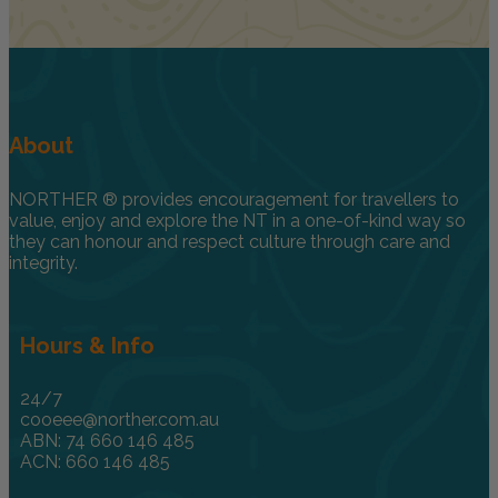
About
NORTHER ® provides encouragement for travellers to
value, enjoy and explore the NT in a one-of-kind way so
they can honour and respect culture through care and
integrity.
Hours & Info
24/7
cooeee@norther.com.au
ABN: 74 660 146 485
ACN: 660 146 485