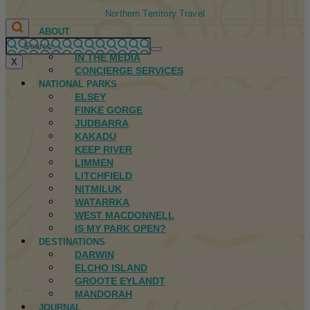
Northern Territory Travel
ABOUT
FIRST NATIONS
IN THE MEDIA
X
CONCIERGE SERVICES
NATIONAL PARKS
ELSEY
FINKE GORGE
JUDBARRA
KAKADU
KEEP RIVER
LIMMEN
LITCHFIELD
NITMILUK
WATARRKA
WEST MACDONNELL
IS MY PARK OPEN?
DESTINATIONS
DARWIN
ELCHO ISLAND
GROOTE EYLANDT
MANDORAH
JOURNAL