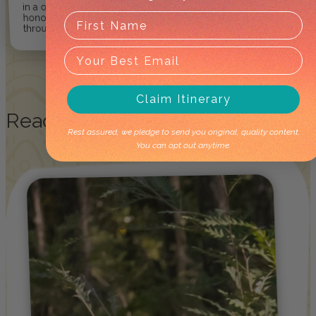
in a one-of-kind way so they can
honour and respect culture
through care and integrity.
Claim Itinerary
Read
More Stories!
Rest assured, we pledge to send you original, quality content.
You can opt out anytime.