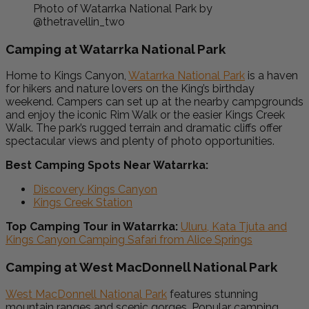
Photo of Watarrka National Park by
@thetravellin_two
Camping at Watarrka National Park
Home to Kings Canyon,
Watarrka National Park
is a haven
for hikers and nature lovers on the King’s birthday
weekend. Campers can set up at the nearby campgrounds
and enjoy the iconic Rim Walk or the easier Kings Creek
Walk. The park’s rugged terrain and dramatic cliffs offer
spectacular views and plenty of photo opportunities.
Best Camping Spots Near Watarrka:
Discovery Kings Canyon
Kings Creek Station
Top Camping Tour in Watarrka:
Uluru, Kata Tjuta and
Kings Canyon Camping Safari from Alice Springs
Camping at West MacDonnell National Park
West MacDonnell National Park
features stunning
mountain ranges and scenic gorges. Popular camping