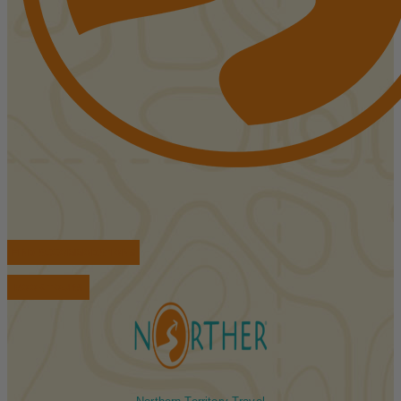
FIND ACCOMMODATIONS
BOOK TOURS