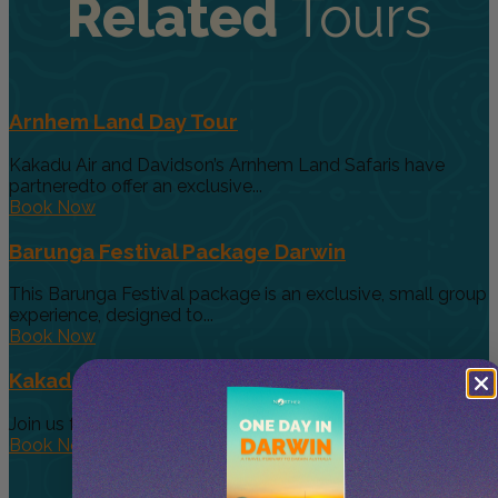
Related
Tours
Arnhem Land Day Tour
Kakadu Air and Davidson’s Arnhem Land Safaris have
partneredto offer an exclusive...
Book Now
Barunga Festival Package Darwin
This Barunga Festival package is an exclusive, small group
experience, designed to...
Book Now
Kakadu Wildlife + Wetlands from Darwin
Join us for the adventure of a lifetime as we explore the...
Book Now