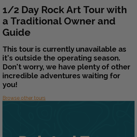
1/2 Day Rock Art Tour with
a Traditional Owner and
Guide
This tour is currently unavailable as
it's outside the operating season.
Don't worry, we have plenty of other
incredible adventures waiting for
you!
Browse other tours