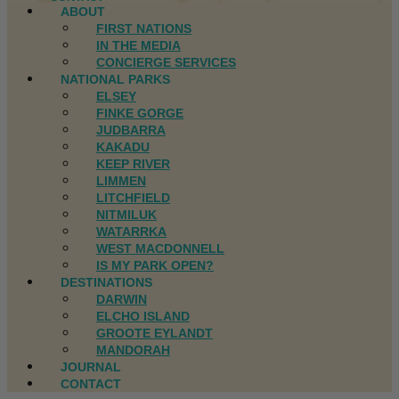
ABOUT
FIRST NATIONS
IN THE MEDIA
CONCIERGE SERVICES
NATIONAL PARKS
ELSEY
FINKE GORGE
JUDBARRA
KAKADU
KEEP RIVER
LIMMEN
LITCHFIELD
NITMILUK
WATARRKA
WEST MACDONNELL
IS MY PARK OPEN?
DESTINATIONS
DARWIN
ELCHO ISLAND
GROOTE EYLANDT
MANDORAH
JOURNAL
CONTACT