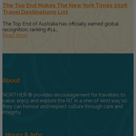
The Top End Makes The New York Times 2026
Travel Destinations List
The Top End of Australia has officially earned global
recognition, ranking #14...
Read More
About
NORTHER ® provides encouragement for travellers to
value, enjoy and explore the NT in a one-of-kind way so
they can honour and respect culture through care and
integrity.
Hours & Info