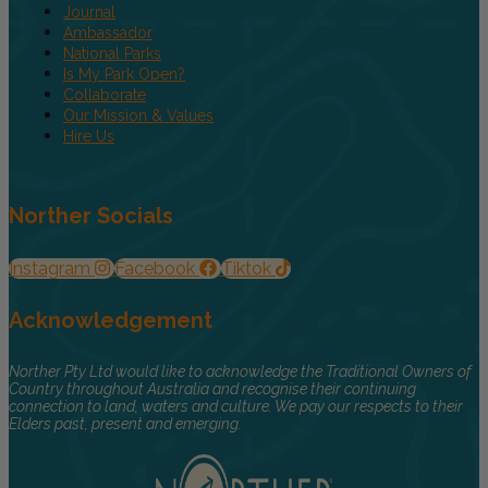
Journal
Ambassador
National Parks
Is My Park Open?
Collaborate
Our Mission & Values
Hire Us
Norther Socials
Instagram
Facebook
Tiktok
Acknowledgement
Norther Pty Ltd would like to acknowledge the Traditional Owners of
Country throughout Australia and recognise their continuing
connection to land, waters and culture. We pay our respects to their
Elders past, present and emerging.