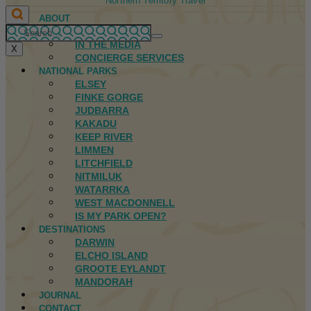
Northern Territory Travel
ABOUT
FIRST NATIONS
IN THE MEDIA
X
CONCIERGE SERVICES
NATIONAL PARKS
ELSEY
FINKE GORGE
JUDBARRA
KAKADU
KEEP RIVER
LIMMEN
LITCHFIELD
NITMILUK
WATARRKA
WEST MACDONNELL
IS MY PARK OPEN?
DESTINATIONS
DARWIN
ELCHO ISLAND
GROOTE EYLANDT
MANDORAH
JOURNAL
CONTACT