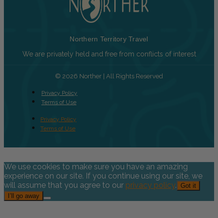
Northern Territory Travel
We are privately held and free from conflicts of interest
© 2026 Norther | All Rights Reserved
Privacy Policy
Terms of Use
Privacy Policy
Terms of Use
We use cookies to make sure you have an amazing
experience on our site. If you continue using our site, we
will assume that you agree to our
privacy policy
.
Got it
I’ll go away