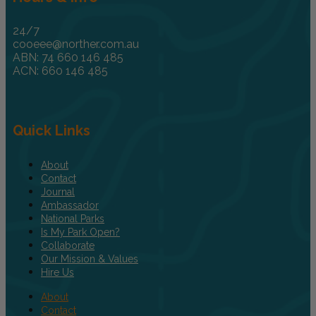
24/7
cooeee@norther.com.au
ABN: 74 660 146 485
ACN: 660 146 485
Quick Links
About
Contact
Journal
Ambassador
National Parks
Is My Park Open?
Collaborate
Our Mission & Values
Hire Us
About
Contact