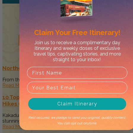
Claim Your
Free Itinerary!
Related
Posts
Join us to receive a complimentary day
itinerary and weekly doses of exclusive
travel tips, captivating stories, and more
straight to your inbox!
Northern Territory Events: 2026 Calendar
From the tropical Top End to the desert heart of the Red...
Read More
10 Top Things to Do in Kakadu National Park &
Hikes Guide
Claim Itinerary
Kakadu National Park is home to some of the most
Rest assured, we pledge to send you original, quality content.
stunning landscapes...
You can opt out anytime.
Read More