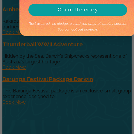
Arnhem Land Day Tour
Claim Itinerary
Kakadu Air and Davidson’s Arnhem Land Safaris have
Rest assured, we pledge to send you original, quality content.
partneredto offer an exclusive...
You can opt out anytime.
Book Now
Thunderball WWII Adventure
Hidden by the Sea, Darwin’s Shipwrecks represent one of
Australia’s largest heritage...
Book Now
Barunga Festival Package Darwin
This Barunga Festival package is an exclusive, small group
experience, designed to...
Book Now