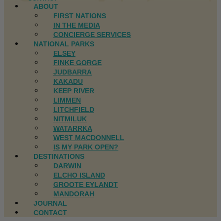
ABOUT
FIRST NATIONS
IN THE MEDIA
CONCIERGE SERVICES
NATIONAL PARKS
ELSEY
FINKE GORGE
JUDBARRA
KAKADU
KEEP RIVER
LIMMEN
LITCHFIELD
NITMILUK
WATARRKA
WEST MACDONNELL
IS MY PARK OPEN?
DESTINATIONS
DARWIN
ELCHO ISLAND
GROOTE EYLANDT
MANDORAH
JOURNAL
CONTACT