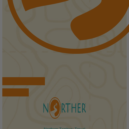
FIND ACCOMMODATIONS
BOOK TOURS