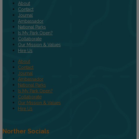
About
Contact
Journal
Ambassador
National Parks
Is My Park Open?
Collaborate
Our Mission & Values
Hire Us
About
Contact
Journal
Ambassador
National Parks
Is My Park Open?
Collaborate
Our Mission & Values
Hire Us
Norther Socials