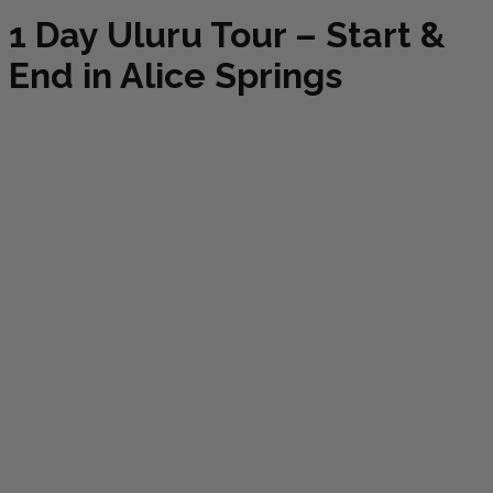
1 Day Uluru Tour – Start &
End in Alice Springs