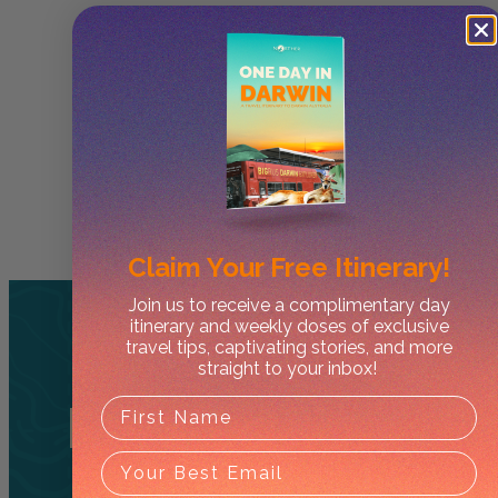
Claim Your
Free Itinerary!
Join us to receive a complimentary day
itinerary and weekly doses of exclusive
travel tips, captivating stories, and more
straight to your inbox!
Related
Tours