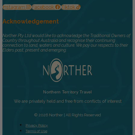
Instagram
Facebook
Tiktok
Acknowledgement
Norther Pty Ltd would like to acknowledge the Traditional Owners of
Country throughout Australia and recognise their continuing
connection to land, waters and culture. We pay our respects to their
Elders past, present and emerging.
Northern Territory Travel
We are privately held and free from conflicts of interest
© 2026 Norther | All Rights Reserved
Privacy Policy
Terms of Use