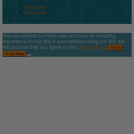
Privacy Policy
Terms of Use
We use cookies to make sure you have an amazing
experience on our site. If you continue using our site, we
will assume that you agree to our
privacy policy
.
Got it
I’ll go away