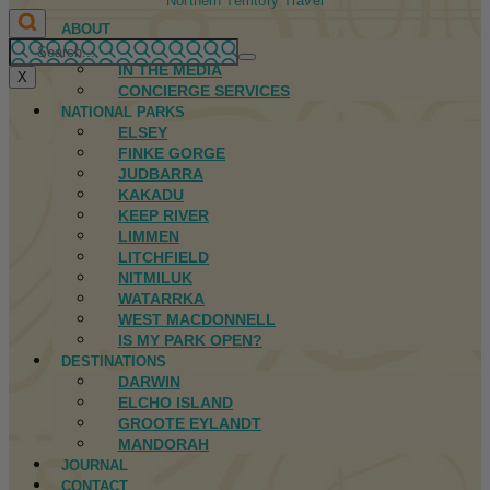
Northern Territory Travel
ABOUT
FIRST NATIONS
IN THE MEDIA
X
CONCIERGE SERVICES
NATIONAL PARKS
ELSEY
FINKE GORGE
JUDBARRA
KAKADU
KEEP RIVER
LIMMEN
LITCHFIELD
NITMILUK
WATARRKA
WEST MACDONNELL
IS MY PARK OPEN?
DESTINATIONS
DARWIN
ELCHO ISLAND
GROOTE EYLANDT
MANDORAH
JOURNAL
CONTACT