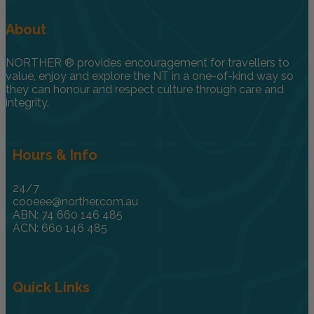
About
NORTHER ® provides encouragement for travellers to
value, enjoy and explore the NT in a one-of-kind way so
they can honour and respect culture through care and
integrity.
Hours & Info
24/7
cooeee@norther.com.au
ABN: 74 660 146 485
ACN: 660 146 485
Quick Links