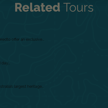
Related
Tours
dto offer an exclusive...
day...
alia’s largest heritage...