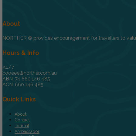
About
NORTHER ® provides encouragement for travellers to value, 
Hours & Info
24/7
cooeee@norther.com.au
ABN: 74 660 146 485
ACN: 660 146 485
Quick Links
About
Contact
Journal
Ambassador