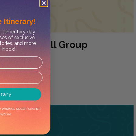
 Itinerary!
omplimentary day
ses of exclusive
 Tour- Small Group
stories, and more
r inbox!
erary
original, quality content.
nytime.