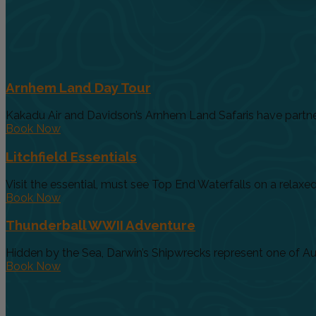
Arnhem Land Day Tour
Kakadu Air and Davidson’s Arnhem Land Safaris have partnere
Book Now
Litchfield Essentials
Visit the essential, must see Top End Waterfalls on a relaxed 
Book Now
Thunderball WWII Adventure
Hidden by the Sea, Darwin’s Shipwrecks represent one of Austr
Book Now