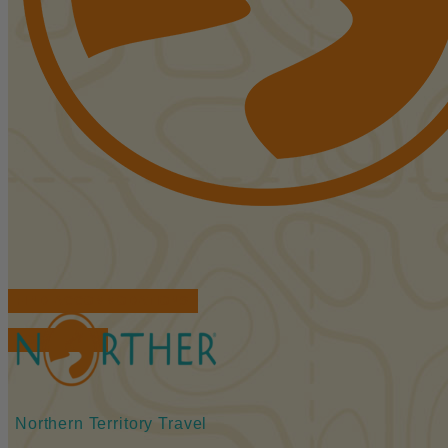
FIND ACCOMMODATIONS
BOOK TOURS
Northern Territory Travel