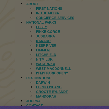
ABOUT
FIRST NATIONS
IN THE MEDIA
CONCIERGE SERVICES
NATIONAL PARKS
ELSEY
FINKE GORGE
JUDBARRA
KAKADU
KEEP RIVER
LIMMEN
LITCHFIELD
NITMILUK
WATARRKA
WEST MACDONNELL
IS MY PARK OPEN?
DESTINATIONS
DARWIN
ELCHO ISLAND
GROOTE EYLANDT
MANDORAH
JOURNAL
CONTACT