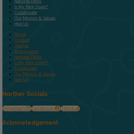
National Parks
Is My Park Open?
Collaborate
Our Mission & Values
Hire Us
About
Contact
Journal
Ambassador
National Parks
Is My Park Open?
Collaborate
Our Mission & Values
Hire Us
Norther Socials
Instagram
Facebook
Tiktok
Acknowledgement