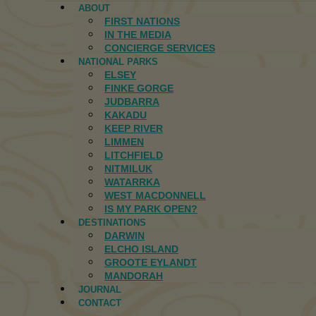
ABOUT
FIRST NATIONS
IN THE MEDIA
CONCIERGE SERVICES
NATIONAL PARKS
ELSEY
FINKE GORGE
JUDBARRA
KAKADU
KEEP RIVER
LIMMEN
LITCHFIELD
NITMILUK
WATARRKA
WEST MACDONNELL
IS MY PARK OPEN?
DESTINATIONS
DARWIN
ELCHO ISLAND
GROOTE EYLANDT
MANDORAH
JOURNAL
CONTACT