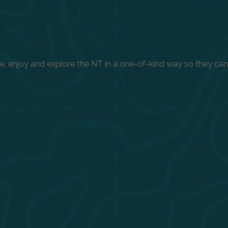
enjoy and explore the NT in a one-of-kind way so they can h