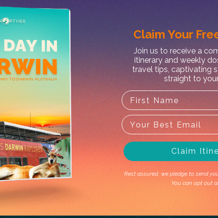
Claim Your
Free
X
Join us to receive a c
itinerary and weekly do
t MacDonnell Ranges Half Day
travel tips, captivating 
straight to you
Claim Itin
Rest assured, we pledge to send you 
You can opt out a