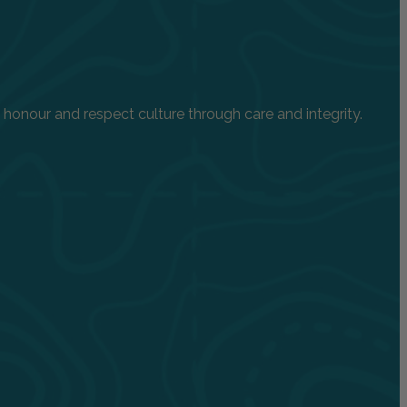
onour and respect culture through care and integrity.