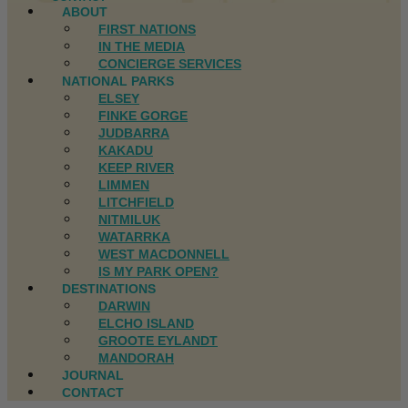
ABOUT
FIRST NATIONS
IN THE MEDIA
CONCIERGE SERVICES
NATIONAL PARKS
ELSEY
FINKE GORGE
JUDBARRA
KAKADU
KEEP RIVER
LIMMEN
LITCHFIELD
NITMILUK
WATARRKA
WEST MACDONNELL
IS MY PARK OPEN?
DESTINATIONS
DARWIN
ELCHO ISLAND
GROOTE EYLANDT
MANDORAH
JOURNAL
CONTACT