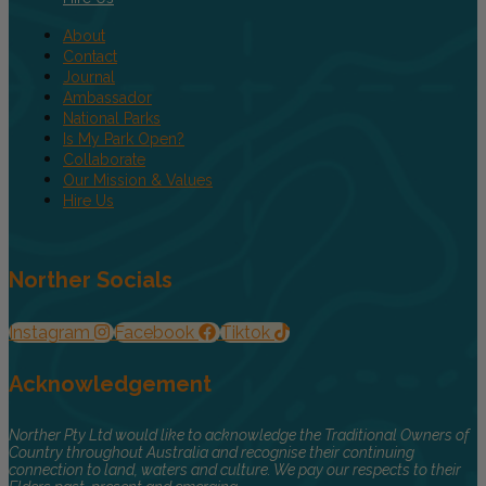
About
Contact
Journal
Ambassador
National Parks
Is My Park Open?
Collaborate
Our Mission & Values
Hire Us
Norther Socials
Instagram
Facebook
Tiktok
Acknowledgement
Norther Pty Ltd would like to acknowledge the Traditional Owners of
Country throughout Australia and recognise their continuing
connection to land, waters and culture. We pay our respects to their