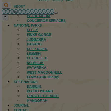
Northern Territory Travel
ABOUT
FIRST NATIONS
IN THE MEDIA
X
CONCIERGE SERVICES
NATIONAL PARKS
ELSEY
FINKE GORGE
JUDBARRA
KAKADU
KEEP RIVER
LIMMEN
LITCHFIELD
NITMILUK
WATARRKA
WEST MACDONNELL
IS MY PARK OPEN?
DESTINATIONS
DARWIN
ELCHO ISLAND
GROOTE EYLANDT
MANDORAH
JOURNAL
CONTACT