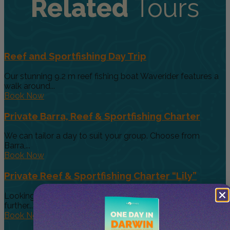
Related
Tours
Reef and Sportfishing Day Trip
Our stunning 9.2 m reef fishing boat Waverider features a
walk around...
Book Now
Private Barra, Reef & Sportfishing Charter
We can tailor a day to suit your group. Choose from
Barra,...
Book Now
Private Reef & Sportfishing Charter “Lily”
Looking for a larger boat for bigger groups, then look no
further....
Book Now