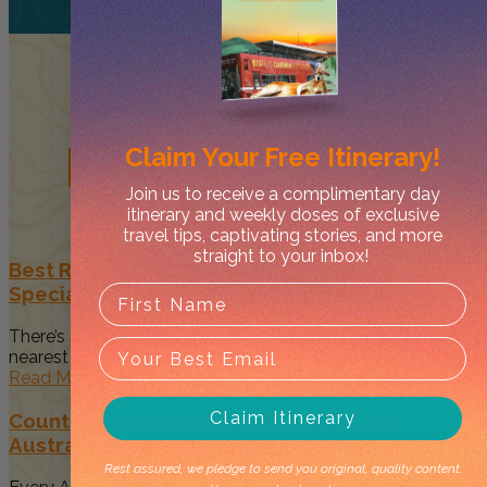
Related
Posts
Claim Your
Free Itinerary!
Join us to receive a complimentary day
itinerary and weekly doses of exclusive
travel tips, captivating stories, and more
straight to your inbox!
Best Restaurants in Darwin to Celebrate Your
Special Occasion
There’s something magical about spending time with your
nearest and dearest when...
Read More
Claim Itinerary
Country to Couture 2026: Your Guide to
Australia’s Biggest First Nations Fashion Event
Rest assured, we pledge to send you original, quality content.