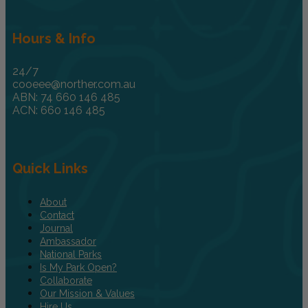
Hours & Info
24/7
cooeee@norther.com.au
ABN: 74 660 146 485
ACN: 660 146 485
Quick Links
About
Contact
Journal
Ambassador
National Parks
Is My Park Open?
Collaborate
Our Mission & Values
Hire Us