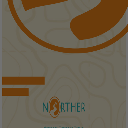
FIND ACCOMMODATIONS
BOOK TOURS