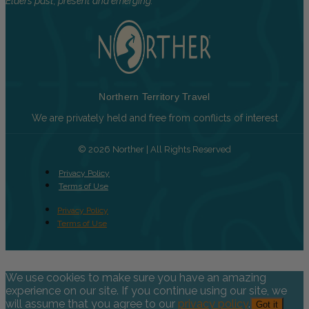
Elders past, present and emerging.
Northern Territory Travel
We are privately held and free from conflicts of interest
© 2026 Norther | All Rights Reserved
Privacy Policy
Terms of Use
Privacy Policy
Terms of Use
We use cookies to make sure you have an amazing
experience on our site. If you continue using our site, we
will assume that you agree to our
privacy policy
.
Got it