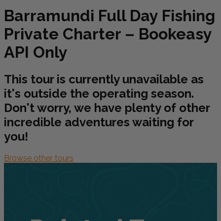
Barramundi Full Day Fishing
Private Charter – Bookeasy
API Only
This tour is currently unavailable as
it's outside the operating season.
Don't worry, we have plenty of other
incredible adventures waiting for
you!
Browse other tours