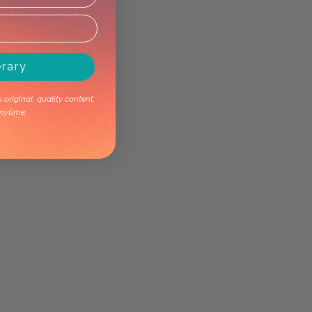
erary
original, quality content.
nytime.