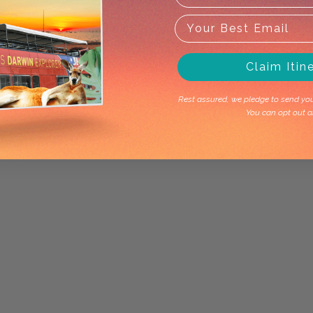
Claim Itin
Rest assured, we pledge to send you 
You can opt out a