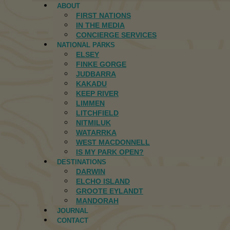
ABOUT
FIRST NATIONS
IN THE MEDIA
CONCIERGE SERVICES
NATIONAL PARKS
ELSEY
FINKE GORGE
JUDBARRA
KAKADU
KEEP RIVER
LIMMEN
LITCHFIELD
NITMILUK
WATARRKA
WEST MACDONNELL
IS MY PARK OPEN?
DESTINATIONS
DARWIN
ELCHO ISLAND
GROOTE EYLANDT
MANDORAH
JOURNAL
CONTACT