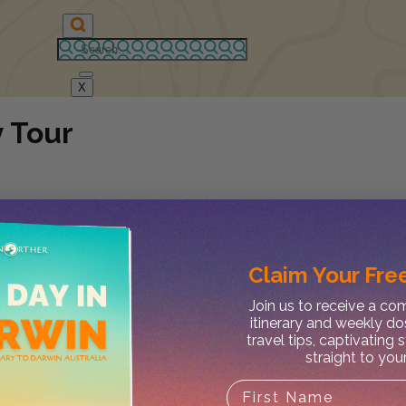
X
 Tour
Claim Your
Free
Join us to receive a c
itinerary and weekly do
travel tips, captivating 
straight to you