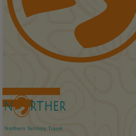
FIND ACCOMMODATIONS
BOOK TOURS
Northern Territory Travel