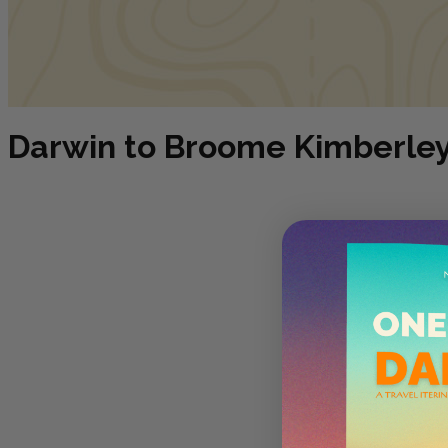
Darwin to Broome Kimberley