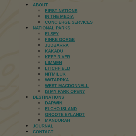
ABOUT
FIRST NATIONS
IN THE MEDIA
CONCIERGE SERVICES
NATIONAL PARKS
ELSEY
FINKE GORGE
JUDBARRA
KAKADU
KEEP RIVER
LIMMEN
LITCHFIELD
NITMILUK
WATARRKA
WEST MACDONNELL
IS MY PARK OPEN?
DESTINATIONS
DARWIN
ELCHO ISLAND
GROOTE EYLANDT
MANDORAH
JOURNAL
CONTACT