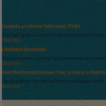
Cooinda 45 minute Helicopter Flight
This Flight gives you a taste of the various and vast ecosys
Book Now
Litchfield Essentials
Visit the essential, must see Top End Waterfalls on a relaxed 
Book Now
East MacDonnell Ranges Tour (3-Days/2-Nights
Like it's westerly twin, the East MacDonnell Ranges stretch 
Book Now