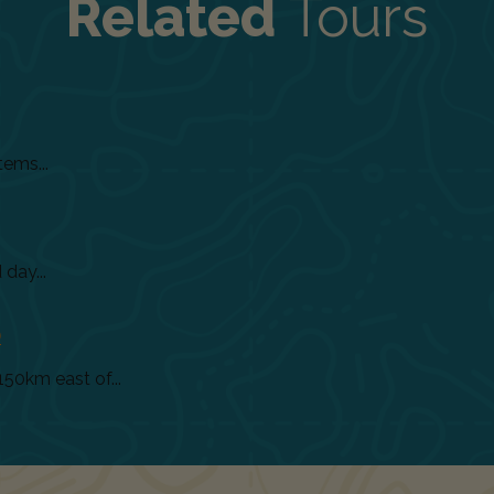
Related
Tours
tems...
day...
)
150km east of...