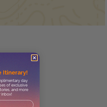
 Itinerary!
omplimentary day
ses of exclusive
stories, and more
r inbox!