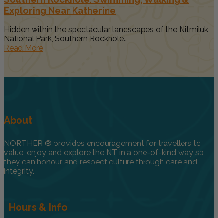
Exploring Near Katherine
Hidden within the spectacular landscapes of the Nitmiluk
National Park, Southern Rockhole...
Read More
About
NORTHER ® provides encouragement for travellers to
value, enjoy and explore the NT in a one-of-kind way so
they can honour and respect culture through care and
integrity.
Hours & Info