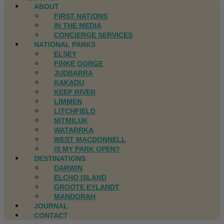
ABOUT
FIRST NATIONS
IN THE MEDIA
CONCIERGE SERVICES
NATIONAL PARKS
ELSEY
FINKE GORGE
JUDBARRA
KAKADU
KEEP RIVER
LIMMEN
LITCHFIELD
NITMILUK
WATARRKA
WEST MACDONNELL
IS MY PARK OPEN?
DESTINATIONS
DARWIN
ELCHO ISLAND
GROOTE EYLANDT
MANDORAH
JOURNAL
CONTACT