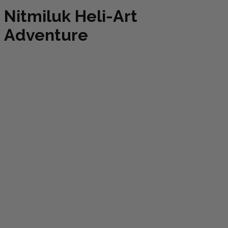
Nitmiluk Heli-Art
Adventure