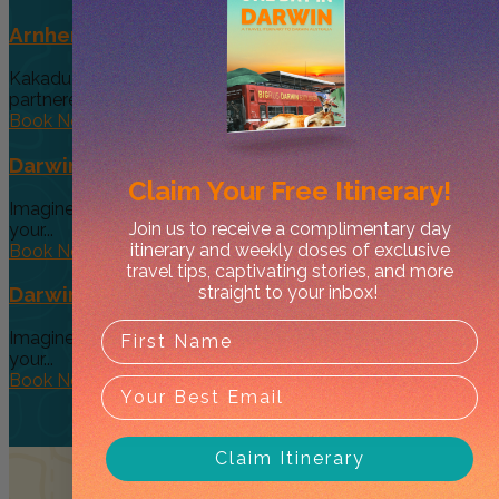
Arnhem Land Day Tour
Kakadu Air and Davidson’s Arnhem Land Safaris have
partneredto offer an exclusive...
Book Now
Darwin’s Big Day Out (Option 4)
Claim Your
Free Itinerary!
Imagine a tour so diverse and interactive that you can give
Join us to receive a complimentary day
your...
itinerary and weekly doses of exclusive
Book Now
travel tips, captivating stories, and more
straight to your inbox!
Darwin’s Big Day Out (Option 3 )
Imagine a tour so diverse and interactive that you can give
your...
Book Now
Claim Itinerary