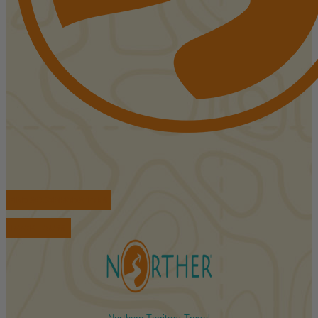
FIND ACCOMMODATIONS
BOOK TOURS