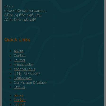
24/7
cooeee@norther.com.au
ABN: 74 660 146 485
ACN: 660 146 485
Quick Links
About
Contact
Journal
Ambassador
National Parks
Is My Park Open?
Collaborate
Our Mission & Values
Hire Us
About
Contact
Journal