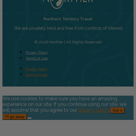
Northern Territory Travel
We are privately held and free from conflicts of interest
© 2026 Norther | All Rights Reserved
Privacy Policy
Terms of Use
Privacy Policy
Terms of Use
We use cookies to make sure you have an amazing
experience on our site. If you continue using our site, we
will assume that you agree to our
privacy policy
.
Got it
I’ll go away