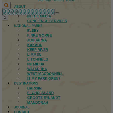
Northern Territory Travel
ABOUT
FIRST NATIONS
IN THE MEDIA
X
CONCIERGE SERVICES
NATIONAL PARKS
ELSEY
FINKE GORGE
JUDBARRA
KAKADU
KEEP RIVER
LIMMEN
LITCHFIELD
NITMILUK
WATARRKA
WEST MACDONNELL
IS MY PARK OPEN?
DESTINATIONS
DARWIN
ELCHO ISLAND
GROOTE EYLANDT
MANDORAH
JOURNAL
CONTACT