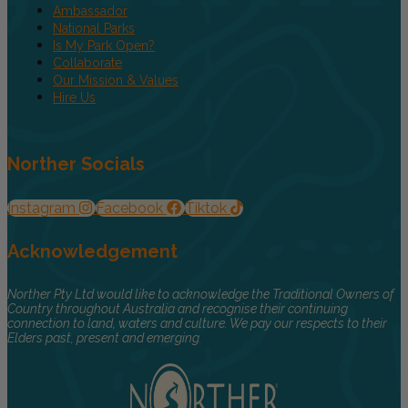
Ambassador
National Parks
Is My Park Open?
Collaborate
Our Mission & Values
Hire Us
Norther Socials
Instagram
Facebook
Tiktok
Acknowledgement
Norther Pty Ltd would like to acknowledge the Traditional Owners of
Country throughout Australia and recognise their continuing
connection to land, waters and culture. We pay our respects to their
Elders past, present and emerging.