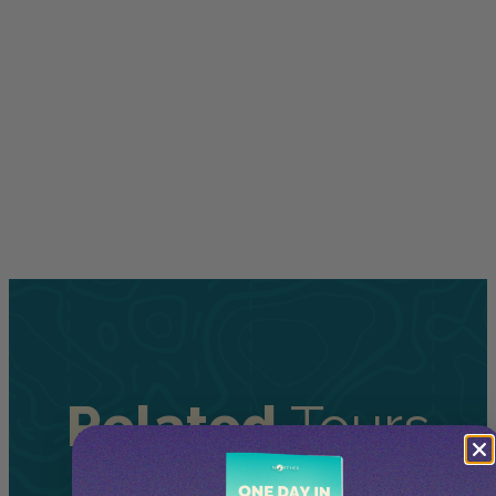
Related
Tours