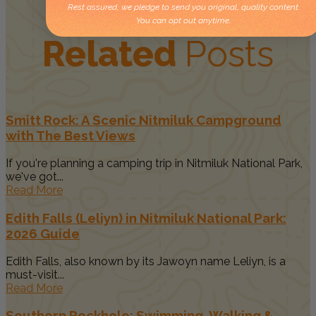
Rest assured, we pledge to send you original, quality content.
You can opt out anytime.
Related
Posts
Smitt Rock: A Scenic Nitmiluk Campground
with The Best Views
If you're planning a camping trip in Nitmiluk National Park,
we've got...
Read More
Edith Falls (Leliyn) in Nitmiluk National Park:
2026 Guide
Edith Falls, also known by its Jawoyn name Leliyn, is a
must-visit...
Read More
Southern Rockhole: Swimming, Walking &