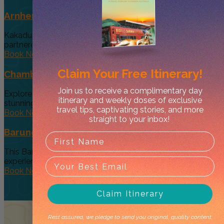
Arnhem Land Day Tour
Kakadu Air and Davidson’s Arnhem Land Safaris have
partneredto offer an exclusive...
Book Now
Claim Your
Free Itinerary!
Chambers Pillar & Rainbow Valley Day Tour
Join us to receive a complimentary day
Explore CentralAustralia's remote beauty by visiting two
itinerary and weekly doses of exclusive
stunning natural sites. Although it'sa...
travel tips, captivating stories, and more
Book Now
straight to your inbox!
Barunga Festival Package Darwin
This Barunga Festival package is an exclusive, small group
experience, designed to...
Book Now
Claim Itinerary
Rest assured, we pledge to send you original, quality content.