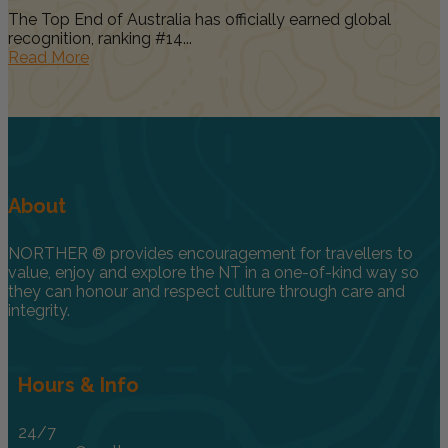
The Top End of Australia has officially earned global
recognition, ranking #14...
Read More
About
NORTHER ® provides encouragement for travellers to
value, enjoy and explore the NT in a one-of-kind way so
they can honour and respect culture through care and
integrity.
Hours & Info
24/7