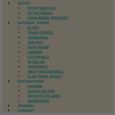
ABOUT
FIRST NATIONS
IN THE MEDIA
CONCIERGE SERVICES
NATIONAL PARKS
ELSEY
FINKE GORGE
JUDBARRA
KAKADU
KEEP RIVER
LIMMEN
LITCHFIELD
NITMILUK
WATARRKA
WEST MACDONNELL
IS MY PARK OPEN?
DESTINATIONS
DARWIN
ELCHO ISLAND
GROOTE EYLANDT
MANDORAH
JOURNAL
CONTACT