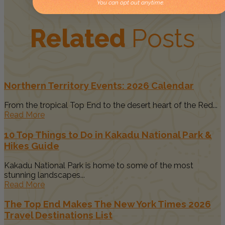
You can opt out anytime.
Related
Posts
Northern Territory Events: 2026 Calendar
From the tropical Top End to the desert heart of the Red...
Read More
10 Top Things to Do in Kakadu National Park &
Hikes Guide
Kakadu National Park is home to some of the most
stunning landscapes...
Read More
The Top End Makes The New York Times 2026
Travel Destinations List