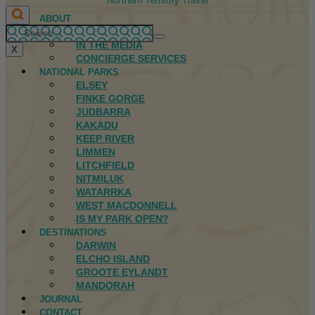
Northern Territory Travel
ABOUT
FIRST NATIONS
IN THE MEDIA
X
CONCIERGE SERVICES
NATIONAL PARKS
ELSEY
FINKE GORGE
JUDBARRA
KAKADU
KEEP RIVER
LIMMEN
LITCHFIELD
NITMILUK
WATARRKA
WEST MACDONNELL
IS MY PARK OPEN?
DESTINATIONS
DARWIN
ELCHO ISLAND
GROOTE EYLANDT
MANDORAH
JOURNAL
CONTACT