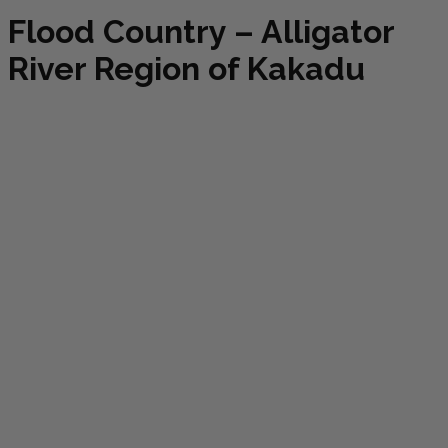
Flood Country – Alligator
River Region of Kakadu