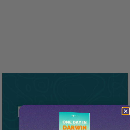
Related
Tours