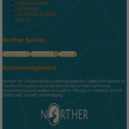
Is My Park Open?
Collaborate
Our Mission & Values
Hire Us
Norther Socials
Instagram
Facebook
Tiktok
Acknowledgement
Norther Pty Ltd would like to acknowledge the Traditional Owners of
Country throughout Australia and recognise their continuing
connection to land, waters and culture. We pay our respects to their
Elders past, present and emerging.