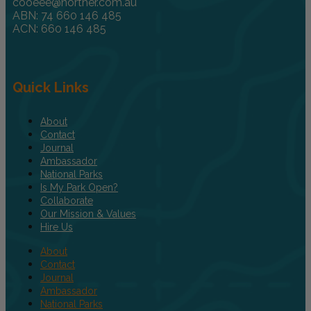
cooeee@norther.com.au
ABN: 74 660 146 485
ACN: 660 146 485
Quick Links
About
Contact
Journal
Ambassador
National Parks
Is My Park Open?
Collaborate
Our Mission & Values
Hire Us
About
Contact
Journal
Ambassador
National Parks