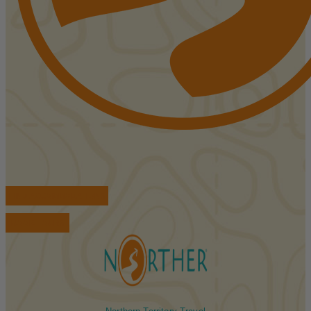
FIND ACCOMMODATIONS
BOOK TOURS