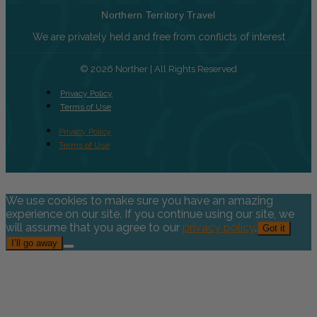
Northern Territory Travel
We are privately held and free from conflicts of interest
© 2026 Norther | All Rights Reserved
Privacy Policy
Terms of Use
Privacy Policy
Terms of Use
We use cookies to make sure you have an amazing
experience on our site. If you continue using our site, we
will assume that you agree to our
privacy policy
.
Got it
I’ll go away