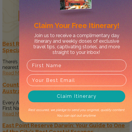
Related
Posts
Claim Your
Free Itinerary!
Join us to receive a complimentary day
itinerary and weekly doses of exclusive
Best Restaurants in Darwin to Celebrate Your
travel tips, captivating stories, and more
Special Occasion
straight to your inbox!
There’s something magical about spending time with your
nearest and dearest when...
Read More
Country to Couture 2026: Your Guide to
Australia’s Biggest First Nations Fashion Event
Claim Itinerary
Every August, Darwin becomes a vibrant celebration of
First Nations art, culture...
Rest assured, we pledge to send you original, quality content.
Read More
You can opt out anytime.
East Point Reserve Darwin: Your Guide to One
of the City’s Best Coastal Escapes