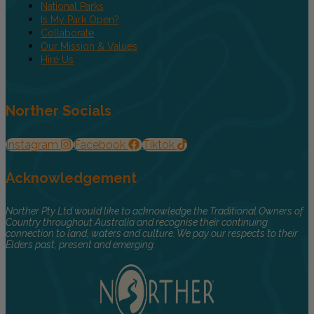
National Parks
Is My Park Open?
Collaborate
Our Mission & Values
Hire Us
Norther Socials
Instagram
Facebook
Tiktok
Acknowledgement
Norther Pty Ltd would like to acknowledge the Traditional Owners of
Country throughout Australia and recognise their continuing
connection to land, waters and culture. We pay our respects to their
Elders past, present and emerging.