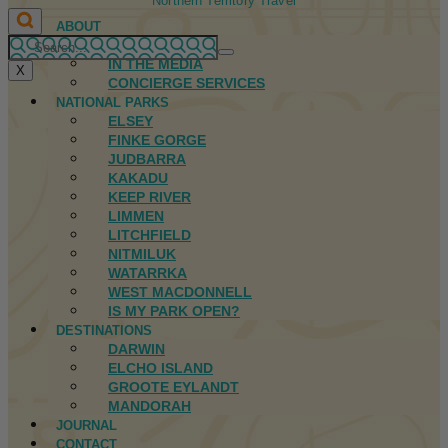
Northern Territory Travel
ABOUT
FIRST NATIONS
IN THE MEDIA
X
CONCIERGE SERVICES
NATIONAL PARKS
ELSEY
FINKE GORGE
JUDBARRA
KAKADU
KEEP RIVER
LIMMEN
LITCHFIELD
NITMILUK
WATARRKA
WEST MACDONNELL
IS MY PARK OPEN?
DESTINATIONS
DARWIN
ELCHO ISLAND
GROOTE EYLANDT
MANDORAH
JOURNAL
CONTACT