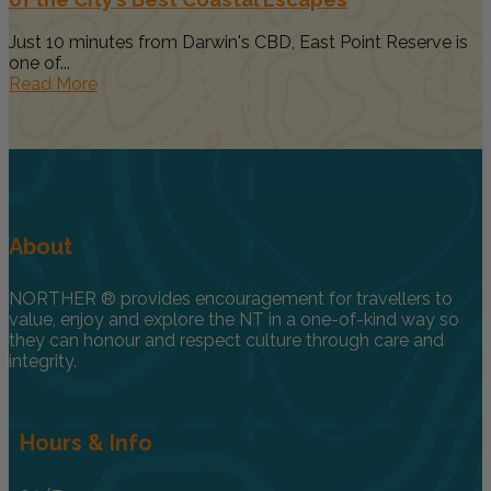
Just 10 minutes from Darwin's CBD, East Point Reserve is
one of...
Read More
About
NORTHER ® provides encouragement for travellers to
value, enjoy and explore the NT in a one-of-kind way so
they can honour and respect culture through care and
integrity.
Hours & Info