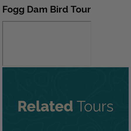
Fogg Dam Bird Tour
Related
Tours