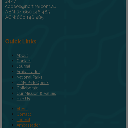
24/7
cooeee@norther.com.au
ABN: 74 660 146 485
ACN: 660 146 485
Quick Links
About
Contact
Journal
Ambassador
National Parks
Is My Park Open?
Collaborate
Our Mission & Values
Hire Us
About
Contact
Journal
Ambassador