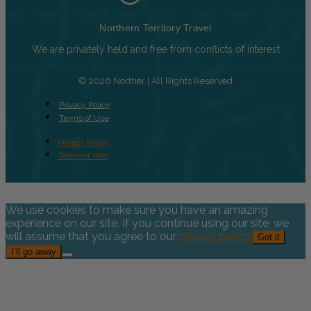
Northern Territory Travel
We are privately held and free from conflicts of interest
© 2026 Norther | All Rights Reserved
Privacy Policy
Terms of Use
Privacy Policy
Terms of Use
We use cookies to make sure you have an amazing
experience on our site. If you continue using our site, we
will assume that you agree to our
privacy policy
.
Got it
I’ll go away