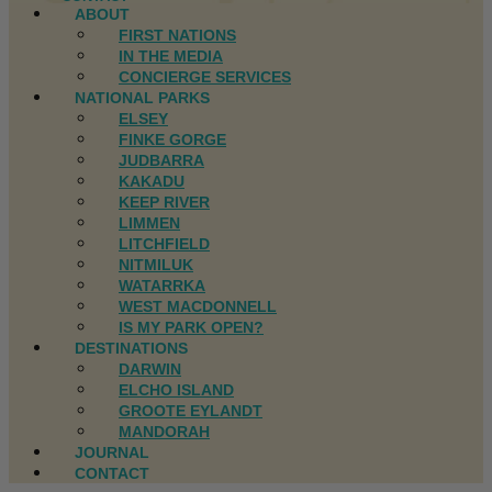
ABOUT
FIRST NATIONS
IN THE MEDIA
CONCIERGE SERVICES
NATIONAL PARKS
ELSEY
FINKE GORGE
JUDBARRA
KAKADU
KEEP RIVER
LIMMEN
LITCHFIELD
NITMILUK
WATARRKA
WEST MACDONNELL
IS MY PARK OPEN?
DESTINATIONS
DARWIN
ELCHO ISLAND
GROOTE EYLANDT
MANDORAH
JOURNAL
CONTACT