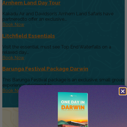
Arnhem Land Day Tour
Kakadu Air and Davidson’s Arnhem Land Safaris have
partneredto offer an exclusive...
Book Now
Litchfield Essentials
Visit the essential, must see Top End Waterfalls on a
relaxed day...
Book Now
Barunga Festival Package Darwin
This Barunga Festival package is an exclusive, small group
experience, designed to...
Book Now