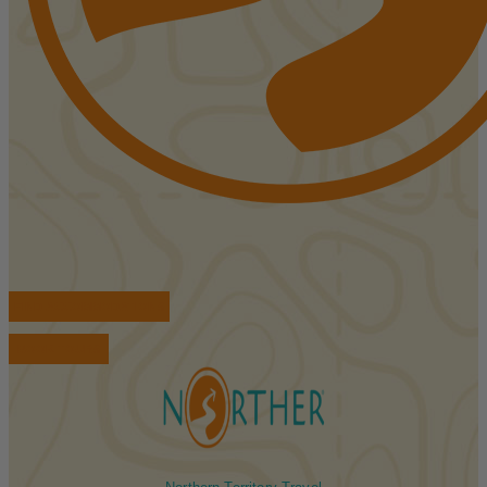
FIND ACCOMMODATIONS
BOOK TOURS