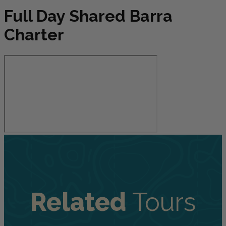
Full Day Shared Barra
Charter
Related
Tours