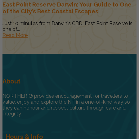
East Point Reserve Darwin: Your Guide to One
of the City’s Best Coastal Escapes
Just 10 minutes from Darwin's CBD, East Point Reserve is
one of...
Read More
About
NORTHER ® provides encouragement for travellers to
value, enjoy and explore the NT in a one-of-kind way so
they can honour and respect culture through care and
integrity.
Hours & Info