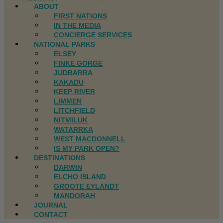
ABOUT
FIRST NATIONS
IN THE MEDIA
CONCIERGE SERVICES
NATIONAL PARKS
ELSEY
FINKE GORGE
JUDBARRA
KAKADU
KEEP RIVER
LIMMEN
LITCHFIELD
NITMILUK
WATARRKA
WEST MACDONNELL
IS MY PARK OPEN?
DESTINATIONS
DARWIN
ELCHO ISLAND
GROOTE EYLANDT
MANDORAH
JOURNAL
CONTACT