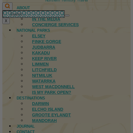
Northern Territory Travel
ABOUT
FIRST NATIONS
IN THE MEDIA
X
CONCIERGE SERVICES
NATIONAL PARKS
ELSEY
FINKE GORGE
JUDBARRA
KAKADU
KEEP RIVER
LIMMEN
LITCHFIELD
NITMILUK
WATARRKA
WEST MACDONNELL
IS MY PARK OPEN?
DESTINATIONS
DARWIN
ELCHO ISLAND
GROOTE EYLANDT
MANDORAH
JOURNAL
CONTACT