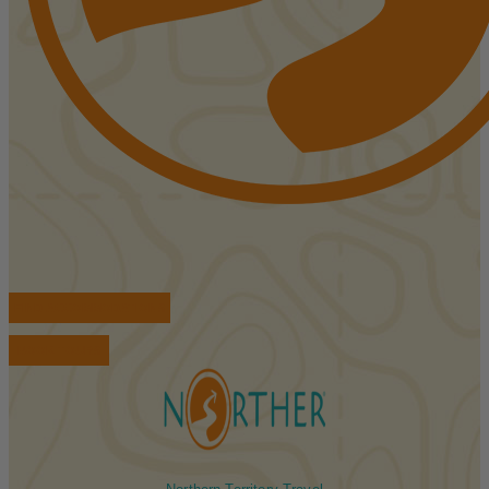
FIND ACCOMMODATIONS
BOOK TOURS