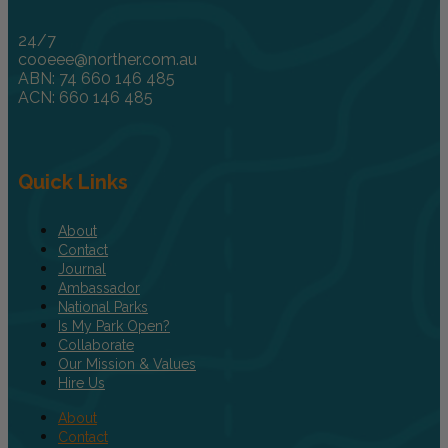
24/7
cooeee@norther.com.au
ABN: 74 660 146 485
ACN: 660 146 485
Quick Links
About
Contact
Journal
Ambassador
National Parks
Is My Park Open?
Collaborate
Our Mission & Values
Hire Us
About
Contact