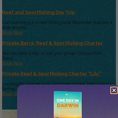
Reef and Sportfishing Day Trip
Our stunning 9.2 m reef fishing boat Waverider features a
walk around...
Book Now
Private Barra, Reef & Sportfishing Charter
We can tailor a day to suit your group. Choose from
Barra,...
Book Now
Private Reef & Sportfishing Charter “Lily”
Looking for a larger boat for bigger groups, then look no
further....
Book Now