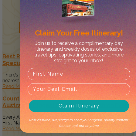
Related
Posts
Claim Your
Free Itinerary!
Join us to receive a complimentary day
itinerary and weekly doses of exclusive
travel tips, captivating stories, and more
Best Restaurants in Darwin to Celebrate Your
straight to your inbox!
Special Occasion
There’s something magical about spending time with your
nearest and dearest when...
Read More
Country to Couture 2026: Your Guide to
Australia’s Biggest First Nations Fashion Event
Claim Itinerary
Every August, Darwin becomes a vibrant celebration of
Rest assured, we pledge to send you original, quality content.
First Nations art, culture...
You can opt out anytime.
Read More