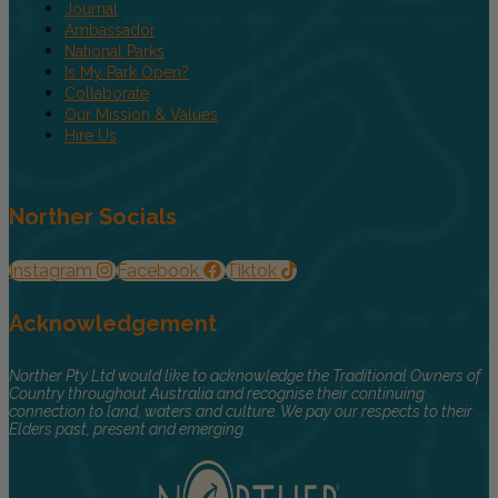
Journal
Ambassador
National Parks
Is My Park Open?
Collaborate
Our Mission & Values
Hire Us
Norther Socials
Instagram
Facebook
Tiktok
Acknowledgement
Norther Pty Ltd would like to acknowledge the Traditional Owners of
Country throughout Australia and recognise their continuing
connection to land, waters and culture. We pay our respects to their
Elders past, present and emerging.