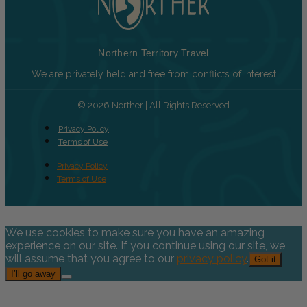
Northern Territory Travel
We are privately held and free from conflicts of interest
© 2026 Norther | All Rights Reserved
Privacy Policy
Terms of Use
Privacy Policy
Terms of Use
We use cookies to make sure you have an amazing
experience on our site. If you continue using our site, we
will assume that you agree to our
privacy policy
.
Got it
I’ll go away