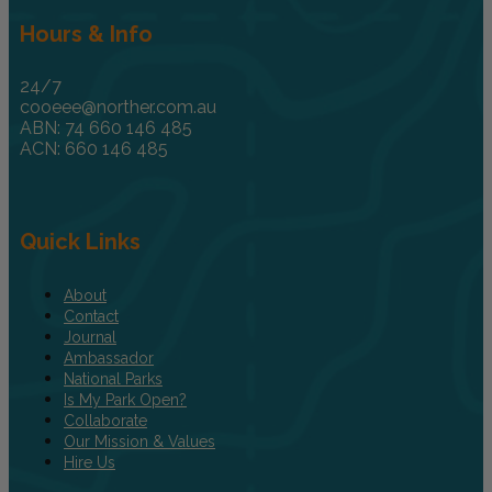
Hours & Info
24/7
cooeee@norther.com.au
ABN: 74 660 146 485
ACN: 660 146 485
Quick Links
About
Contact
Journal
Ambassador
National Parks
Is My Park Open?
Collaborate
Our Mission & Values
Hire Us