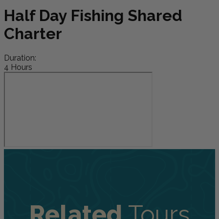
Half Day Fishing Shared
Charter
Duration:
4 Hours
Related
Tours