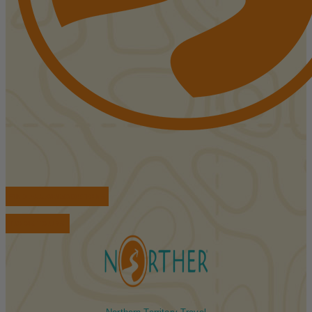
FIND ACCOMMODATIONS
BOOK TOURS