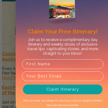
Related
Posts
Claim Your
Free Itinerary!
Join us to receive a complimentary day
itinerary and weekly doses of exclusive
travel tips, captivating stories, and more
straight to your inbox!
Country to Couture 2026: Your Guide to
Australia’s Biggest First Nations Fashion Event
Every August, Darwin becomes a vibrant celebration of
First Nations art, culture...
Read More
East Point Reserve Darwin: Your Guide to One
Claim Itinerary
of the City’s Best Coastal Escapes
Rest assured, we pledge to send you original, quality content.
Just 10 minutes from Darwin's CBD, East Point Reserve is
You can opt out anytime.
one of...