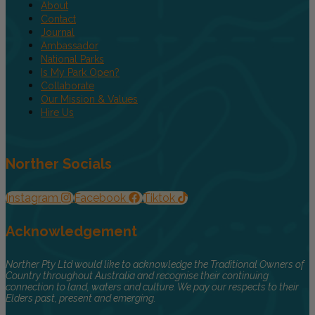
About
Contact
Journal
Ambassador
National Parks
Is My Park Open?
Collaborate
Our Mission & Values
Hire Us
Norther Socials
Instagram
Facebook
Tiktok
Acknowledgement
Norther Pty Ltd would like to acknowledge the Traditional Owners of
Country throughout Australia and recognise their continuing
connection to land, waters and culture. We pay our respects to their
Elders past, present and emerging.