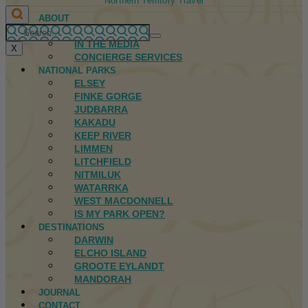
Northern Territory Travel
ABOUT
FIRST NATIONS
IN THE MEDIA
X
CONCIERGE SERVICES
NATIONAL PARKS
ELSEY
FINKE GORGE
JUDBARRA
KAKADU
KEEP RIVER
LIMMEN
LITCHFIELD
NITMILUK
WATARRKA
WEST MACDONNELL
IS MY PARK OPEN?
DESTINATIONS
DARWIN
ELCHO ISLAND
GROOTE EYLANDT
MANDORAH
JOURNAL
CONTACT