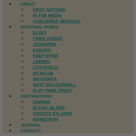
ABOUT
FIRST NATIONS
IN THE MEDIA
CONCIERGE SERVICES
NATIONAL PARKS
ELSEY
FINKE GORGE
JUDBARRA
KAKADU
KEEP RIVER
LIMMEN
LITCHFIELD
NITMILUK
WATARRKA
WEST MACDONNELL
IS MY PARK OPEN?
DESTINATIONS
DARWIN
ELCHO ISLAND
GROOTE EYLANDT
MANDORAH
JOURNAL
CONTACT