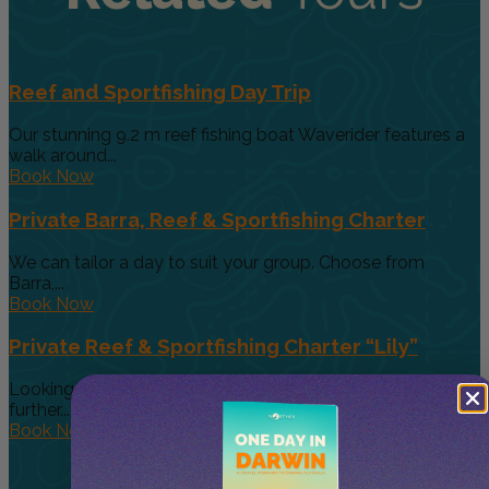
Reef and Sportfishing Day Trip
Our stunning 9.2 m reef fishing boat Waverider features a
walk around...
Book Now
Private Barra, Reef & Sportfishing Charter
We can tailor a day to suit your group. Choose from
Barra,...
Book Now
Private Reef & Sportfishing Charter “Lily”
Looking for a larger boat for bigger groups, then look no
further....
Book Now