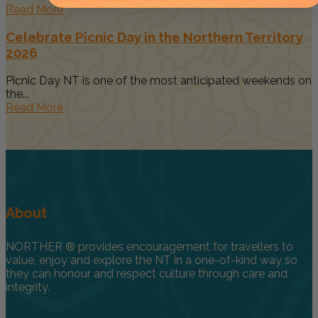
Read More
Celebrate Picnic Day in the Northern Territory
2026
Picnic Day NT is one of the most anticipated weekends on
the...
Read More
About
NORTHER ® provides encouragement for travellers to
value, enjoy and explore the NT in a one-of-kind way so
they can honour and respect culture through care and
integrity.