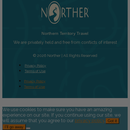
Northern Territory Travel
We are privately held and free from conflicts of interest
© 2026 Norther | All Rights Reserved
Privacy Policy
Terms of Use
Privacy Policy
Terms of Use
We use cookies to make sure you have an amazing
experience on our site. If you continue using our site, we
will assume that you agree to our
privacy policy
.
Got it
I’ll go away