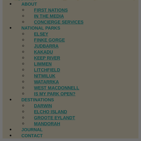
ABOUT
FIRST NATIONS
IN THE MEDIA
CONCIERGE SERVICES
NATIONAL PARKS
ELSEY
FINKE GORGE
JUDBARRA
KAKADU
KEEP RIVER
LIMMEN
LITCHFIELD
NITMILUK
WATARRKA
WEST MACDONNELL
IS MY PARK OPEN?
DESTINATIONS
DARWIN
ELCHO ISLAND
GROOTE EYLANDT
MANDORAH
JOURNAL
CONTACT