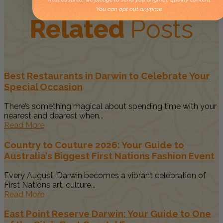
You can opt out anytime.
Related
Posts
Best Restaurants in Darwin to Celebrate Your
Special Occasion
There’s something magical about spending time with your
nearest and dearest when...
Read More
Country to Couture 2026: Your Guide to
Australia’s Biggest First Nations Fashion Event
Every August, Darwin becomes a vibrant celebration of
First Nations art, culture...
Read More
East Point Reserve Darwin: Your Guide to One