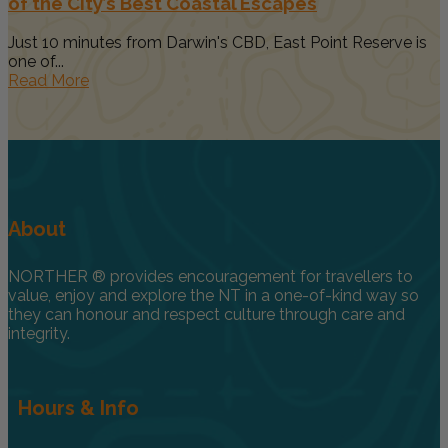
of the City’s Best Coastal Escapes
Just 10 minutes from Darwin's CBD, East Point Reserve is
one of...
Read More
About
NORTHER ® provides encouragement for travellers to
value, enjoy and explore the NT in a one-of-kind way so
they can honour and respect culture through care and
integrity.
Hours & Info