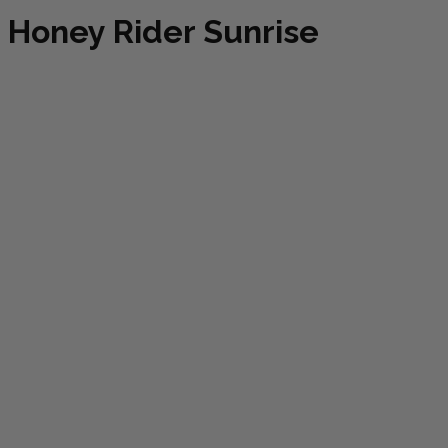
Honey Rider Sunrise