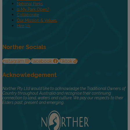
National Parks
Is My Park Open?
Collaborate
Our Mission & Values
Hire Us
Norther Socials
Instagram
Facebook
Tiktok
Acknowledgement
Norther Pty Ltd would like to acknowledge the Traditional Owners of
Country throughout Australia and recognise their continuing
connection to land, waters and culture. We pay our respects to their
Elders past, present and emerging.