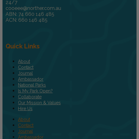
24/7
cooeee@norther.com.au
ABN: 74 660 146 485
ACN: 660 146 485
Quick Links
About
Contact
Journal
Ambassador
National Parks
Is My Park Open?
Collaborate
Our Mission & Values
Hire Us
About
Contact
Journal
Ambassador