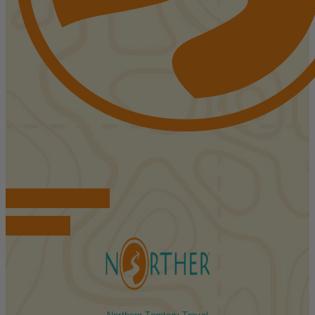
FIND ACCOMMODATIONS
BOOK TOURS