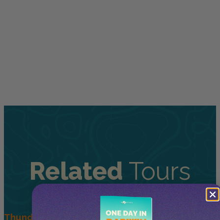
Related
Tours
Thunderball WWII Adventure