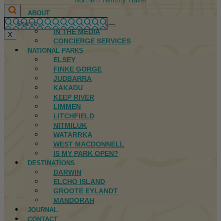
Northern Territory Travel
ABOUT
FIRST NATIONS
IN THE MEDIA
X
CONCIERGE SERVICES
NATIONAL PARKS
ELSEY
FINKE GORGE
JUDBARRA
KAKADU
KEEP RIVER
LIMMEN
LITCHFIELD
NITMILUK
WATARRKA
WEST MACDONNELL
IS MY PARK OPEN?
DESTINATIONS
DARWIN
ELCHO ISLAND
GROOTE EYLANDT
MANDORAH
JOURNAL
CONTACT