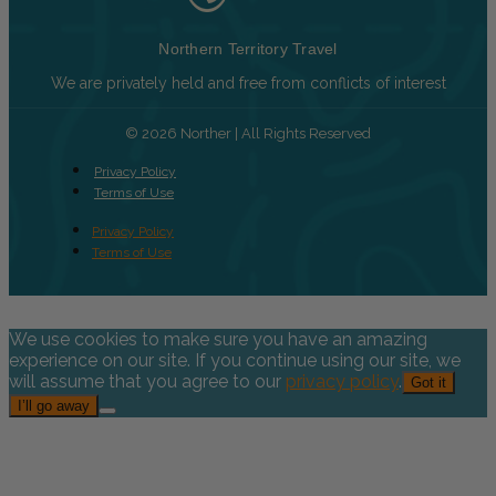
Northern Territory Travel
We are privately held and free from conflicts of interest
© 2026 Norther | All Rights Reserved
Privacy Policy
Terms of Use
Privacy Policy
Terms of Use
We use cookies to make sure you have an amazing
experience on our site. If you continue using our site, we
will assume that you agree to our
privacy policy
.
Got it
I’ll go away