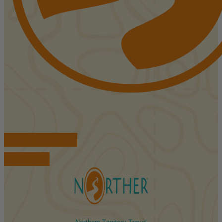
FIND ACCOMMODATIONS
BOOK TOURS