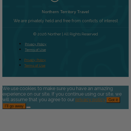
Northern Territory Travel
We are privately held and free from conflicts of interest
© 2026 Norther | All Rights Reserved
Privacy Policy
Terms of Use
Privacy Policy
Terms of Use
We use cookies to make sure you have an amazing
experience on our site. If you continue using our site, we
will assume that you agree to our
privacy policy
.
Got it
I’ll go away