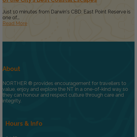
Just 10 minutes from Darwin's CBD, East Point Reserve is
one of...
Read More
About
NORTHER ® provides encouragement for travellers to
value, enjoy and explore the NT in a one-of-kind way so
they can honour and respect culture through care and
integrity.
Hours & Info