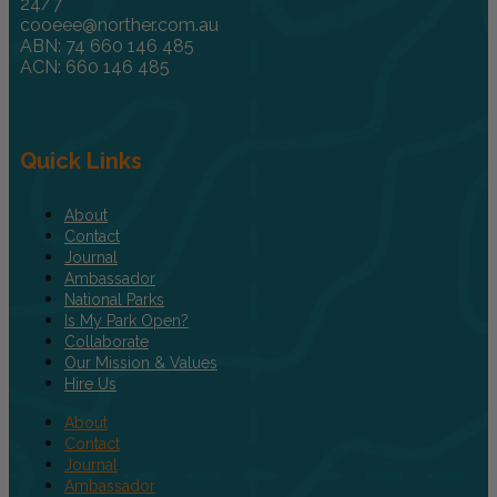
24/7
cooeee@norther.com.au
ABN: 74 660 146 485
ACN: 660 146 485
Quick Links
About
Contact
Journal
Ambassador
National Parks
Is My Park Open?
Collaborate
Our Mission & Values
Hire Us
About
Contact
Journal
Ambassador