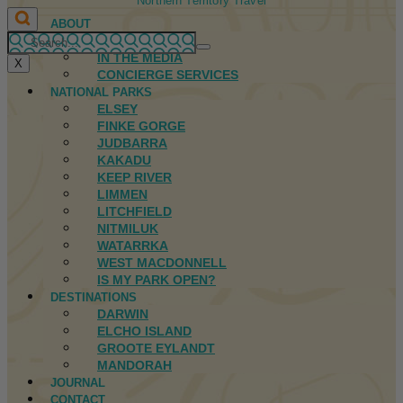
Northern Territory Travel
ABOUT
FIRST NATIONS
IN THE MEDIA
X
CONCIERGE SERVICES
NATIONAL PARKS
ELSEY
FINKE GORGE
JUDBARRA
KAKADU
KEEP RIVER
LIMMEN
LITCHFIELD
NITMILUK
WATARRKA
WEST MACDONNELL
IS MY PARK OPEN?
DESTINATIONS
DARWIN
ELCHO ISLAND
GROOTE EYLANDT
MANDORAH
JOURNAL
CONTACT