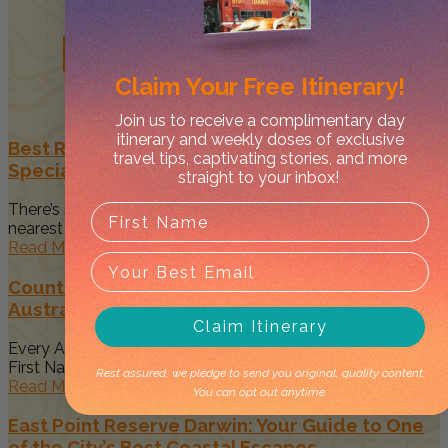
Related
Posts
Claim Your
Free Itinerary!
Join us to receive a complimentary day
itinerary and weekly doses of exclusive
Best Restaurants in Darwin to Celebrate Your
travel tips, captivating stories, and more
Special Occasion
straight to your inbox!
There’s something magical about spending time with your
nearest and dearest when...
Read More
Country to Couture 2026: Your Guide to
Australia’s Biggest First Nations Fashion Event
Claim Itinerary
Every August, Darwin becomes a vibrant celebration of
First Nations art, culture...
Rest assured, we pledge to send you original, quality content.
Read More
You can opt out anytime.
East Point Reserve Darwin: Your Guide to One
of the City’s Best Coastal Escapes