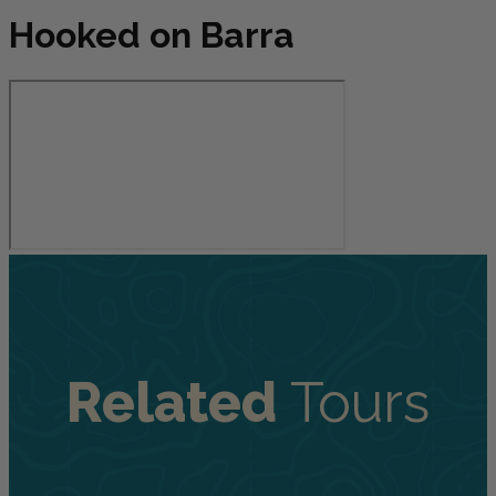
Hooked on Barra
Related
Tours