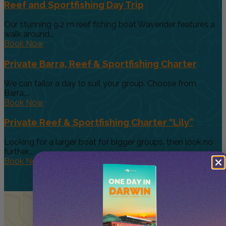
Reef and Sportfishing Day Trip
Our stunning 9.2 m reef fishing boat Waverider features a
walk around...
Book Now
Private Barra, Reef & Sportfishing Charter
We can tailor a day to suit your group. Choose from
Barra,...
Book Now
Private Reef & Sportfishing Charter “Lily”
Looking for a larger boat for bigger groups, then look no
further....
Book Now