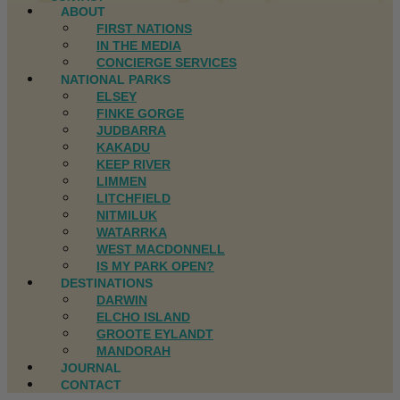
ABOUT
FIRST NATIONS
IN THE MEDIA
CONCIERGE SERVICES
NATIONAL PARKS
ELSEY
FINKE GORGE
JUDBARRA
KAKADU
KEEP RIVER
LIMMEN
LITCHFIELD
NITMILUK
WATARRKA
WEST MACDONNELL
IS MY PARK OPEN?
DESTINATIONS
DARWIN
ELCHO ISLAND
GROOTE EYLANDT
MANDORAH
JOURNAL
CONTACT