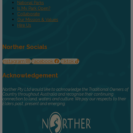
National Parks
Is My Park Open?
Collaborate
Our Mission & Values
Hire Us
Norther Socials
Instagram
Facebook
Tiktok
Acknowledgement
Norther Pty Ltd would like to acknowledge the Traditional Owners of
Country throughout Australia and recognise their continuing
connection to land, waters and culture. We pay our respects to their
Elders past, present and emerging.