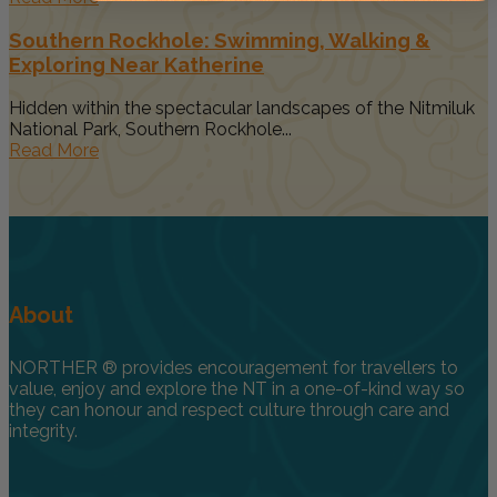
Southern Rockhole: Swimming, Walking &
Exploring Near Katherine
Hidden within the spectacular landscapes of the Nitmiluk
National Park, Southern Rockhole...
Read More
About
NORTHER ® provides encouragement for travellers to
value, enjoy and explore the NT in a one-of-kind way so
they can honour and respect culture through care and
integrity.