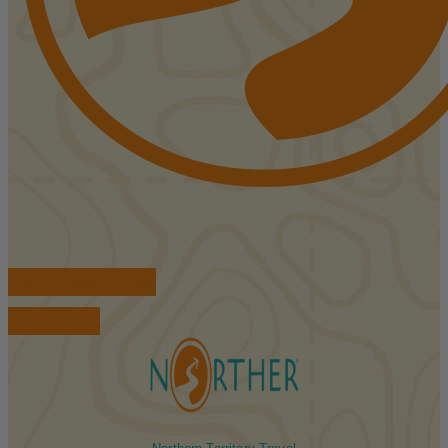
FIND ACCOMMODATIONS
BOOK TOURS