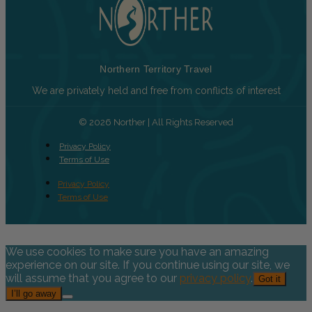
Northern Territory Travel
We are privately held and free from conflicts of interest
© 2026 Norther | All Rights Reserved
Privacy Policy
Terms of Use
Privacy Policy
Terms of Use
We use cookies to make sure you have an amazing
experience on our site. If you continue using our site, we
will assume that you agree to our
privacy policy
.
Got it
I’ll go away