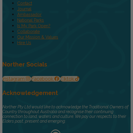
Contact
Journal
Ambassador
National Parks
Is My Park Open?
Collaborate
Our Mission & Values
Hire Us
Norther Socials
Instagram
Facebook
Tiktok
Acknowledgement
Norther Pty Ltd would like to acknowledge the Traditional Owners of
Country throughout Australia and recognise their continuing
connection to land, waters and culture. We pay our respects to their
Elders past, present and emerging.