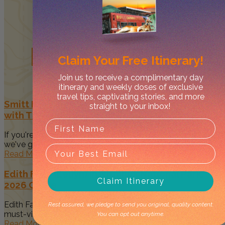
Related
Posts
Claim Your
Free Itinerary!
Join us to receive a complimentary day
itinerary and weekly doses of exclusive
travel tips, captivating stories, and more
Smitt Rock: A Scenic Nitmiluk Campground
straight to your inbox!
with The Best Views
If you're planning a camping trip in Nitmiluk National Park,
we've got...
Read More
Edith Falls (Leliyn) in Nitmiluk National Park:
Claim Itinerary
2026 Guide
Edith Falls, also known by its Jawoyn name Leliyn, is a
Rest assured, we pledge to send you original, quality content.
must-visit...
You can opt out anytime.
Read More