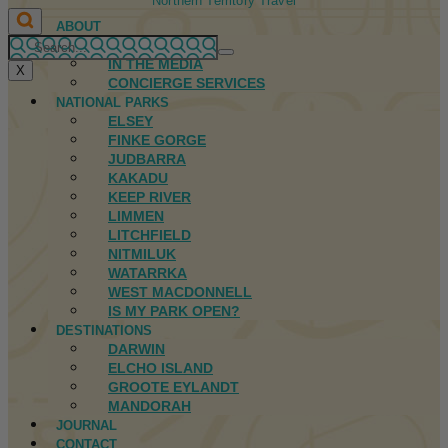
Northern Territory Travel
ABOUT
FIRST NATIONS
IN THE MEDIA
X
CONCIERGE SERVICES
NATIONAL PARKS
ELSEY
FINKE GORGE
JUDBARRA
KAKADU
KEEP RIVER
LIMMEN
LITCHFIELD
NITMILUK
WATARRKA
WEST MACDONNELL
IS MY PARK OPEN?
DESTINATIONS
DARWIN
ELCHO ISLAND
GROOTE EYLANDT
MANDORAH
JOURNAL
CONTACT