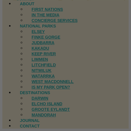
ABOUT
FIRST NATIONS
IN THE MEDIA
CONCIERGE SERVICES
NATIONAL PARKS
ELSEY
FINKE GORGE
JUDBARRA
KAKADU
KEEP RIVER
LIMMEN
LITCHFIELD
NITMILUK
WATARRKA
WEST MACDONNELL
IS MY PARK OPEN?
DESTINATIONS
DARWIN
ELCHO ISLAND
GROOTE EYLANDT
MANDORAH
JOURNAL
CONTACT