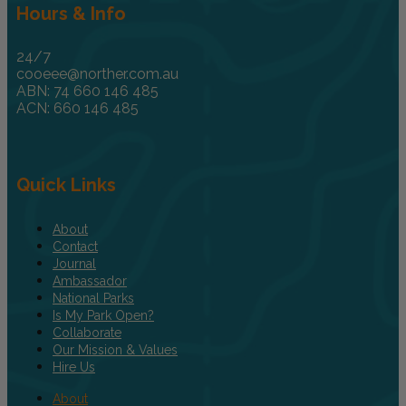
Hours & Info
24/7
cooeee@norther.com.au
ABN: 74 660 146 485
ACN: 660 146 485
Quick Links
About
Contact
Journal
Ambassador
National Parks
Is My Park Open?
Collaborate
Our Mission & Values
Hire Us
About