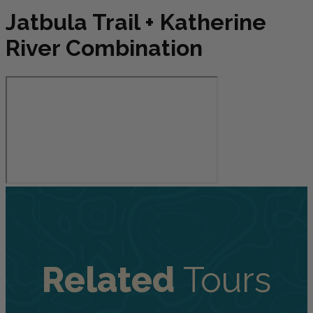
Jatbula Trail + Katherine
River Combination
Related
Tours