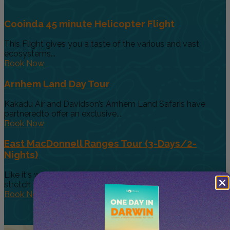
Cooinda 45 minute Helicopter Flight
This Flight gives you a taste of the various and vast
ecosystems...
Book Now
Arnhem Land Day Tour
Kakadu Air and Davidson’s Arnhem Land Safaris have
partneredto offer an exclusive...
Book Now
East MacDonnell Ranges Tour (3-Days/2-
Nights)
Like it's westerly twin, the East MacDonnell Ranges
stretch 150km east of...
Book Now