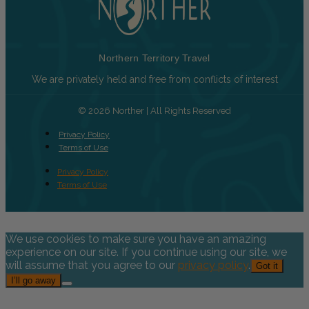
Northern Territory Travel
We are privately held and free from conflicts of interest
© 2026 Norther | All Rights Reserved
Privacy Policy
Terms of Use
Privacy Policy
Terms of Use
We use cookies to make sure you have an amazing
experience on our site. If you continue using our site, we
will assume that you agree to our
privacy policy
.
Got it
I’ll go away