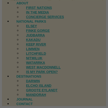
ABOUT
FIRST NATIONS
IN THE MEDIA
CONCIERGE SERVICES
NATIONAL PARKS
ELSEY
FINKE GORGE
JUDBARRA
KAKADU
KEEP RIVER
LIMMEN
LITCHFIELD
NITMILUK
WATARRKA
WEST MACDONNELL
IS MY PARK OPEN?
DESTINATIONS
DARWIN
ELCHO ISLAND
GROOTE EYLANDT
MANDORAH
JOURNAL
CONTACT