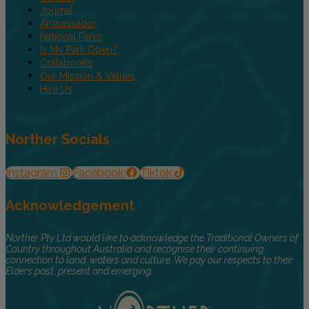
Journal
Ambassador
National Parks
Is My Park Open?
Collaborate
Our Mission & Values
Hire Us
Norther Socials
Instagram
Facebook
Tiktok
Acknowledgement
Norther Pty Ltd would like to acknowledge the Traditional Owners of
Country throughout Australia and recognise their continuing
connection to land, waters and culture. We pay our respects to their
Elders past, present and emerging.