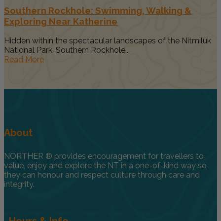
Southern Rockhole: Swimming, Walking &
Exploring Near Katherine
Hidden within the spectacular landscapes of the Nitmiluk
National Park, Southern Rockhole...
Read More
About
NORTHER ® provides encouragement for travellers to
value, enjoy and explore the NT in a one-of-kind way so
they can honour and respect culture through care and
integrity.
Hours & Info