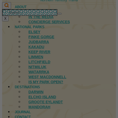
Northern Territory Travel
ABOUT
FIRST NATIONS
IN THE MEDIA
X
CONCIERGE SERVICES
NATIONAL PARKS
ELSEY
FINKE GORGE
JUDBARRA
KAKADU
KEEP RIVER
LIMMEN
LITCHFIELD
NITMILUK
WATARRKA
WEST MACDONNELL
IS MY PARK OPEN?
DESTINATIONS
DARWIN
ELCHO ISLAND
GROOTE EYLANDT
MANDORAH
JOURNAL
CONTACT