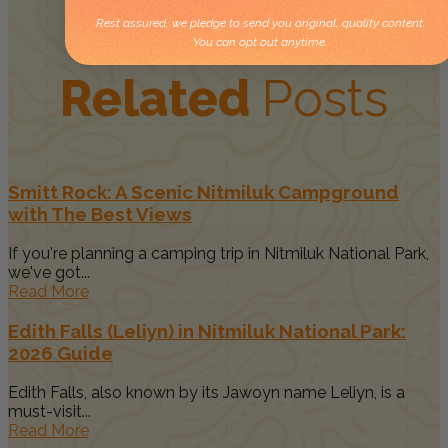
Rest assured, we pledge to send you original, quality content.
You can opt out anytime.
Related
Posts
Smitt Rock: A Scenic Nitmiluk Campground
with The Best Views
If you're planning a camping trip in Nitmiluk National Park,
we've got...
Read More
Edith Falls (Leliyn) in Nitmiluk National Park:
2026 Guide
Edith Falls, also known by its Jawoyn name Leliyn, is a
must-visit...
Read More