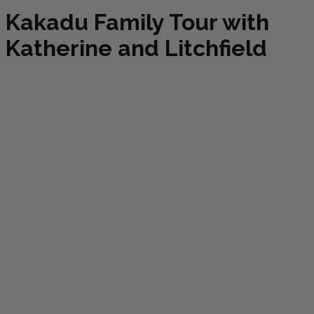
Kakadu Family Tour with
Katherine and Litchfield