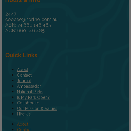
24/7
cooeee@norther.com.au
ABN: 74 660 146 485
ACN: 660 146 485
Quick Links
About
Contact
Journal
Ambassador
National Parks
Is My Park Open?
Collaborate
Our Mission & Values
Hire Us
About
Contact