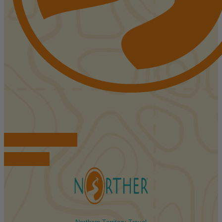
FIND ACCOMMODATIONS
BOOK TOURS