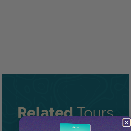
Related
Tours