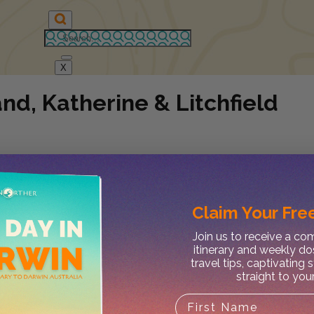
X
d, Katherine & Litchfield
Claim Your
Free
Join us to receive a c
itinerary and weekly do
travel tips, captivating 
straight to you