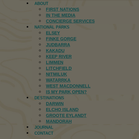
ABOUT
FIRST NATIONS
IN THE MEDIA
CONCIERGE SERVICES
NATIONAL PARKS
ELSEY
FINKE GORGE
JUDBARRA
KAKADU
KEEP RIVER
LIMMEN
LITCHFIELD
NITMILUK
WATARRKA
WEST MACDONNELL
IS MY PARK OPEN?
DESTINATIONS
DARWIN
ELCHO ISLAND
GROOTE EYLANDT
MANDORAH
JOURNAL
CONTACT