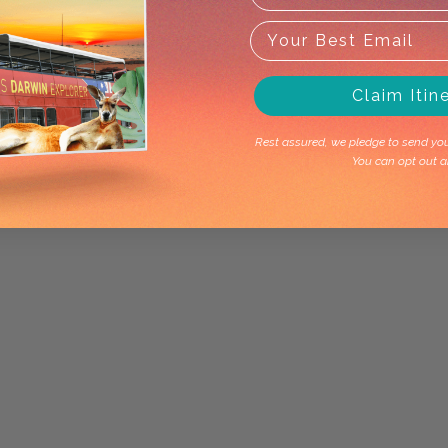
Claim Itin
Rest assured, we pledge to send you 
You can opt out a