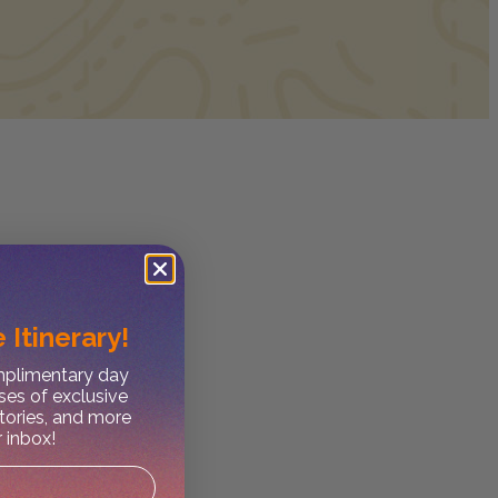
 Itinerary!
omplimentary day
ses of exclusive
stories, and more
r inbox!