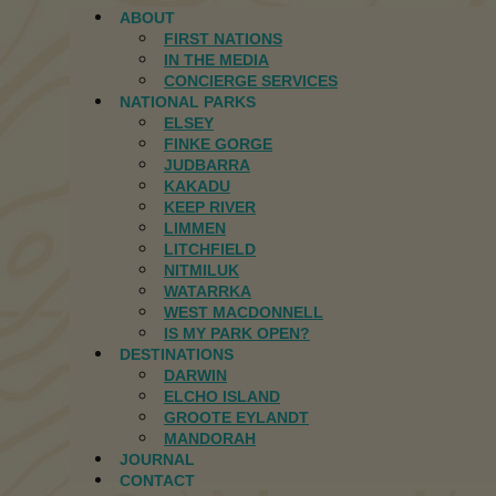
ABOUT
FIRST NATIONS
IN THE MEDIA
CONCIERGE SERVICES
NATIONAL PARKS
ELSEY
FINKE GORGE
JUDBARRA
KAKADU
KEEP RIVER
LIMMEN
LITCHFIELD
NITMILUK
WATARRKA
WEST MACDONNELL
IS MY PARK OPEN?
DESTINATIONS
DARWIN
ELCHO ISLAND
GROOTE EYLANDT
MANDORAH
JOURNAL
CONTACT