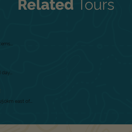
Related
Tours
tems...
day...
)
150km east of...