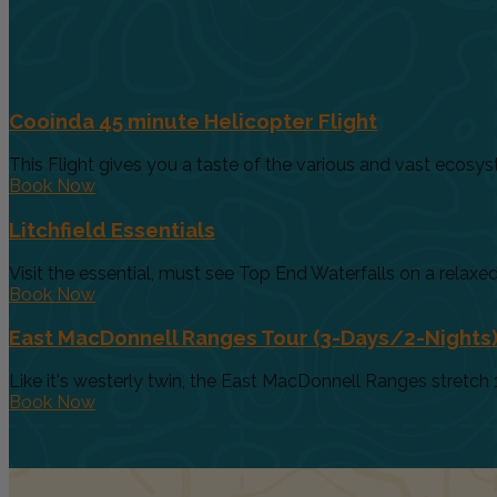
Cooinda 45 minute Helicopter Flight
This Flight gives you a taste of the various and vast ecosys
Book Now
Litchfield Essentials
Visit the essential, must see Top End Waterfalls on a relaxed 
Book Now
East MacDonnell Ranges Tour (3-Days/2-Nights
Like it's westerly twin, the East MacDonnell Ranges stretch 
Book Now