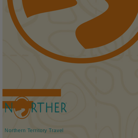
FIND ACCOMMODATIONS
BOOK TOURS
Northern Territory Travel