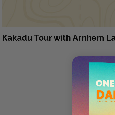
Kakadu Tour with Arnhem Lan