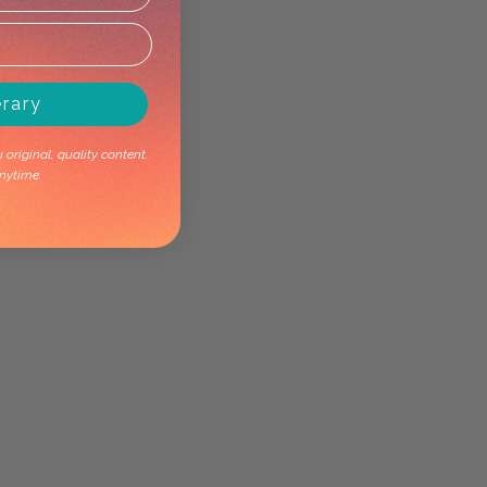
erary
original, quality content.
nytime.