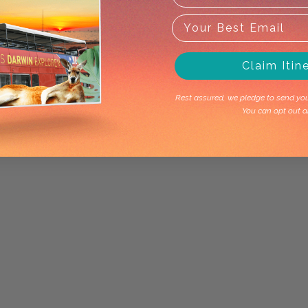
Claim Itin
Rest assured, we pledge to send you 
You can opt out a