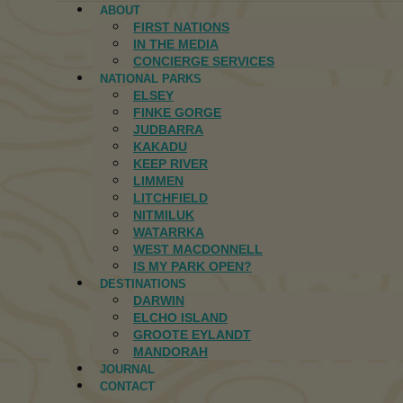
ABOUT
FIRST NATIONS
IN THE MEDIA
CONCIERGE SERVICES
NATIONAL PARKS
ELSEY
FINKE GORGE
JUDBARRA
KAKADU
KEEP RIVER
LIMMEN
LITCHFIELD
NITMILUK
WATARRKA
WEST MACDONNELL
IS MY PARK OPEN?
DESTINATIONS
DARWIN
ELCHO ISLAND
GROOTE EYLANDT
MANDORAH
JOURNAL
CONTACT