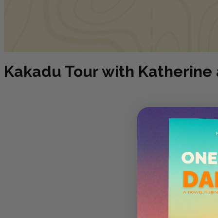
Kakadu Tour with Katherine 