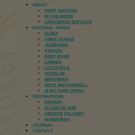
ABOUT
FIRST NATIONS
IN THE MEDIA
CONCIERGE SERVICES
NATIONAL PARKS
ELSEY
FINKE GORGE
JUDBARRA
KAKADU
KEEP RIVER
LIMMEN
LITCHFIELD
NITMILUK
WATARRKA
WEST MACDONNELL
IS MY PARK OPEN?
DESTINATIONS
DARWIN
ELCHO ISLAND
GROOTE EYLANDT
MANDORAH
JOURNAL
CONTACT