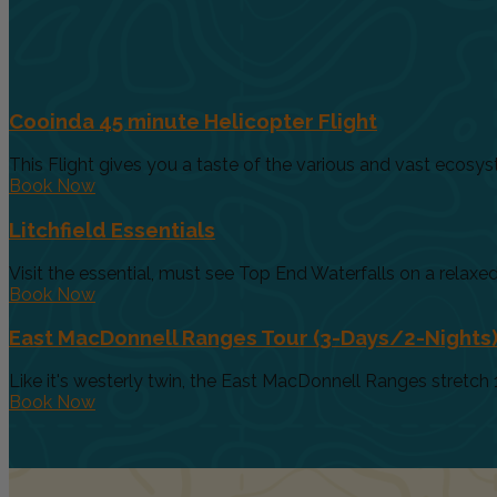
Cooinda 45 minute Helicopter Flight
This Flight gives you a taste of the various and vast ecosys
Book Now
Litchfield Essentials
Visit the essential, must see Top End Waterfalls on a relaxed 
Book Now
East MacDonnell Ranges Tour (3-Days/2-Nights
Like it's westerly twin, the East MacDonnell Ranges stretch 
Book Now