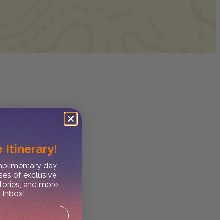
 Itinerary!
omplimentary day
ses of exclusive
stories, and more
r inbox!