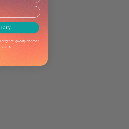
erary
original, quality content.
nytime.