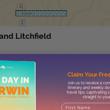
X
and Litchfield
Claim Your
Free
Join us to receive a c
itinerary and weekly do
travel tips, captivating 
straight to you