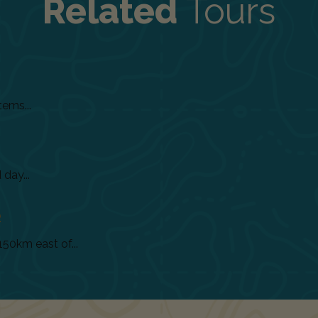
Related
Tours
tems...
day...
)
150km east of...