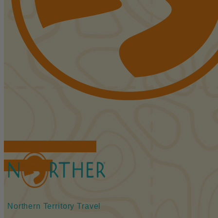
FIND ACCOMMODATIONS
BOOK TOURS
Northern Territory Travel