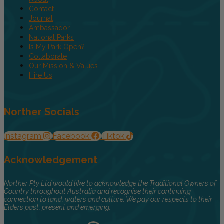
Contact
Journal
Ambassador
National Parks
Is My Park Open?
Collaborate
Our Mission & Values
Hire Us
Norther Socials
Instagram
Facebook
Tiktok
Acknowledgement
Norther Pty Ltd would like to acknowledge the Traditional Owners of
Country throughout Australia and recognise their continuing
connection to land, waters and culture. We pay our respects to their
Elders past, present and emerging.