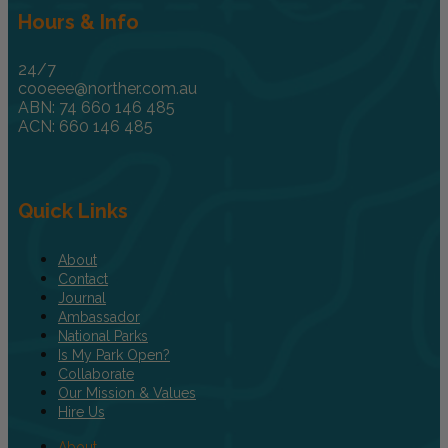
Hours & Info
24/7
cooeee@norther.com.au
ABN: 74 660 146 485
ACN: 660 146 485
Quick Links
About
Contact
Journal
Ambassador
National Parks
Is My Park Open?
Collaborate
Our Mission & Values
Hire Us
About