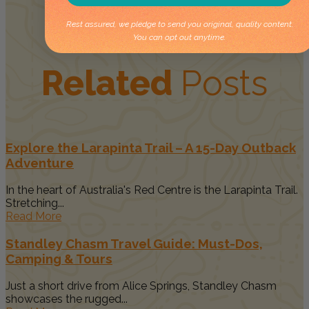
Rest assured, we pledge to send you original, quality content.
You can opt out anytime.
Related
Posts
Explore the Larapinta Trail – A 15-Day Outback
Adventure
In the heart of Australia's Red Centre is the Larapinta Trail.
Stretching...
Read More
Standley Chasm Travel Guide: Must-Dos,
Camping & Tours
Just a short drive from Alice Springs, Standley Chasm
showcases the rugged...