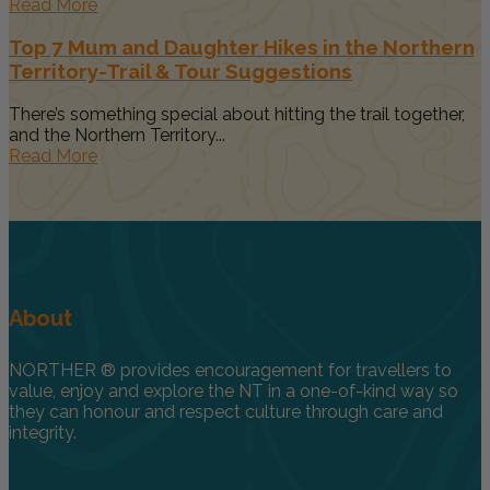
Read More
Top 7 Mum and Daughter Hikes in the Northern
Territory-Trail & Tour Suggestions
There’s something special about hitting the trail together,
and the Northern Territory...
Read More
About
NORTHER ® provides encouragement for travellers to
value, enjoy and explore the NT in a one-of-kind way so
they can honour and respect culture through care and
integrity.