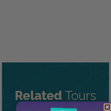
Related
Tours