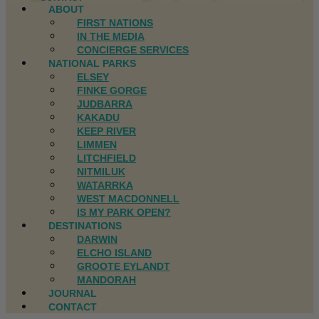
ABOUT
FIRST NATIONS
IN THE MEDIA
CONCIERGE SERVICES
NATIONAL PARKS
ELSEY
FINKE GORGE
JUDBARRA
KAKADU
KEEP RIVER
LIMMEN
LITCHFIELD
NITMILUK
WATARRKA
WEST MACDONNELL
IS MY PARK OPEN?
DESTINATIONS
DARWIN
ELCHO ISLAND
GROOTE EYLANDT
MANDORAH
JOURNAL
CONTACT