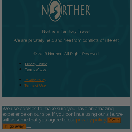
Northern Territory Travel
We are privately held and free from conflicts of interest
© 2026 Norther | All Rights Reserved
Privacy Policy
Terms of Use
Privacy Policy
Terms of Use
We use cookies to make sure you have an amazing
experience on our site. If you continue using our site, we
will assume that you agree to our
privacy policy
.
Got it
I’ll go away