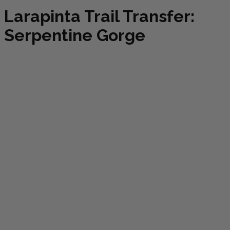
Larapinta Trail Transfer:
Serpentine Gorge