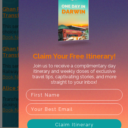
Ghan Passenger Private (Exclusive Vehicle)
Transfer: Accommodation to Train Station
This service will pick you up from your accommodation of
choice in...
Book Now
Ghan Passenger Private (Exclusive Vehicle)
Transfer: Train Station to Accommodation
Claim Your
Free Itinerary!
Join us to receive a complimentary day
This service will pick you up from the Alice Springs
itinerary and weekly doses of exclusive
Railway Station...
travel tips, captivating stories, and more
Book Now
straight to your inbox!
Alice Springs to Ayers Rock (Uluru)
Transfer service from Alice Springs to Ayers Rock (Uluru),
picking up at...
Book Now
Claim Itinerary