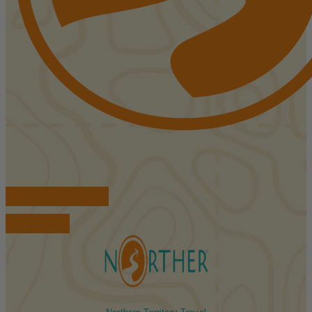
FIND ACCOMMODATIONS
BOOK TOURS