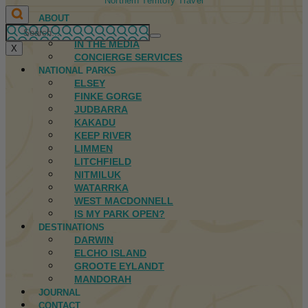
Northern Territory Travel
ABOUT
FIRST NATIONS
IN THE MEDIA
X
CONCIERGE SERVICES
NATIONAL PARKS
ELSEY
FINKE GORGE
JUDBARRA
KAKADU
KEEP RIVER
LIMMEN
LITCHFIELD
NITMILUK
WATARRKA
WEST MACDONNELL
IS MY PARK OPEN?
DESTINATIONS
DARWIN
ELCHO ISLAND
GROOTE EYLANDT
MANDORAH
JOURNAL
CONTACT