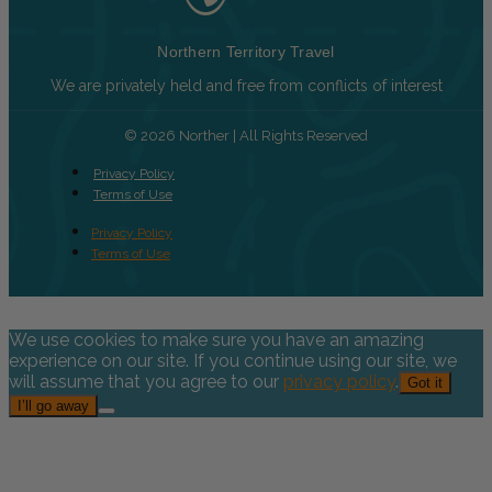
Northern Territory Travel
We are privately held and free from conflicts of interest
© 2026 Norther | All Rights Reserved
Privacy Policy
Terms of Use
Privacy Policy
Terms of Use
We use cookies to make sure you have an amazing
experience on our site. If you continue using our site, we
will assume that you agree to our
privacy policy
.
Got it
I’ll go away