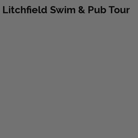
Litchfield Swim & Pub Tour