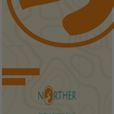
FIND ACCOMMODATIONS
BOOK TOURS