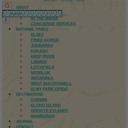
Northern Territory Travel
ABOUT
FIRST NATIONS
IN THE MEDIA
X
CONCIERGE SERVICES
NATIONAL PARKS
ELSEY
FINKE GORGE
JUDBARRA
KAKADU
KEEP RIVER
LIMMEN
LITCHFIELD
NITMILUK
WATARRKA
WEST MACDONNELL
IS MY PARK OPEN?
DESTINATIONS
DARWIN
ELCHO ISLAND
GROOTE EYLANDT
MANDORAH
JOURNAL
CONTACT