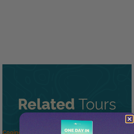
Related
Tours
Cooinda 45 minute Helicopter Flight