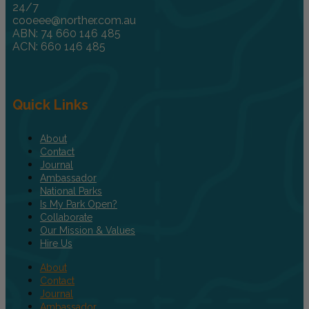
24/7
cooeee@norther.com.au
ABN: 74 660 146 485
ACN: 660 146 485
Quick Links
About
Contact
Journal
Ambassador
National Parks
Is My Park Open?
Collaborate
Our Mission & Values
Hire Us
About
Contact
Journal
Ambassador