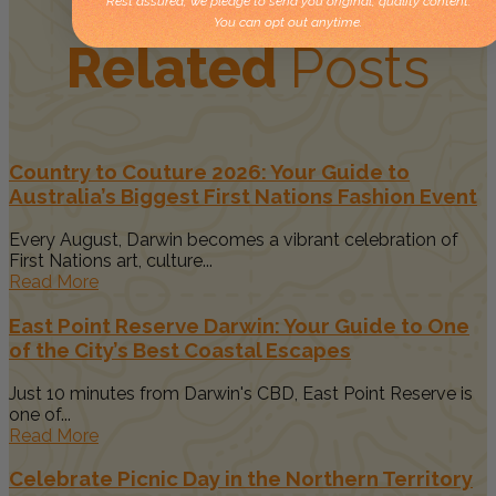
Rest assured, we pledge to send you original, quality content.
You can opt out anytime.
Related
Posts
Country to Couture 2026: Your Guide to
Australia’s Biggest First Nations Fashion Event
Every August, Darwin becomes a vibrant celebration of
First Nations art, culture...
Read More
East Point Reserve Darwin: Your Guide to One
of the City’s Best Coastal Escapes
Just 10 minutes from Darwin's CBD, East Point Reserve is
one of...
Read More
Celebrate Picnic Day in the Northern Territory