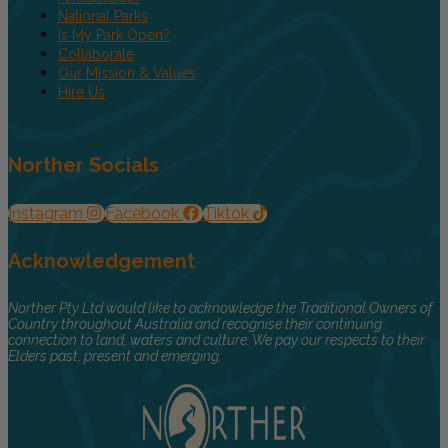
National Parks
Is My Park Open?
Collaborate
Our Mission & Values
Hire Us
Norther Socials
Instagram
Facebook
Tiktok
Acknowledgement
Norther Pty Ltd would like to acknowledge the Traditional Owners of
Country throughout Australia and recognise their continuing
connection to land, waters and culture. We pay our respects to their
Elders past, present and emerging.