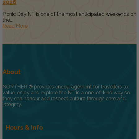
2026
Picnic Day NT is one of the most anticipated weekends on
the...
Read More
About
NORTHER ® provides encouragement for travellers to
value, enjoy and explore the NT in a one-of-kind way so
they can honour and respect culture through care and
integrity.
Hours & Info