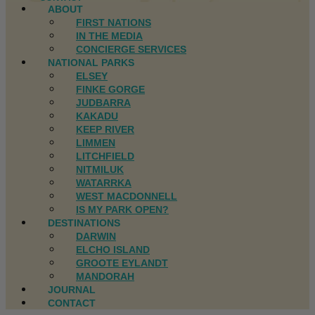
ABOUT
FIRST NATIONS
IN THE MEDIA
CONCIERGE SERVICES
NATIONAL PARKS
ELSEY
FINKE GORGE
JUDBARRA
KAKADU
KEEP RIVER
LIMMEN
LITCHFIELD
NITMILUK
WATARRKA
WEST MACDONNELL
IS MY PARK OPEN?
DESTINATIONS
DARWIN
ELCHO ISLAND
GROOTE EYLANDT
MANDORAH
JOURNAL
CONTACT