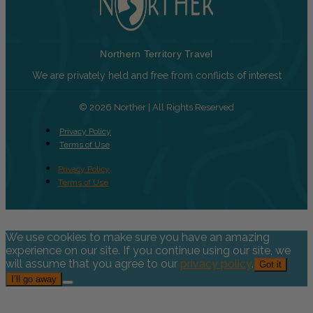
Northern Territory Travel
We are privately held and free from conflicts of interest
© 2026 Norther | All Rights Reserved
Privacy Policy
Terms of Use
Privacy Policy
Terms of Use
We use cookies to make sure you have an amazing
experience on our site. If you continue using our site, we
will assume that you agree to our
privacy policy
.
Got it
I’ll go away