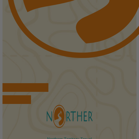
FIND ACCOMMODATIONS
BOOK TOURS