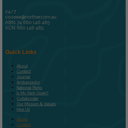
24/7
cooeee@norther.com.au
ABN: 74 660 146 485
ACN: 660 146 485
Quick Links
About
Contact
Journal
Ambassador
National Parks
Is My Park Open?
Collaborate
Our Mission & Values
Hire Us
About
Contact