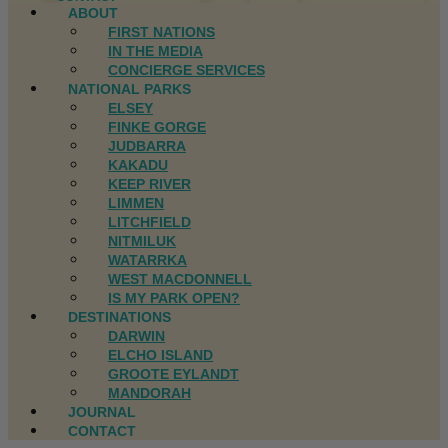
ABOUT
FIRST NATIONS
IN THE MEDIA
CONCIERGE SERVICES
NATIONAL PARKS
ELSEY
FINKE GORGE
JUDBARRA
KAKADU
KEEP RIVER
LIMMEN
LITCHFIELD
NITMILUK
WATARRKA
WEST MACDONNELL
IS MY PARK OPEN?
DESTINATIONS
DARWIN
ELCHO ISLAND
GROOTE EYLANDT
MANDORAH
JOURNAL
CONTACT