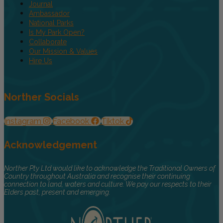
Journal
Ambassador
National Parks
Is My Park Open?
Collaborate
Our Mission & Values
Hire Us
Norther Socials
Instagram
Facebook
Tiktok
Acknowledgement
Norther Pty Ltd would like to acknowledge the Traditional Owners of
Country throughout Australia and recognise their continuing
connection to land, waters and culture. We pay our respects to their
Elders past, present and emerging.