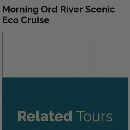
Morning Ord River Scenic
Eco Cruise
Related
Tours