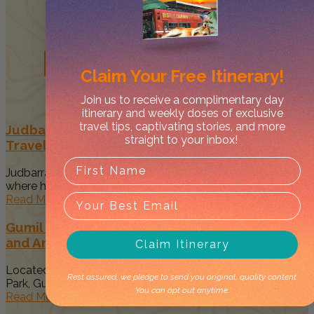
Related
Posts
Claim Your
Free Itinerary!
Join us to receive a complimentary day
itinerary and weekly doses of exclusive
travel tips, captivating stories, and more
Judbarra/Gregory National Park Guide –
straight to your inbox!
Traveller’s Top Things to Do
Judbarra/Gregory National Park is the Mecca of all parks
where history, 4WDing,...
Read More
Gumil Campground in Judbarra NP: New Sights
and Amenities
Claim Itinerary
Located within the stunning Judbarra/Gregory National
Rest assured, we pledge to send you original, quality content.
Park, Gumil Campground offers a remote...
You can opt out anytime.
Read More