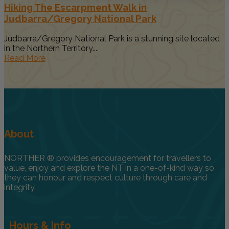
Hiking The Escarpment Walk in
Judbarra/Gregory National Park
Judbarra/Gregory National Park is a stunning site located
in the Northern Territory....
Read More
About
NORTHER ® provides encouragement for travellers to
value, enjoy and explore the NT in a one-of-kind way so
they can honour and respect culture through care and
integrity.
Hours & Info