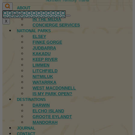
Northern Territory Travel
ABOUT
FIRST NATIONS
IN THE MEDIA
X
CONCIERGE SERVICES
NATIONAL PARKS
ELSEY
FINKE GORGE
JUDBARRA
KAKADU
KEEP RIVER
LIMMEN
LITCHFIELD
NITMILUK
WATARRKA
WEST MACDONNELL
IS MY PARK OPEN?
DESTINATIONS
DARWIN
ELCHO ISLAND
GROOTE EYLANDT
MANDORAH
JOURNAL
CONTACT