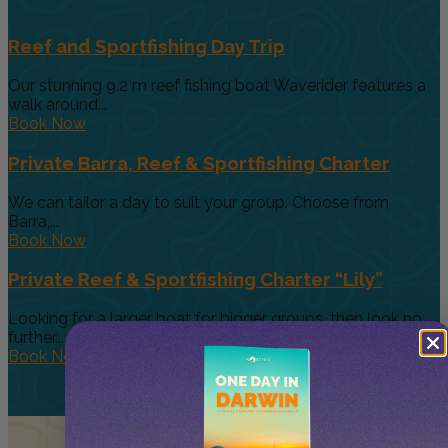
Reef and Sportfishing Day Trip
Our stunning 9.2 m reef fishing boat Waverider features a
walk around...
Book Now
Private Barra, Reef & Sportfishing Charter
We can tailor a day to suit your group. Choose from
Barra,...
Book Now
Private Reef & Sportfishing Charter “Lily”
Looking for a larger boat for bigger groups, then look no
further....
Book Now