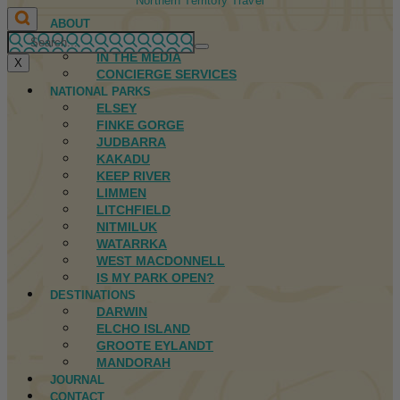
Northern Territory Travel
ABOUT
FIRST NATIONS
IN THE MEDIA
X
CONCIERGE SERVICES
NATIONAL PARKS
ELSEY
FINKE GORGE
JUDBARRA
KAKADU
KEEP RIVER
LIMMEN
LITCHFIELD
NITMILUK
WATARRKA
WEST MACDONNELL
IS MY PARK OPEN?
DESTINATIONS
DARWIN
ELCHO ISLAND
GROOTE EYLANDT
MANDORAH
JOURNAL
CONTACT