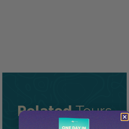
Related
Tours