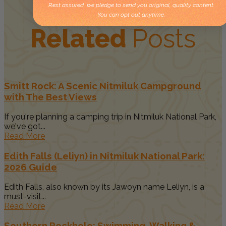
Rest assured, we pledge to send you original, quality content.
You can opt out anytime.
Related
Posts
Smitt Rock: A Scenic Nitmiluk Campground
with The Best Views
If you're planning a camping trip in Nitmiluk National Park,
we've got...
Read More
Edith Falls (Leliyn) in Nitmiluk National Park:
2026 Guide
Edith Falls, also known by its Jawoyn name Leliyn, is a
must-visit...
Read More
Southern Rockhole: Swimming, Walking &