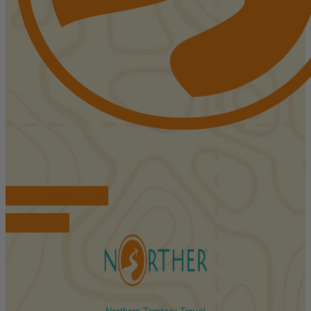
FIND ACCOMMODATIONS
BOOK TOURS