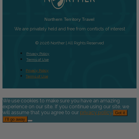
Northern Territory Travel
We are privately held and free from conflicts of interest
© 2026 Norther | All Rights Reserved
Privacy Policy
Terms of Use
Privacy Policy
Terms of Use
We use cookies to make sure you have an amazing
experience on our site. If you continue using our site, we
will assume that you agree to our
privacy policy
.
Got it
I’ll go away