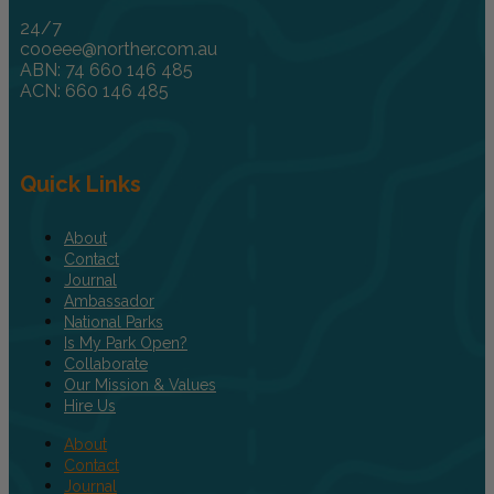
24/7
cooeee@norther.com.au
ABN: 74 660 146 485
ACN: 660 146 485
Quick Links
About
Contact
Journal
Ambassador
National Parks
Is My Park Open?
Collaborate
Our Mission & Values
Hire Us
About
Contact
Journal