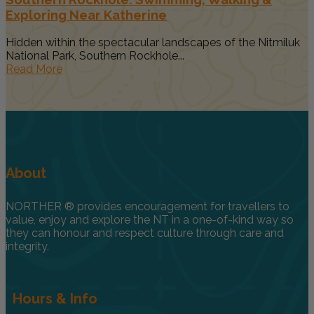
Exploring Near Katherine
Hidden within the spectacular landscapes of the Nitmiluk
National Park, Southern Rockhole...
Read More
About
NORTHER ® provides encouragement for travellers to
value, enjoy and explore the NT in a one-of-kind way so
they can honour and respect culture through care and
integrity.
Hours & Info