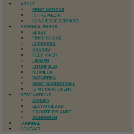
ABOUT
FIRST NATIONS
IN THE MEDIA
CONCIERGE SERVICES
NATIONAL PARKS
ELSEY
FINKE GORGE
JUDBARRA
KAKADU
KEEP RIVER
LIMMEN
LITCHFIELD
NITMILUK
WATARRKA
WEST MACDONNELL
IS MY PARK OPEN?
DESTINATIONS
DARWIN
ELCHO ISLAND
GROOTE EYLANDT
MANDORAH
JOURNAL
CONTACT