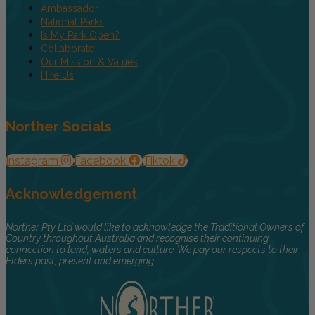
Ambassador
National Parks
Is My Park Open?
Collaborate
Our Mission & Values
Hire Us
Norther Socials
Instagram
Facebook
Tiktok
Acknowledgement
Norther Pty Ltd would like to acknowledge the Traditional Owners of
Country throughout Australia and recognise their continuing
connection to land, waters and culture. We pay our respects to their
Elders past, present and emerging.