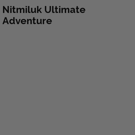
Nitmiluk Ultimate
Adventure