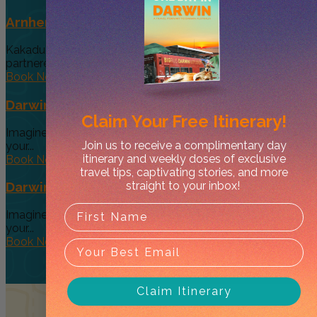
Arnhem Land Day Tour
Kakadu Air and Davidson’s Arnhem Land Safaris have
partneredto offer an exclusive...
Book Now
Darwin’s Big Day Out (Option 4)
Claim Your
Free Itinerary!
Imagine a tour so diverse and interactive that you can give
Join us to receive a complimentary day
your...
itinerary and weekly doses of exclusive
Book Now
travel tips, captivating stories, and more
straight to your inbox!
Darwin’s Big Day Out (Option 3 )
Imagine a tour so diverse and interactive that you can give
your...
Book Now
Claim Itinerary