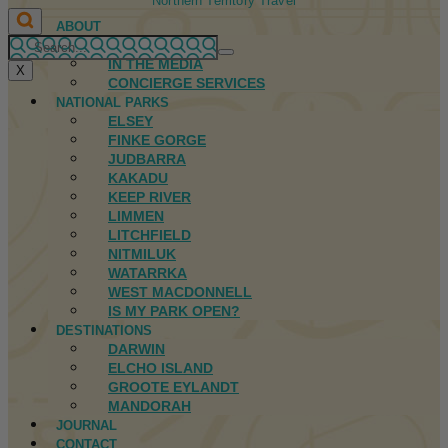
Northern Territory Travel
ABOUT
FIRST NATIONS
IN THE MEDIA
X
CONCIERGE SERVICES
NATIONAL PARKS
ELSEY
FINKE GORGE
JUDBARRA
KAKADU
KEEP RIVER
LIMMEN
LITCHFIELD
NITMILUK
WATARRKA
WEST MACDONNELL
IS MY PARK OPEN?
DESTINATIONS
DARWIN
ELCHO ISLAND
GROOTE EYLANDT
MANDORAH
JOURNAL
CONTACT