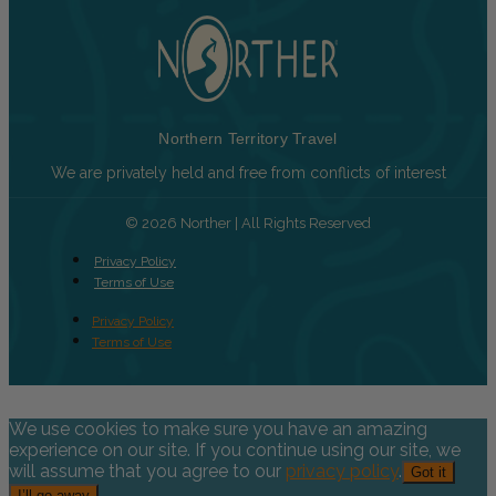
Northern Territory Travel
We are privately held and free from conflicts of interest
© 2026 Norther | All Rights Reserved
Privacy Policy
Terms of Use
Privacy Policy
Terms of Use
We use cookies to make sure you have an amazing
experience on our site. If you continue using our site, we
will assume that you agree to our
privacy policy
.
Got it
I’ll go away