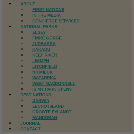
ABOUT
FIRST NATIONS
IN THE MEDIA
CONCIERGE SERVICES
NATIONAL PARKS
ELSEY
FINKE GORGE
JUDBARRA
KAKADU
KEEP RIVER
LIMMEN
LITCHFIELD
NITMILUK
WATARRKA
WEST MACDONNELL
IS MY PARK OPEN?
DESTINATIONS
DARWIN
ELCHO ISLAND
GROOTE EYLANDT
MANDORAH
JOURNAL
CONTACT