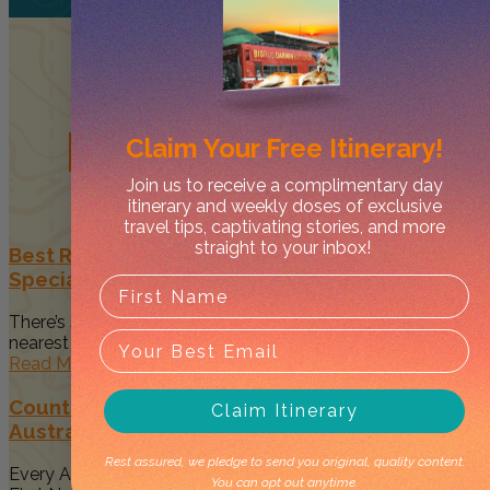
Related
Posts
Claim Your
Free Itinerary!
Join us to receive a complimentary day
itinerary and weekly doses of exclusive
travel tips, captivating stories, and more
straight to your inbox!
Best Restaurants in Darwin to Celebrate Your
Special Occasion
There’s something magical about spending time with your
nearest and dearest when...
Read More
Country to Couture 2026: Your Guide to
Claim Itinerary
Australia’s Biggest First Nations Fashion Event
Rest assured, we pledge to send you original, quality content.
Every August, Darwin becomes a vibrant celebration of
You can opt out anytime.