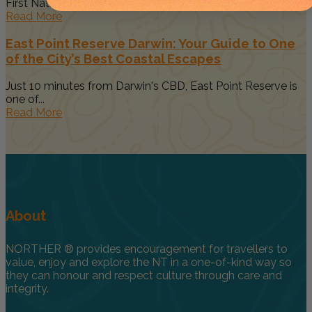
First Nations art, culture...
Read More
East Point Reserve Darwin: Your Guide to One
of the City’s Best Coastal Escapes
Just 10 minutes from Darwin's CBD, East Point Reserve is
one of...
Read More
About
NORTHER ® provides encouragement for travellers to
value, enjoy and explore the NT in a one-of-kind way so
they can honour and respect culture through care and
integrity.