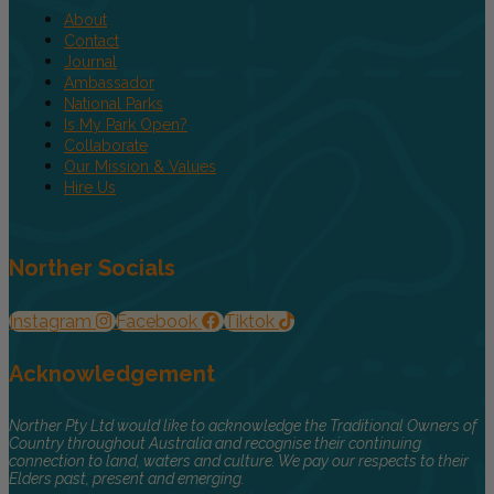
About
Contact
Journal
Ambassador
National Parks
Is My Park Open?
Collaborate
Our Mission & Values
Hire Us
Norther Socials
Instagram
Facebook
Tiktok
Acknowledgement
Norther Pty Ltd would like to acknowledge the Traditional Owners of
Country throughout Australia and recognise their continuing
connection to land, waters and culture. We pay our respects to their
Elders past, present and emerging.