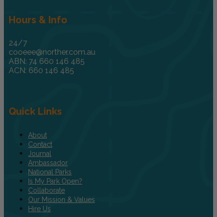
Hours & Info
24/7
cooeee@norther.com.au
ABN: 74 660 146 485
ACN: 660 146 485
Quick Links
About
Contact
Journal
Ambassador
National Parks
Is My Park Open?
Collaborate
Our Mission & Values
Hire Us