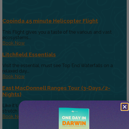
Cooinda 45 minute Helicopter Flight
This Flight gives you a taste of the various and vast
ecosystems...
Book Now
Litchfield Essentials
Visit the essential, must see Top End Waterfalls on a
relaxed day...
Book Now
East MacDonnell Ranges Tour (3-Days/2-
Nights)
Like it's westerly twin, the East MacDonnell Ranges
stretch 150km east of...
Book Now