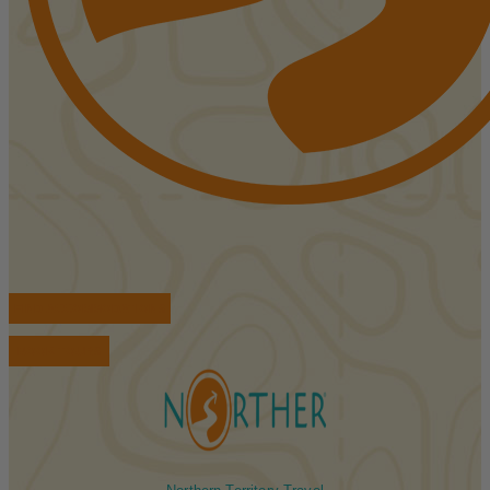
FIND ACCOMMODATIONS
BOOK TOURS