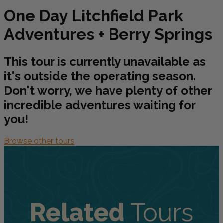
One Day Litchfield Park
Adventures + Berry Springs
This tour is currently unavailable as
it's outside the operating season.
Don't worry, we have plenty of other
incredible adventures waiting for
you!
Browse other tours
Related
Tours