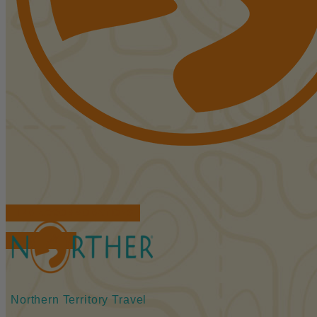
FIND ACCOMMODATIONS
BOOK TOURS
Northern Territory Travel