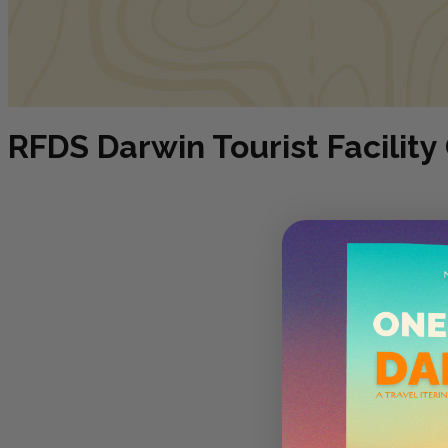
RFDS Darwin Tourist Facility