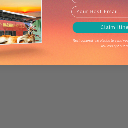
Claim Itin
Rest assured, we pledge to send you 
You can opt out a