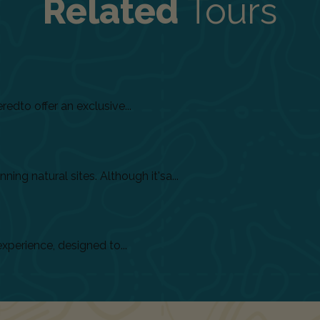
Related
Tours
dto offer an exclusive...
ing natural sites. Although it'sa...
xperience, designed to...