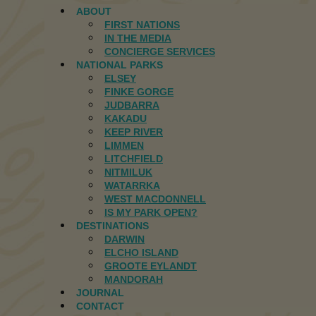
ABOUT
FIRST NATIONS
IN THE MEDIA
CONCIERGE SERVICES
NATIONAL PARKS
ELSEY
FINKE GORGE
JUDBARRA
KAKADU
KEEP RIVER
LIMMEN
LITCHFIELD
NITMILUK
WATARRKA
WEST MACDONNELL
IS MY PARK OPEN?
DESTINATIONS
DARWIN
ELCHO ISLAND
GROOTE EYLANDT
MANDORAH
JOURNAL
CONTACT