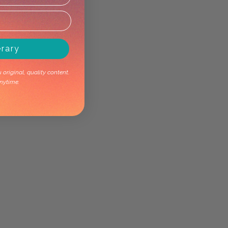
erary
original, quality content.
nytime.