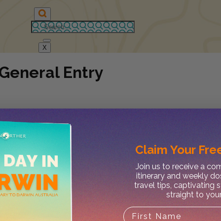
X
 General Entry
Claim Your
Free
Join us to receive a c
itinerary and weekly do
travel tips, captivating 
straight to you