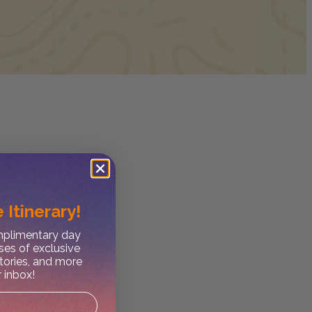
 Itinerary!
omplimentary day
ses of exclusive
stories, and more
r inbox!