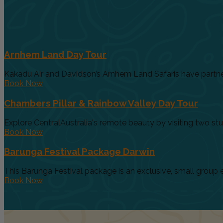
Arnhem Land Day Tour
Kakadu Air and Davidson’s Arnhem Land Safaris have partnere
Book Now
Chambers Pillar & Rainbow Valley Day Tour
Explore CentralAustralia's remote beauty by visiting two stunn
Book Now
Barunga Festival Package Darwin
This Barunga Festival package is an exclusive, small group e
Book Now