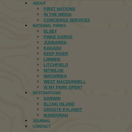
ABOUT
FIRST NATIONS
IN THE MEDIA
CONCIERGE SERVICES
NATIONAL PARKS
ELSEY
FINKE GORGE
JUDBARRA
KAKADU
KEEP RIVER
LIMMEN
LITCHFIELD
NITMILUK
WATARRKA
WEST MACDONNELL
IS MY PARK OPEN?
DESTINATIONS
DARWIN
ELCHO ISLAND
GROOTE EYLANDT
MANDORAH
JOURNAL
CONTACT