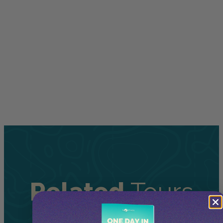
Related
Tours