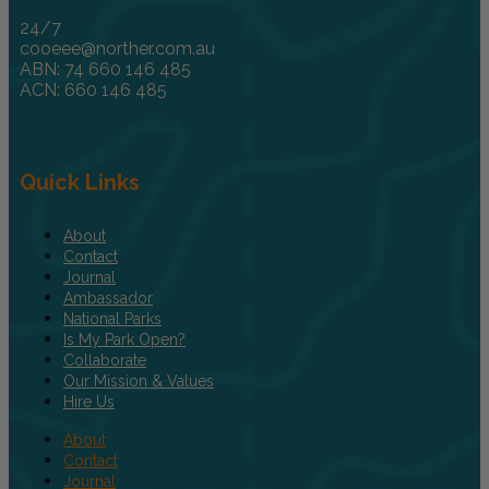
24/7
cooeee@norther.com.au
ABN: 74 660 146 485
ACN: 660 146 485
Quick Links
About
Contact
Journal
Ambassador
National Parks
Is My Park Open?
Collaborate
Our Mission & Values
Hire Us
About
Contact
Journal