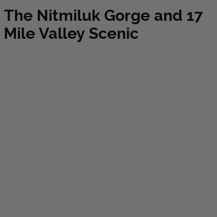
The Nitmiluk Gorge and 17
Mile Valley Scenic