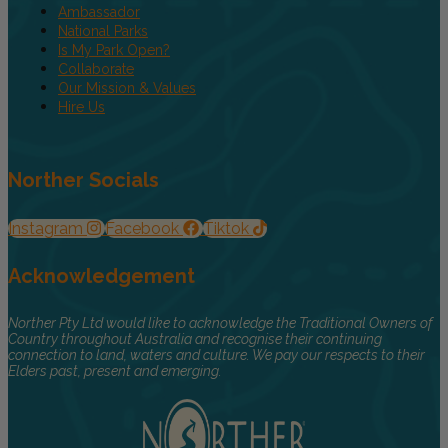
Ambassador
National Parks
Is My Park Open?
Collaborate
Our Mission & Values
Hire Us
Norther Socials
Instagram
Facebook
Tiktok
Acknowledgement
Norther Pty Ltd would like to acknowledge the Traditional Owners of
Country throughout Australia and recognise their continuing
connection to land, waters and culture. We pay our respects to their
Elders past, present and emerging.