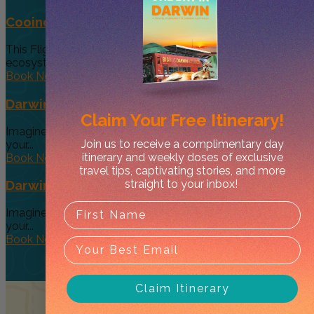
Cooinda 45 minute Helicopter Flight
This Flight gives you a taste of the various and vast
ecosystems...
Book Now
Darwin’s Big Day Out (Option 4)
Claim Your
Free Itinerary!
Imagine a tour so diverse and interactive that you can give
Join us to receive a complimentary day
your...
itinerary and weekly doses of exclusive
Book Now
travel tips, captivating stories, and more
straight to your inbox!
Darwin’s Big Day Out (Option 3 )
Imagine a tour so diverse and interactive that you can give
your...
Book Now
Claim Itinerary