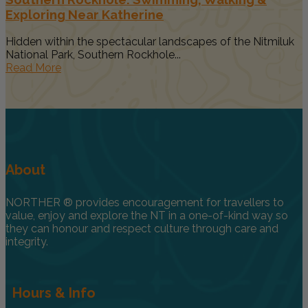
Exploring Near Katherine
Hidden within the spectacular landscapes of the Nitmiluk
National Park, Southern Rockhole...
Read More
About
NORTHER ® provides encouragement for travellers to
value, enjoy and explore the NT in a one-of-kind way so
they can honour and respect culture through care and
integrity.
Hours & Info