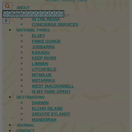
Northern Territory Travel
ABOUT
FIRST NATIONS
IN THE MEDIA
X
CONCIERGE SERVICES
NATIONAL PARKS
ELSEY
FINKE GORGE
JUDBARRA
KAKADU
KEEP RIVER
LIMMEN
LITCHFIELD
NITMILUK
WATARRKA
WEST MACDONNELL
IS MY PARK OPEN?
DESTINATIONS
DARWIN
ELCHO ISLAND
GROOTE EYLANDT
MANDORAH
JOURNAL
CONTACT