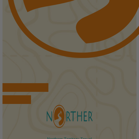
FIND ACCOMMODATIONS
BOOK TOURS