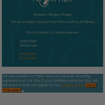
Northern Territory Travel
We are privately held and free from conflicts of interest
© 2026 Norther | All Rights Reserved
Privacy Policy
Terms of Use
Privacy Policy
Terms of Use
We use cookies to make sure you have an amazing
experience on our site. If you continue using our site, we
will assume that you agree to our
privacy policy
.
Got it
I’ll go away