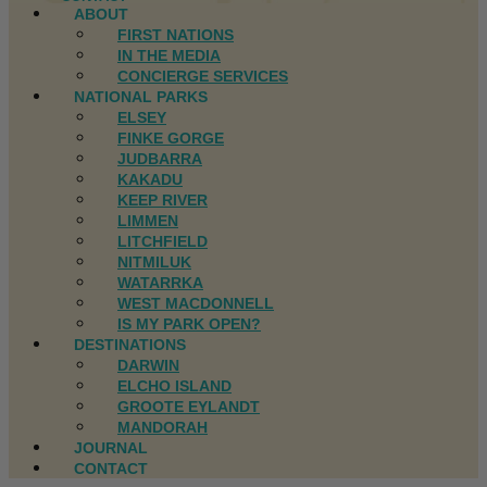
ABOUT
FIRST NATIONS
IN THE MEDIA
CONCIERGE SERVICES
NATIONAL PARKS
ELSEY
FINKE GORGE
JUDBARRA
KAKADU
KEEP RIVER
LIMMEN
LITCHFIELD
NITMILUK
WATARRKA
WEST MACDONNELL
IS MY PARK OPEN?
DESTINATIONS
DARWIN
ELCHO ISLAND
GROOTE EYLANDT
MANDORAH
JOURNAL
CONTACT