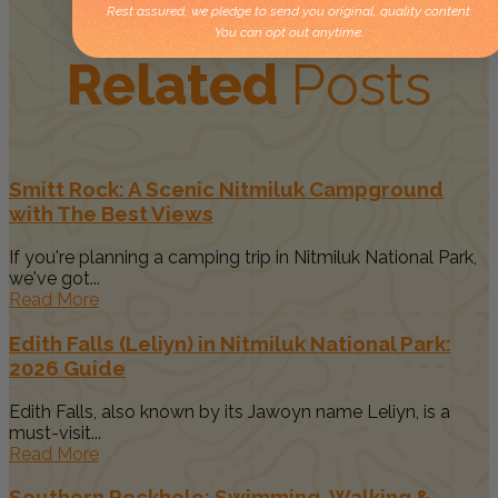
Rest assured, we pledge to send you original, quality content.
You can opt out anytime.
Related
Posts
Smitt Rock: A Scenic Nitmiluk Campground
with The Best Views
If you're planning a camping trip in Nitmiluk National Park,
we've got...
Read More
Edith Falls (Leliyn) in Nitmiluk National Park:
2026 Guide
Edith Falls, also known by its Jawoyn name Leliyn, is a
must-visit...
Read More
Southern Rockhole: Swimming, Walking &