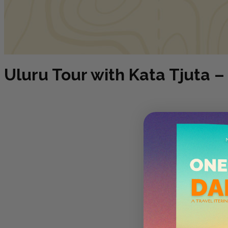
Uluru Tour with Kata Tjuta – 