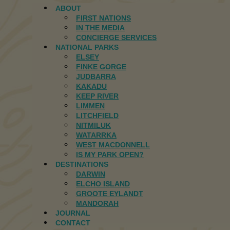
ABOUT
FIRST NATIONS
IN THE MEDIA
CONCIERGE SERVICES
NATIONAL PARKS
ELSEY
FINKE GORGE
JUDBARRA
KAKADU
KEEP RIVER
LIMMEN
LITCHFIELD
NITMILUK
WATARRKA
WEST MACDONNELL
IS MY PARK OPEN?
DESTINATIONS
DARWIN
ELCHO ISLAND
GROOTE EYLANDT
MANDORAH
JOURNAL
CONTACT