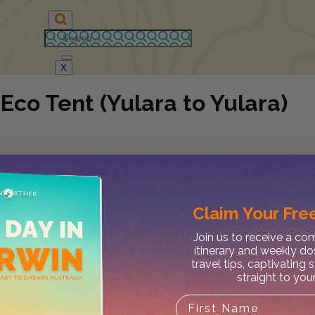
X
Eco Tent (Yulara to Yulara)
Claim Your
Free
Join us to receive a c
itinerary and weekly do
travel tips, captivating 
straight to you