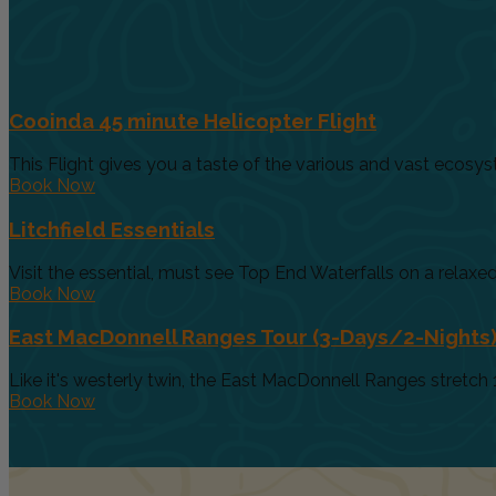
Cooinda 45 minute Helicopter Flight
This Flight gives you a taste of the various and vast ecosys
Book Now
Litchfield Essentials
Visit the essential, must see Top End Waterfalls on a relaxed 
Book Now
East MacDonnell Ranges Tour (3-Days/2-Nights
Like it's westerly twin, the East MacDonnell Ranges stretch 
Book Now