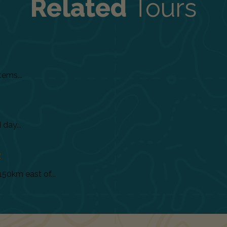
Related
Tours
tems...
day...
)
150km east of...