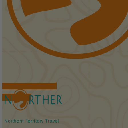
FIND ACCOMMODATIONS
BOOK TOURS
Northern Territory Travel