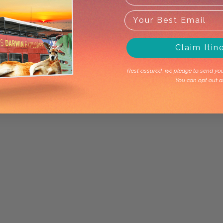
Claim Itin
Rest assured, we pledge to send you 
You can opt out a