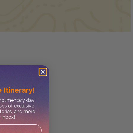
 Itinerary!
omplimentary day
ses of exclusive
stories, and more
r inbox!