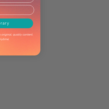
erary
original, quality content.
nytime.