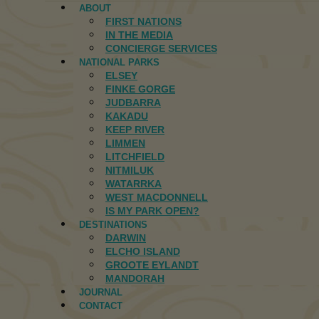
ABOUT
FIRST NATIONS
IN THE MEDIA
CONCIERGE SERVICES
NATIONAL PARKS
ELSEY
FINKE GORGE
JUDBARRA
KAKADU
KEEP RIVER
LIMMEN
LITCHFIELD
NITMILUK
WATARRKA
WEST MACDONNELL
IS MY PARK OPEN?
DESTINATIONS
DARWIN
ELCHO ISLAND
GROOTE EYLANDT
MANDORAH
JOURNAL
CONTACT