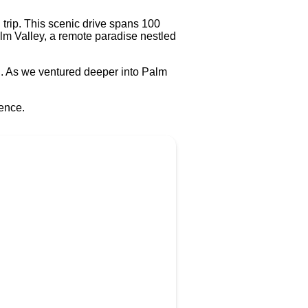
 trip. This scenic drive spans 100
lm Valley, a remote paradise nestled
ng. As we ventured deeper into Palm
rence.