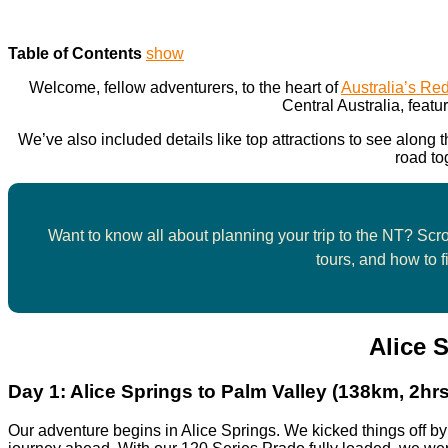
Table of Contents
show
Welcome, fellow adventurers, to the heart of
Australia’s Re
Central Australia, featur
We’ve also included details like top attractions to see along
road to
Want to know all about planning your trip to the NT? Scrol
tours, and how to f
Alice 
Day 1:
Alice Springs to Palm Valley (138km, 2hrs
Our adventure begins in Alice Springs. We kicked things off b