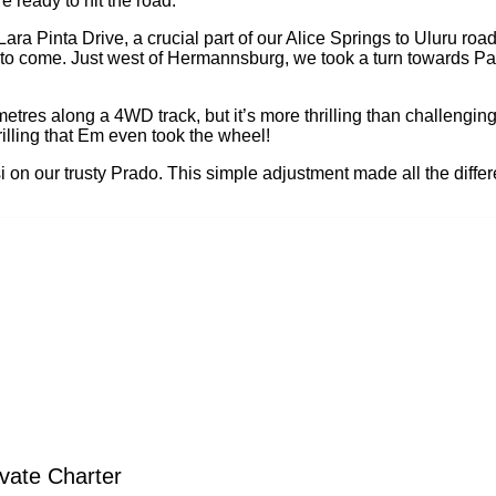
 ready to hit the road.
a Pinta Drive, a crucial part of our Alice Springs to Uluru road
 to come. Just west of Hermannsburg, we took a turn towards Pa
metres along a 4WD track, but it’s more thrilling than challengi
illing that Em even took the wheel!
i on our trusty Prado. This simple adjustment made all the diffe
vate Charter