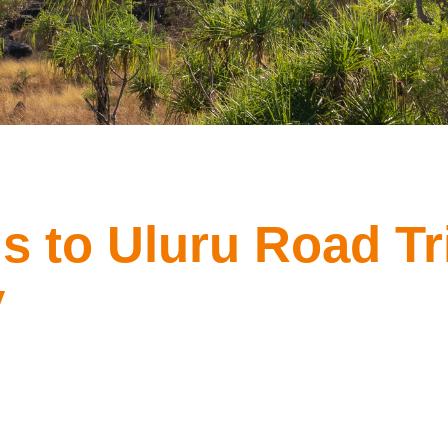
s to Uluru Road Tr
y