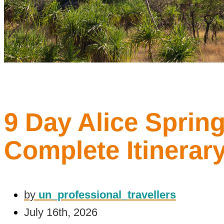
9 Day Alice Spring
Complete Itinerar
by
un_professional_travellers
July 16th, 2026