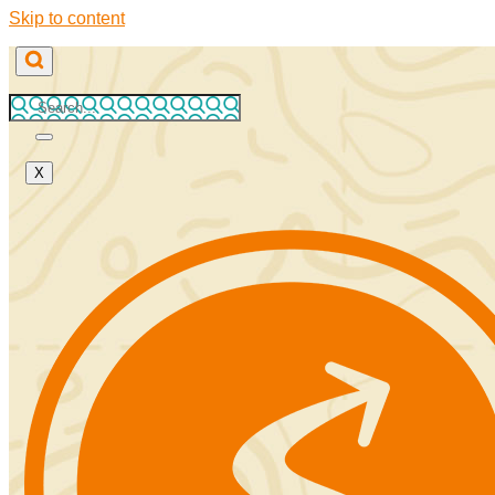
Skip to content
X