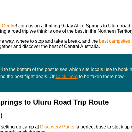
d Centre
! Join us on a thrilling 9-day Alice Springs to Uluru road tr
ing a road trip we think is one of the best in the Northern Territor
 the way, where to stop and take a break, and the
best campsites
gether and discover the best of Central Australia.
l to the bottom of the post to see which site locals use to book 
ind the best flight deals. Or
Click Here
to be taken there now.
Springs to Uluru Road Trip Route
)
y setting up camp at
Discovery Parks
, a perfect base to stock up