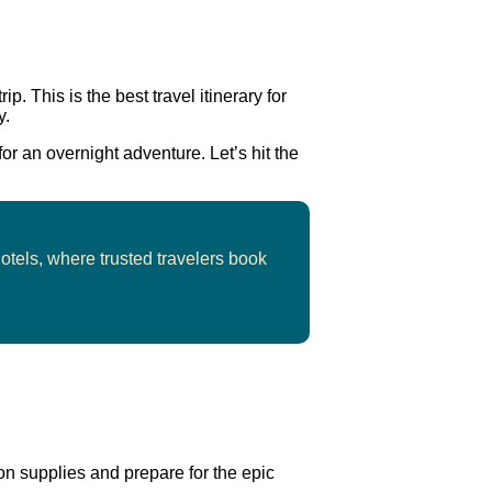
ip. This is the best travel itinerary for
y.
for an overnight adventure. Let’s hit the
hotels, where trusted travelers book
 on supplies and prepare for the epic