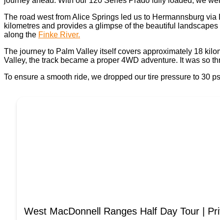
journey ahead. With our 120 Series Prado fully loaded, we were
The road west from Alice Springs led us to Hermannsburg via Lar
kilometres and provides a glimpse of the beautiful landscapes
along the
Finke River.
The journey to Palm Valley itself covers approximately 18 kilo
Valley, the track became a proper 4WD adventure. It was so thr
To ensure a smooth ride, we dropped our tire pressure to 30 ps
West MacDonnell Ranges Half Day Tour | Pri