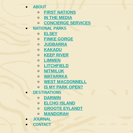
ABOUT
FIRST NATIONS
IN THE MEDIA
CONCIERGE SERVICES
NATIONAL PARKS
ELSEY
FINKE GORGE
JUDBARRA
KAKADU
KEEP RIVER
LIMMEN
LITCHFIELD
NITMILUK
WATARRKA
WEST MACDONNELL
IS MY PARK OPEN?
DESTINATIONS
DARWIN
ELCHO ISLAND
GROOTE EYLANDT
MANDORAH
JOURNAL
CONTACT