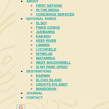
ABOUT
FIRST NATIONS
IN THE MEDIA
CONCIERGE SERVICES
NATIONAL PARKS
ELSEY
FINKE GORGE
JUDBARRA
KAKADU
KEEP RIVER
LIMMEN
LITCHFIELD
NITMILUK
WATARRKA
WEST MACDONNELL
IS MY PARK OPEN?
DESTINATIONS
DARWIN
ELCHO ISLAND
GROOTE EYLANDT
MANDORAH
JOURNAL
CONTACT