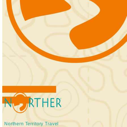
FIND ACCOMMODATIONS
BOOK TOURS
Northern Territory Travel