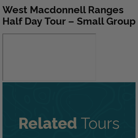
West Macdonnell Ranges
Half Day Tour – Small Group
Related
Tours