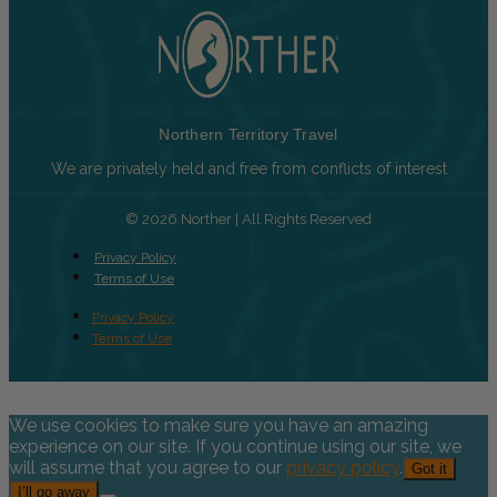
Northern Territory Travel
We are privately held and free from conflicts of interest
© 2026 Norther | All Rights Reserved
Privacy Policy
Terms of Use
Privacy Policy
Terms of Use
We use cookies to make sure you have an amazing
experience on our site. If you continue using our site, we
will assume that you agree to our
privacy policy
.
Got it
I’ll go away