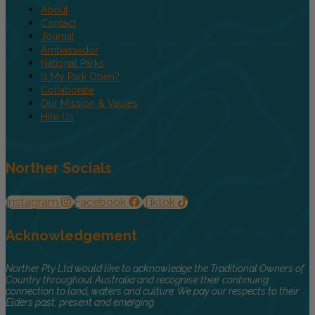
About
Contact
Journal
Ambassador
National Parks
Is My Park Open?
Collaborate
Our Mission & Values
Hire Us
Norther Socials
Instagram
Facebook
Tiktok
Acknowledgement
Norther Pty Ltd would like to acknowledge the Traditional Owners of
Country throughout Australia and recognise their continuing
connection to land, waters and culture. We pay our respects to their
Elders past, present and emerging.