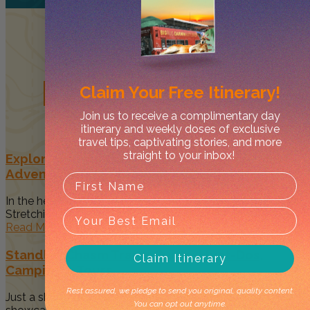
Related
Posts
Claim Your
Free Itinerary!
Join us to receive a complimentary day
itinerary and weekly doses of exclusive
travel tips, captivating stories, and more
straight to your inbox!
Explore the Larapinta Trail – A 15-Day Outback
Adventure
In the heart of Australia's Red Centre is the Larapinta Trail.
Stretching...
Read More
Standley Chasm Travel Guide: Must-Dos,
Claim Itinerary
Camping & Tours
Rest assured, we pledge to send you original, quality content.
Just a short drive from Alice Springs, Standley Chasm
You can opt out anytime.