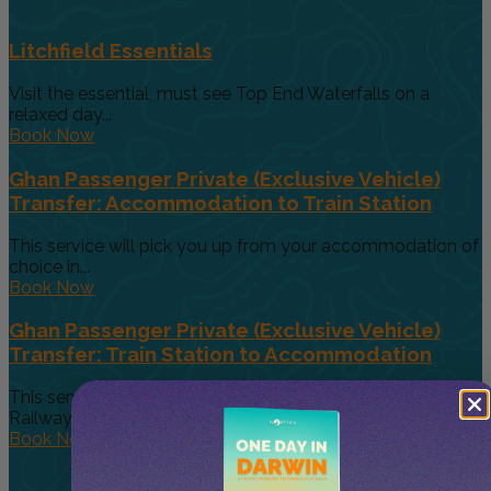
Litchfield Essentials
Visit the essential, must see Top End Waterfalls on a
relaxed day...
Book Now
Ghan Passenger Private (Exclusive Vehicle)
Transfer: Accommodation to Train Station
This service will pick you up from your accommodation of
choice in...
Book Now
Ghan Passenger Private (Exclusive Vehicle)
Transfer: Train Station to Accommodation
This service will pick you up from the Alice Springs
Railway Station...
Book Now