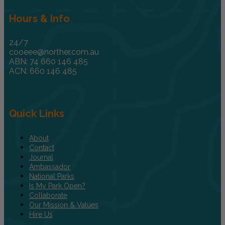
Hours & Info
24/7
cooeee@norther.com.au
ABN: 74 660 146 485
ACN: 660 146 485
Quick Links
About
Contact
Journal
Ambassador
National Parks
Is My Park Open?
Collaborate
Our Mission & Values
Hire Us