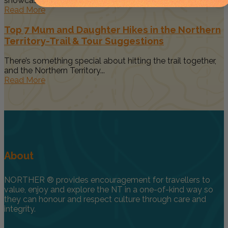
showcases the rugged...
Read More
Top 7 Mum and Daughter Hikes in the Northern
Territory-Trail & Tour Suggestions
There’s something special about hitting the trail together,
and the Northern Territory...
Read More
About
NORTHER ® provides encouragement for travellers to
value, enjoy and explore the NT in a one-of-kind way so
they can honour and respect culture through care and
integrity.