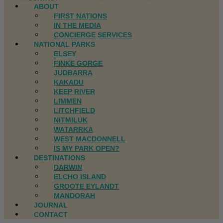
ABOUT
FIRST NATIONS
IN THE MEDIA
CONCIERGE SERVICES
NATIONAL PARKS
ELSEY
FINKE GORGE
JUDBARRA
KAKADU
KEEP RIVER
LIMMEN
LITCHFIELD
NITMILUK
WATARRKA
WEST MACDONNELL
IS MY PARK OPEN?
DESTINATIONS
DARWIN
ELCHO ISLAND
GROOTE EYLANDT
MANDORAH
JOURNAL
CONTACT