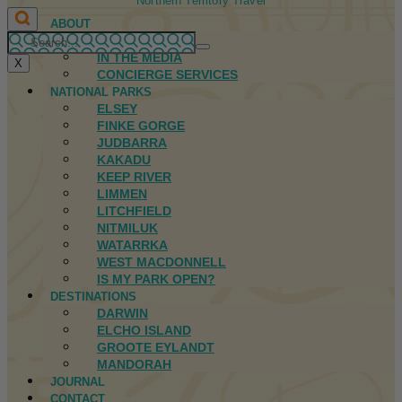
Northern Territory Travel
ABOUT
FIRST NATIONS
IN THE MEDIA
X
CONCIERGE SERVICES
NATIONAL PARKS
ELSEY
FINKE GORGE
JUDBARRA
KAKADU
KEEP RIVER
LIMMEN
LITCHFIELD
NITMILUK
WATARRKA
WEST MACDONNELL
IS MY PARK OPEN?
DESTINATIONS
DARWIN
ELCHO ISLAND
GROOTE EYLANDT
MANDORAH
JOURNAL
CONTACT