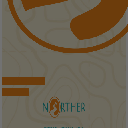
FIND ACCOMMODATIONS
BOOK TOURS