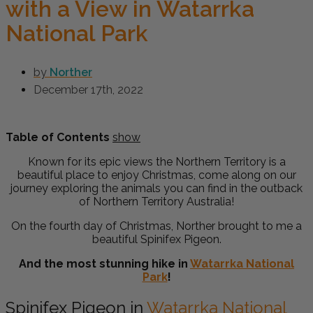
with a View in Watarrka
National Park
by
Norther
December 17th, 2022
Table of Contents
show
Known for its epic views the Northern Territory is a
beautiful place to enjoy Christmas, come along on our
journey exploring the animals you can find in the outback
of Northern Territory Australia!
On the fourth day of Christmas, Norther brought to me a
beautiful
Spinifex Pigeon.
And the most stunning hike in
Watarrka National
Park
!
Spinifex Pigeon in
Watarrka National