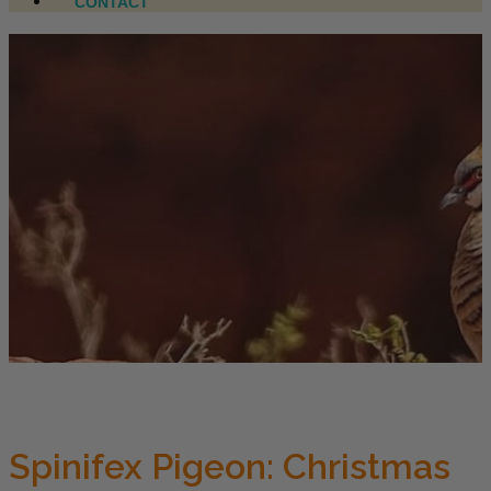
CONTACT
Spinifex Pigeon: Christmas