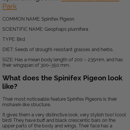
Park
COMMON NAME:
Spinifex Pigeon
SCIENTIFIC NAME:
Geophaps plumifera
TYPE: Bird
DIET:
Seeds of drought-resistant grasses and herbs.
SIZE:
Has a mean body length of 200 – 235mm, and has
their wingspan of 300–350 mm.
What does the Spinifex Pigeon look
like?
Their most noticeable feature Spinifex Pigeons is their
mohawk-like structure.
It gives them a very distinctive look, very stylish too! (cool
bird) They have
buff and
b
lack crescentic bars on the
upper parts of the body and wings. T
heir face has a