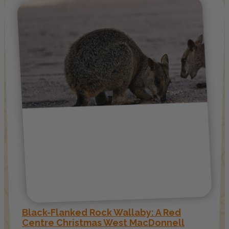
Black-Flanked Rock Wallaby: A Red
Centre Christmas West MacDonnell