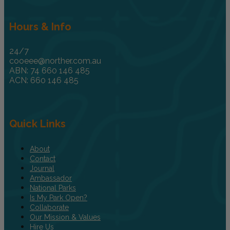
Hours & Info
24/7
cooeee@norther.com.au
ABN: 74 660 146 485
ACN: 660 146 485
Quick Links
About
Contact
Journal
Ambassador
National Parks
Is My Park Open?
Collaborate
Our Mission & Values
Hire Us