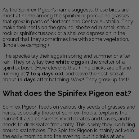
As the Spinifex Pigeon’s name suggests, these birds are
most at home among the spinifex or porcupine grasses
that grow in parts of Northern and Central Australia. They
make their nests on the ground, sheltered in small shrub,
rock or spinifex tussock or a shallow depression in the
ground that they sometimes line with some vegetation.
(kinda like camping!)
The species lay their eggs in spring and summer or after
rain. They only lay
two white eggs
in the shelter of a
spinifex bush. (How clever is that!) The chicks are off and
running at
7 to 9 days old
, and leave the nest-site at
about
11 days
after hatching. Wow! They grow up fast!
What does the Spinifex Pigeon eat?
Spinifex Pigeon feeds on various dry seeds of grasses and
herbs, especially those of spinifex Triodia. (explains the
name!) It also consumes invertebrates and leaves, and it
needs to drink water frequently. This is why they like being
around waterholes. The Spinifex Pigeon is mainly active in
the early morning and the evening, but it drinks at any