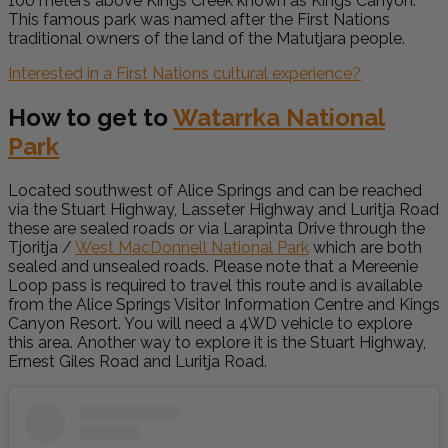
100 meters above Kings Creek known as Kings Canyon.
This famous park was named after the First Nations
traditional owners of the land of the Matutjara people.
Interested in a First Nations cultural experience?
How to get to
Watarrka National
Park
Located southwest of Alice Springs and can be reached
via the Stuart Highway, Lasseter Highway and Luritja Road
these are sealed roads or via Larapinta Drive through the
Tjoritja /
West MacDonnell National Park
which are both
sealed and unsealed roads. Please note that a Mereenie
Loop pass is required to travel this route and is available
from the Alice Springs Visitor Information Centre and Kings
Canyon Resort. You will need a 4WD vehicle to explore
this area. Another way to explore it is the Stuart Highway,
Ernest Giles Road and Luritja Road.