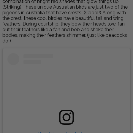
combination of bright red shades that glow things up.
(Striking)
These unique Australian birds are just two of the
pigeons in Australia that have crests! (Coool!) Along with
the crest, these cool birdies have beautiful tail and wing
feathers. During courtship, they bow their heads low, fan
out their feathers like a fan and bob and shake their
bodies, making their feathers shimmer. (just like peacocks
do!)