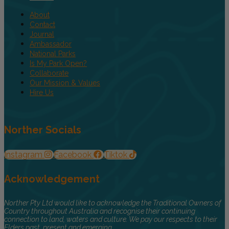
About
Contact
Journal
Ambassador
National Parks
Is My Park Open?
Collaborate
Our Mission & Values
Hire Us
Norther Socials
Instagram
Facebook
Tiktok
Acknowledgement
Norther Pty Ltd would like to acknowledge the Traditional Owners of
Country throughout Australia and recognise their continuing
connection to land, waters and culture. We pay our respects to their
Elders past, present and emerging.