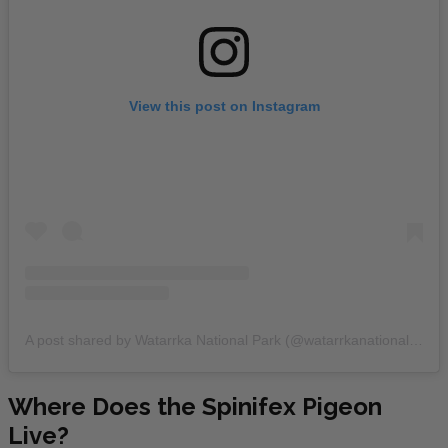
View this post on Instagram
A post shared by Watarrka National Park (@watarrkanationalpark)
Where Does the Spinifex Pigeon
Live?