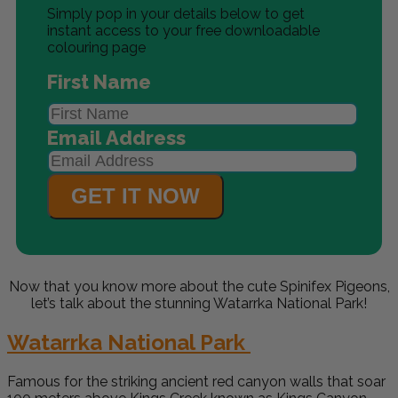
Simply pop in your details below to get
instant access to your free downloadable
colouring page
First Name
Email Address
GET IT NOW
Now that you know more about the cute
Spinifex Pigeons
,
let’s talk about the stunning Watarrka National Park!
Watarrka National Park
Famous for the striking ancient red canyon walls that soar