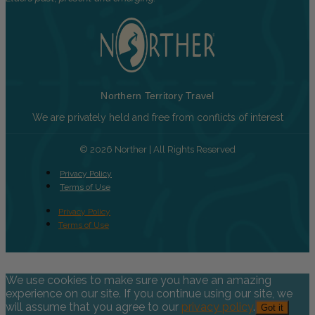
Northern Territory Travel
We are privately held and free from conflicts of interest
© 2026 Norther | All Rights Reserved
Privacy Policy
Terms of Use
Privacy Policy
Terms of Use
We use cookies to make sure you have an amazing
experience on our site. If you continue using our site, we
will assume that you agree to our
privacy policy
.
Got it