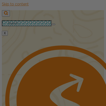
Skip to content
X