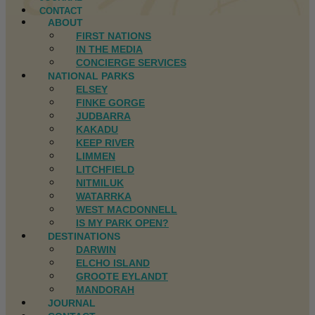
CONTACT
ABOUT
FIRST NATIONS
IN THE MEDIA
CONCIERGE SERVICES
NATIONAL PARKS
ELSEY
FINKE GORGE
JUDBARRA
KAKADU
KEEP RIVER
LIMMEN
LITCHFIELD
NITMILUK
WATARRKA
WEST MACDONNELL
IS MY PARK OPEN?
DESTINATIONS
DARWIN
ELCHO ISLAND
GROOTE EYLANDT
MANDORAH
JOURNAL