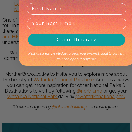
Looking for more inspiration to visit Watarrka
National Park and the Red Centre?
One of the most popular experiences is to do a walking
tour in this area. If you’re looking for a half-day experience
there is an
Amazing Kings Canyon: 4-Hours Walking Tour
and Hike
where you can really develop a deep
Claim Itinerary
understanding of the beautiful land that is Kings Canyon.
We would love your feedback on this page – please
Rest assured, we pledge to send you original, quality content.
comment below if you’ve been to
Watarrka National Park
You can opt out anytime.
or seen a
Spinifex Pigeon!
Norther® would like to invite you to explore more about
the beauty of
Watarrka National Park
here
. And… as always
you can get more inspiration for other National Parks &
Destinations to visit by following
@northerhq
or get your
Watarrka National Park
daily fix
@watarrkanationalpark
*Cover image is by
@bblanch.wildlife
on Instagram.