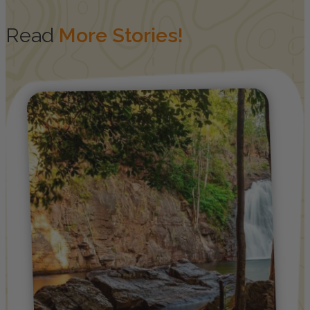
Read
More Stories!