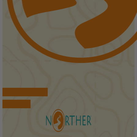
FIND ACCOMMODATIONS
BOOK TOURS