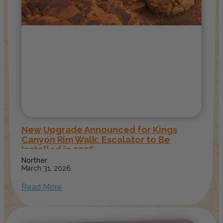
New Upgrade Announced for Kings
Canyon Rim Walk: Escalator to Be
Installed in 2026
Norther
March 31, 2026
Read More