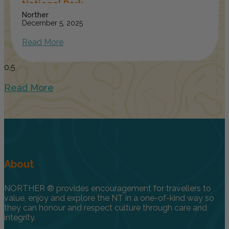
National Park
Norther
December 5, 2025
Read More
Read More
About
NORTHER ® provides encouragement for travellers to
value, enjoy and explore the NT in a one-of-kind way so
they can honour and respect culture through care and
integrity.