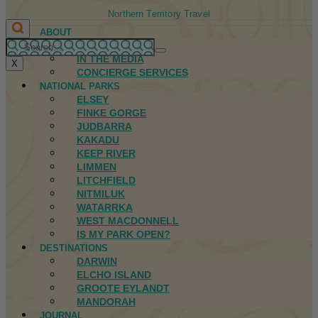
Northern Territory Travel
ABOUT
FIRST NATIONS
IN THE MEDIA
X
CONCIERGE SERVICES
NATIONAL PARKS
ELSEY
FINKE GORGE
JUDBARRA
KAKADU
KEEP RIVER
LIMMEN
LITCHFIELD
NITMILUK
WATARRKA
WEST MACDONNELL
IS MY PARK OPEN?
DESTINATIONS
DARWIN
ELCHO ISLAND
GROOTE EYLANDT
MANDORAH
JOURNAL