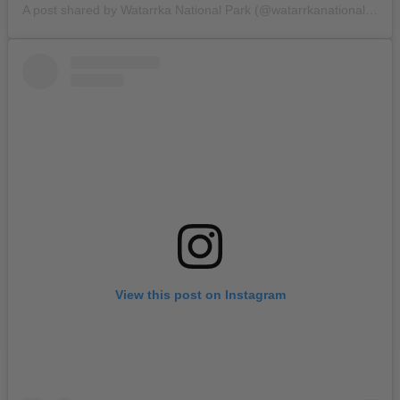
A post shared by Watarrka National Park (@watarrkanationalpark)
View this post on Instagram