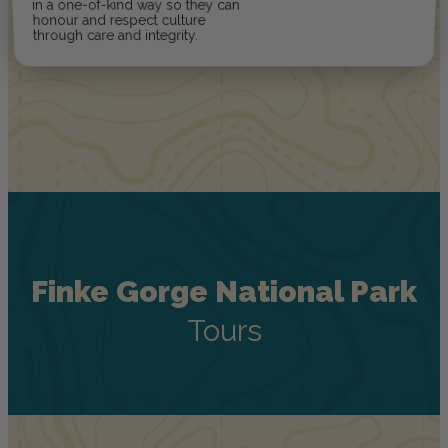
in a one-of-kind way so they can
honour and respect culture
through care and integrity.
Finke Gorge National Park
Tours