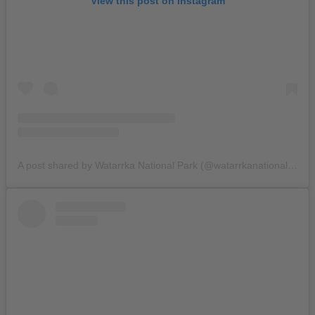
View this post on Instagram
A post shared by Watarrka National Park (@watarrkanationalpark)