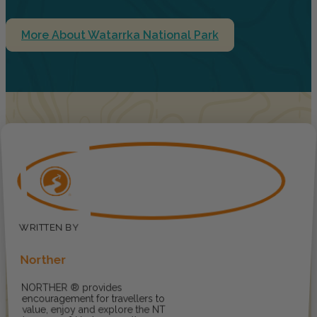
More About Watarrka National Park
Norther
NORTHER ® provides
encouragement for travellers to
value, enjoy and explore the NT