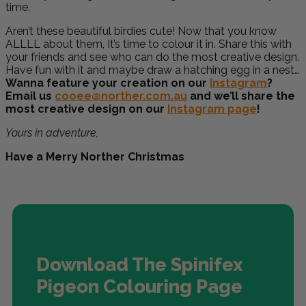
time.
Aren’t these beautiful birdies cute! Now that you know
ALLLL about them, It’s time to colour it in. Share this with
your friends and see who can do the most creative design.
Have fun with it and maybe draw a hatching egg in a nest…
Wanna feature your creation on our
Instagram
?
Email us
cooee@norther.com.au
and we’ll share the
most creative design on our
Instagram page
!
Yours in adventure,
Have a Merry Norther Christmas
Download The Spinifex
Pigeon Colouring Page