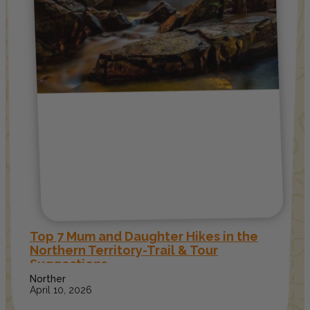
Top 7 Mum and Daughter Hikes in the
Northern Territory-Trail & Tour
Suggestions
Norther
April 10, 2026