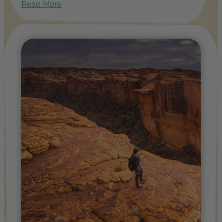
Read More