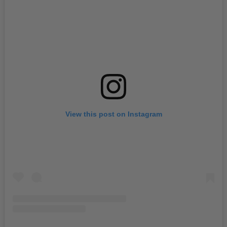
View this post on Instagram