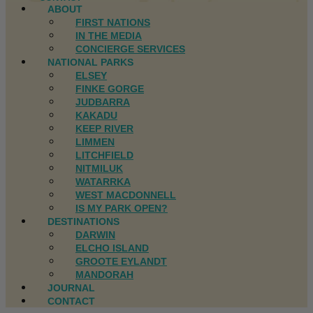
ABOUT
FIRST NATIONS
IN THE MEDIA
CONCIERGE SERVICES
NATIONAL PARKS
ELSEY
FINKE GORGE
JUDBARRA
KAKADU
KEEP RIVER
LIMMEN
LITCHFIELD
NITMILUK
WATARRKA
WEST MACDONNELL
IS MY PARK OPEN?
DESTINATIONS
DARWIN
ELCHO ISLAND
GROOTE EYLANDT
MANDORAH
JOURNAL
CONTACT