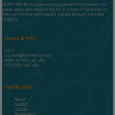
NORTHER ® provides encouragement for travellers to
value, enjoy and explore the NT in a one-of-kind way so
they can honour and respect culture through care and
integrity.
Hours & Info
24/7
cooeee@norther.com.au
ABN: 74 660 146 485
ACN: 660 146 485
Quick Links
About
Contact
Journal
Ambassador