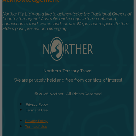
Norther Pty Ltd would like to acknowledge the Traditional Owners of
Country throughout Australia and recognise their continuing
connection to land, waters and culture. We pay our respects to their
Elders past, present and emerging.
Northern Territory Travel
We are privately held and free from conflicts of interest
© 2026 Norther | All Rights Reserved
Privacy Policy
Terms of Use
Privacy Policy
Terms of Use