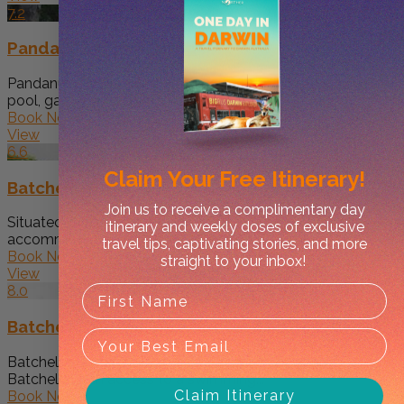
7.2
Pandanus on Litchfield
Pandanus on Litchfield features an outdoor swimming
pool, garden, a shared lounge...
Book Now
View
6.6
Claim Your
Free Itinerary!
Batchelor Holiday Park
Join us to receive a complimentary day
Situated in Batchelor, Batchelor Holiday Park features
itinerary and weekly doses of exclusive
accommodation with free WiFi, air...
travel tips, captivating stories, and more
Book Now
straight to your inbox!
View
8.0
Batchelor Butterfly Farm
Batchelor Butterfly Farm offers accommodation in
Batchelor with access to a swimming...
Claim Itinerary
Book Now