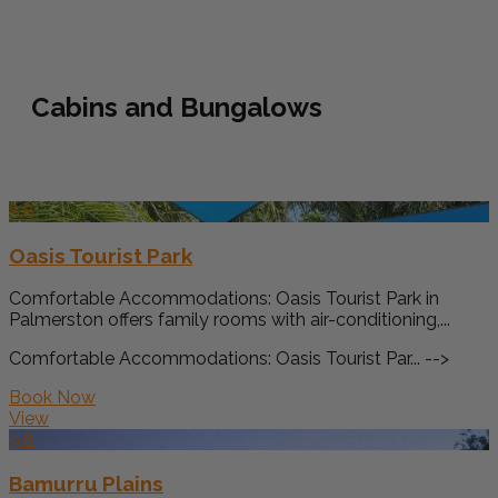
Cabins and Bungalows
8.8
Oasis Tourist Park
Comfortable Accommodations: Oasis Tourist Park in
Palmerston offers family rooms with air-conditioning,...
Comfortable Accommodations: Oasis Tourist Par... -->
Book Now
View
9.8
Bamurru Plains