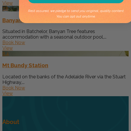
View
7.8
Rest assured, we pledge to send you original, quality content.
You can opt out anytime.
Banyan Tree
Situated in Batchelor, Banyan Tree features
accommodation with a seasonal outdoor pool,...
Book Now
View
8.4
Mt Bundy Station
Located on the banks of the Adelaide River via the Stuart
Highway,...
Book Now
View
About