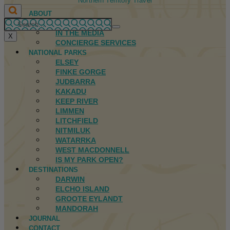
Northern Territory Travel
ABOUT
FIRST NATIONS
IN THE MEDIA
X
CONCIERGE SERVICES
NATIONAL PARKS
ELSEY
FINKE GORGE
JUDBARRA
KAKADU
KEEP RIVER
LIMMEN
LITCHFIELD
NITMILUK
WATARRKA
WEST MACDONNELL
IS MY PARK OPEN?
DESTINATIONS
DARWIN
ELCHO ISLAND
GROOTE EYLANDT
MANDORAH
JOURNAL
CONTACT