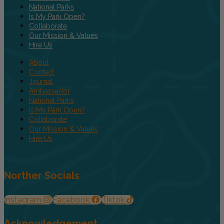
National Parks
Is My Park Open?
Collaborate
Our Mission & Values
Hire Us
About
Contact
Journal
Ambassador
National Parks
Is My Park Open?
Collaborate
Our Mission & Values
Hire Us
Norther Socials
Instagram
Facebook
Tiktok
Acknowledgement