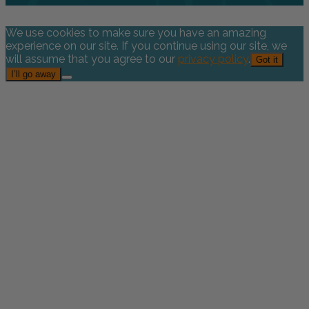
We use cookies to make sure you have an amazing
experience on our site. If you continue using our site, we
will assume that you agree to our
privacy policy
.
Got it
I’ll go away