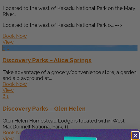
Located to the west of Kakadu National Park on the Mary
River...
Located to the west of Kakadu National Park o... -->
Book Now
View
9.0
Discovery Parks – Alice Springs
Take advantage of a grocery/convenience store, a garden,
and a playground at...
Book Now
View
8.1
Discovery Parks – Glen Helen
Glen Helen Homestead Lodge is located within West
MacDonnell National Park, 11...
Book Now
View