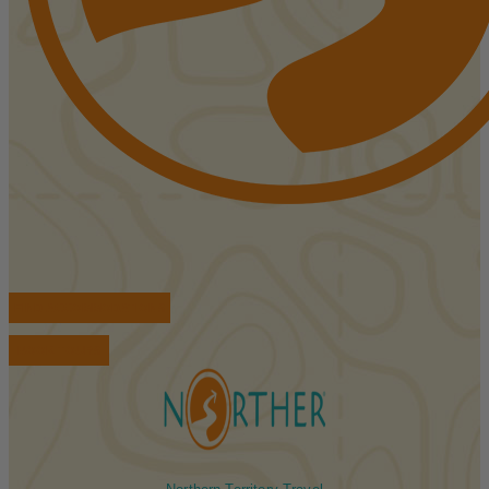
FIND ACCOMMODATIONS
BOOK TOURS