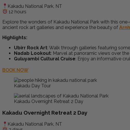
Kakadu National Park, NT
12 hours
Explore the wonders of Kakadu National Park with this one-d
ancient rock art galleries and experience the beauty of
Arn
Highlights:
Ubirr Rock Art
: Walk through galleries featuring some 
Nadab Lookout
: Marvel at panoramic views over th
Guluyambi Cultural Cruise
: Enjoy an informative cru
BOOK NOW
Kakadu Day Tour
Kakadu Overnight Retreat 2 Day
Kakadu Overnight Retreat 2 Day
Kakadu National Park, NT
2 days