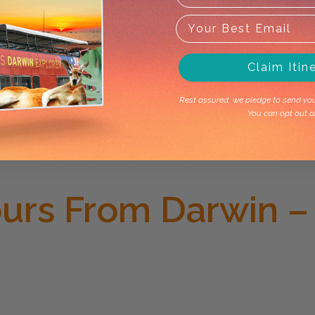
Claim Itin
Rest assured, we pledge to send you 
You can opt out a
ours From Darwin –