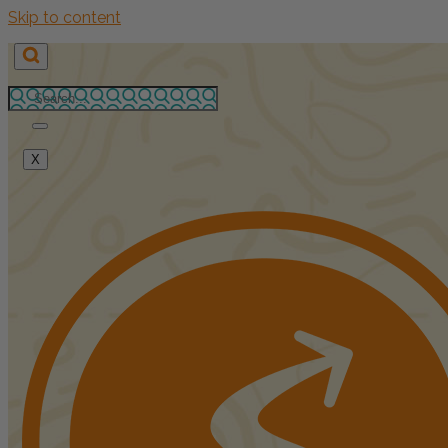
Skip to content
X