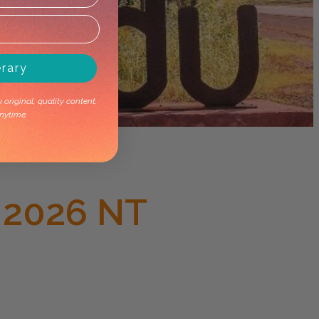
erary
original, quality content.
nytime.
 2026 NT