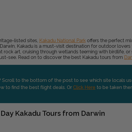
itage-listed sites,
Kakadu National Park
offers the perfect mix
 Darwin, Kakadu is a must-visit destination for outdoor lovers w
t rock art, cruising through wetlands teeming with birdlife, 
must-see. Read on to discover the best Kakadu tours from
Dar
 Scroll to the bottom of the post to see which site locals u
w to find the best flight deals. Or
Click Here
to be taken the
 Day Kakadu Tours from Darwin