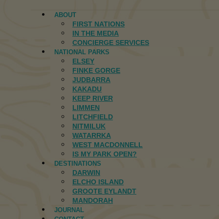
ABOUT
FIRST NATIONS
IN THE MEDIA
CONCIERGE SERVICES
NATIONAL PARKS
ELSEY
FINKE GORGE
JUDBARRA
KAKADU
KEEP RIVER
LIMMEN
LITCHFIELD
NITMILUK
WATARRKA
WEST MACDONNELL
IS MY PARK OPEN?
DESTINATIONS
DARWIN
ELCHO ISLAND
GROOTE EYLANDT
MANDORAH
JOURNAL