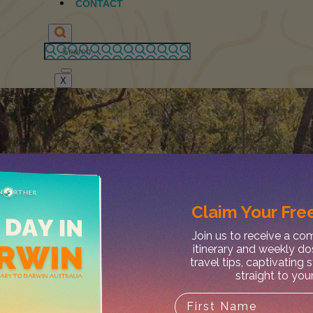
CONTACT
X
Claim Your
Free
Join us to receive a c
itinerary and weekly do
travel tips, captivating 
straight to you