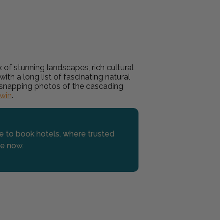
 of stunning landscapes, rich cultural
ith a long list of fascinating natural
or snapping photos of the cascading
win
.
se to book hotels, where trusted
re now.