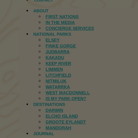
CONTACT
ABOUT
FIRST NATIONS
IN THE MEDIA
CONCIERGE SERVICES
NATIONAL PARKS
ELSEY
FINKE GORGE
JUDBARRA
KAKADU
KEEP RIVER
LIMMEN
LITCHFIELD
NITMILUK
WATARRKA
WEST MACDONNELL
IS MY PARK OPEN?
DESTINATIONS
DARWIN
ELCHO ISLAND
GROOTE EYLANDT
MANDORAH
JOURNAL