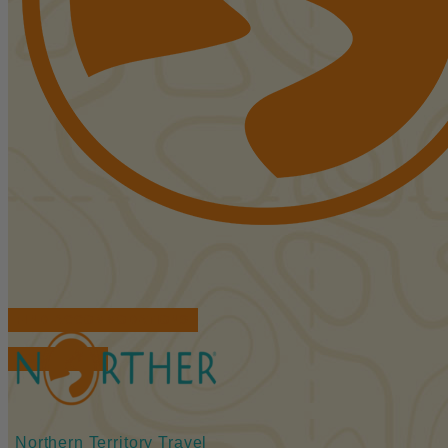
FIND ACCOMMODATIONS
BOOK TOURS
Northern Territory Travel