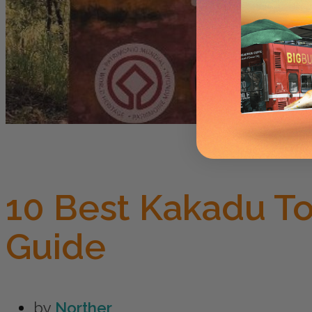
10 Best Kakadu T
Guide
by
Norther