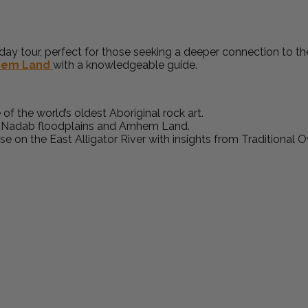
ay tour, perfect for those seeking a deeper connection to the
hem Land
with a knowledgeable guide.
of the world’s oldest Aboriginal rock art.
e Nadab floodplains and Arnhem Land.
ise on the East Alligator River with insights from Traditional 