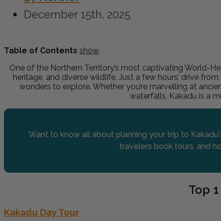
December 15th, 2025
Table of Contents
show
One of the Northern Territory’s most captivating World-Her
heritage, and diverse wildlife. Just a few hours’ drive from
wonders to explore. Whether you’re marvelling at ancien
waterfalls, Kakadu is a 
Want to know all about planning your trip to Kakadu?
travelers book tours, and ho
Top 1
Kakadu Day Tour