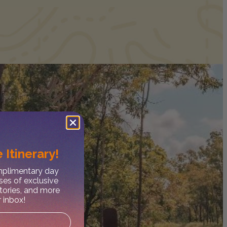
 Itinerary!
omplimentary day
ses of exclusive
stories, and more
r inbox!