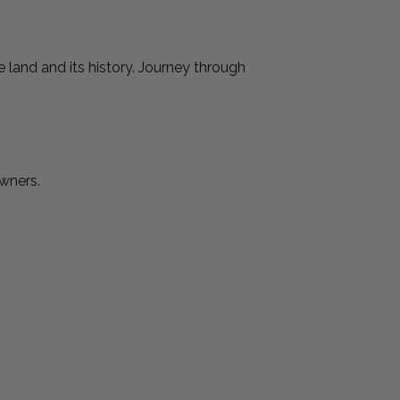
 land and its history. Journey through
Owners.