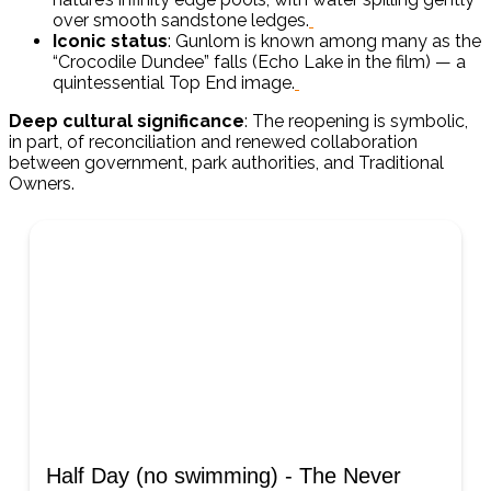
over smooth sandstone ledges.
Iconic status
: Gunlom is known among many as the
“Crocodile Dundee” falls (Echo Lake in the film) — a
quintessential Top End image.
Deep cultural significance
: The reopening is symbolic,
in part, of reconciliation and renewed collaboration
between government, park authorities, and Traditional
Owners.
Half Day (no swimming) - The Never