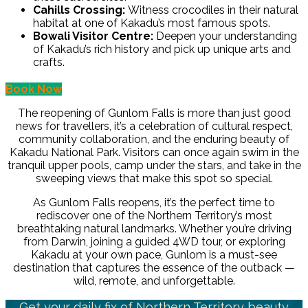
Cahills Crossing:
Witness crocodiles in their natural
habitat at one of Kakadu’s most famous spots.
Bowali Visitor Centre:
Deepen your understanding
of Kakadu’s rich history and pick up unique arts and
crafts.
Book Now
The reopening of Gunlom Falls is more than just good
news for travellers, it’s a celebration of cultural respect,
community collaboration, and the enduring beauty of
Kakadu National Park. Visitors can once again swim in the
tranquil upper pools, camp under the stars, and take in the
sweeping views that make this spot so special.
As Gunlom Falls reopens, it’s the perfect time to
rediscover one of the Northern Territory’s most
breathtaking natural landmarks. Whether you’re driving
from Darwin, joining a guided 4WD tour, or exploring
Kakadu at your own pace, Gunlom is a must-see
destination that captures the essence of the outback —
wild, remote, and unforgettable.
Get your daily fix of Northern Territory beauty