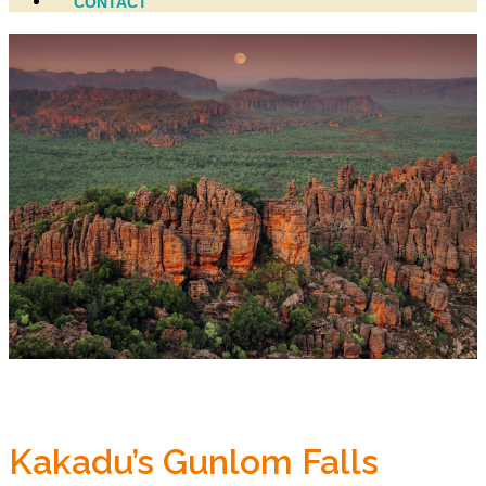
CONTACT
Kakadu’s Gunlom Falls