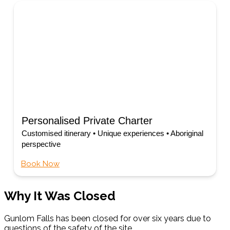
Personalised Private Charter
Customised itinerary • Unique experiences • Aboriginal
perspective
Book Now
Why It Was Closed
Gunlom Falls has been closed for over six years due to
questions of the safety of the site.