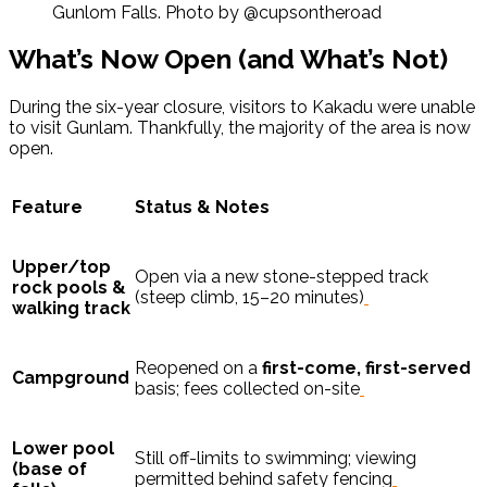
Gunlom Falls. Photo by @cupsontheroad
What’s Now Open (and What’s Not)
During the six-year closure, visitors to Kakadu were unable
to visit Gunlam. Thankfully, the majority of the area is now
open.
Feature
Status & Notes
Upper/top
Open via a new stone-stepped track
rock pools &
(steep climb, 15–20 minutes)
walking track
Reopened on a
first-come, first-served
Campground
basis; fees collected on-site
Lower pool
Still off-limits to swimming; viewing
(base of
permitted behind safety fencing