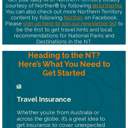
courtesy of Norther® by following
@northerhq
.
You can also check out more Northern Territory
content by following
Norther
on Facebook.
Please
sign up here to join our newsletter list
to
be the first to get travel hints and local
recommendations for National Parks and
Destinations in the NT.
Heading to the NT?
Here’s What You Need to
Get Started
Travel Insurance
Whether you’re from Australia or
across the globe, it’s a great idea to
get insurance to cover unexpected