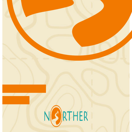
FIND ACCOMMODATIONS
BOOK TOURS