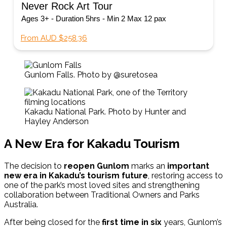
Never Rock Art Tour
Ages 3+ - Duration 5hrs - Min 2 Max 12 pax
From AUD $258.36
Gunlom Falls. Photo by @suretosea
Kakadu National Park. Photo by Hunter and
Hayley Anderson
A New Era for Kakadu Tourism
The decision to
reopen Gunlom
marks an
important
new era in Kakadu’s tourism future
, restoring access to
one of the park’s most loved sites and strengthening
collaboration between Traditional Owners and Parks
Australia.
After being closed for the
first time in six
years, Gunlom’s