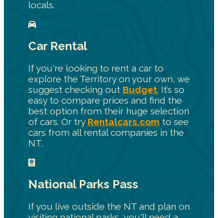
locals.
Car Rental
If you're looking to rent a car to
explore the Territory on your own, we
suggest checking out
Budget
. It’s so
easy to compare prices and find the
best option from their huge selection
of cars. Or try
Rentalcars.com
to see
cars from all rental companies in the
NT.
National Parks Pass
If you live outside the NT and plan on
visiting national parks, you'll need a