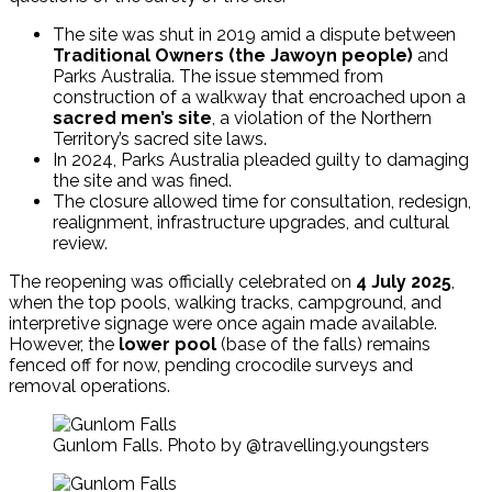
The site was shut in 2019 amid a dispute between
Traditional Owners (the Jawoyn people)
and
Parks Australia. The issue stemmed from
construction of a walkway that encroached upon a
sacred men’s site
, a violation of the Northern
Territory’s sacred site laws.
In 2024, Parks Australia pleaded guilty to damaging
the site and was fined.
The closure allowed time for consultation, redesign,
realignment, infrastructure upgrades, and cultural
review.
The reopening was officially celebrated on
4 July 2025
,
when the top pools, walking tracks, campground, and
interpretive signage were once again made available.
However, the
lower pool
(base of the falls) remains
fenced off for now, pending crocodile surveys and
removal operations.
Gunlom Falls. Photo by @travelling.youngsters