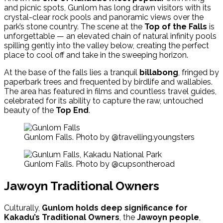
and picnic spots, Gunlom has long drawn visitors with its
crystal-clear rock pools and panoramic views over the
park’s stone country. The scene at the
Top of the Falls
is
unforgettable — an elevated chain of natural infinity pools
spilling gently into the valley below, creating the perfect
place to cool off and take in the sweeping horizon.
At the base of the falls lies a tranquil
billabong
, fringed by
paperbark trees and frequented by birdlife and wallabies.
The area has featured in films and countless travel guides,
celebrated for its ability to capture the raw, untouched
beauty of the
Top End
.
Gunlom Falls. Photo by @travelling.youngsters
Gunlom Falls. Photo by @cupsontheroad
Jawoyn Traditional Owners
Culturally,
Gunlom holds deep significance for
Kakadu’s Traditional Owners
, the
Jawoyn people
,