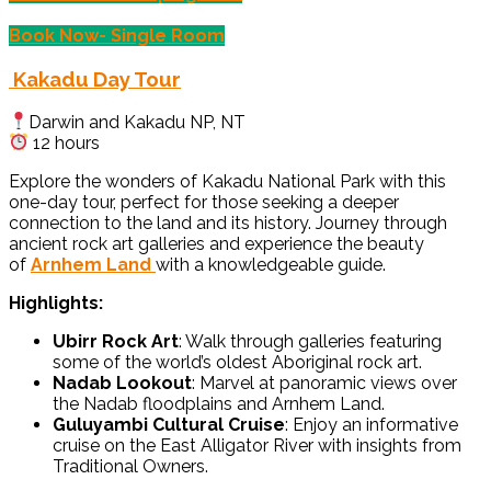
Book Now- Single Room
Kakadu Day Tour
Darwin and Kakadu NP, NT
12 hours
Explore the wonders of Kakadu National Park with this
one-day tour, perfect for those seeking a deeper
connection to the land and its history. Journey through
ancient rock art galleries and experience the beauty
of
Arnhem Land
with a knowledgeable guide.
Highlights:
Ubirr Rock Art
: Walk through galleries featuring
some of the world’s oldest Aboriginal rock art.
Nadab Lookout
: Marvel at panoramic views over
the Nadab floodplains and Arnhem Land.
Guluyambi Cultural Cruise
: Enjoy an informative
cruise on the East Alligator River with insights from
Traditional Owners.