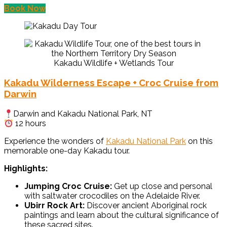
Book Now
Kakadu Wildlife + Wetlands Tour
Kakadu Wilderness Escape + Croc Cruise from
Darwin
Darwin and Kakadu National Park, NT
12 hours
Experience the wonders of
Kakadu National Park
on this
memorable one-day Kakadu tour.
Highlights:
Jumping Croc Cruise:
Get up close and personal
with saltwater crocodiles on the Adelaide River.
Ubirr Rock Art:
Discover ancient Aboriginal rock
paintings and learn about the cultural significance of
these sacred sites.