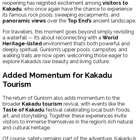
reopening has reignited excitement among
visitors to
Kakadu
, who once again have the chance to experience
its famous rock pools, sweeping escarpments, and
panoramic views
over the
Top End’s
ancient landscape.
For travellers, this moment goes beyond simply revisiting
a waterfall — it’s about reconnecting with a
World
Heritage-listed
environment that’s both powerful and
deeply spiritual. Gunlom’s upper pools, campsites, and
walking trails are now open, welcoming those eager to
explore Kakadu’s raw beauty and living culture.
Added Momentum for Kakadu
Tourism
The return of Gunlom also adds momentum to the
broader
Kakadu tourism
revival, with events like the
Taste of Kakadu
festival celebrating local bush foods,
art, and storytelling. Together, these experiences invite
visitors to immerse themselves in the region’s rich natural
and cultural heritage.
Of course, safety remains part of the adventure. Kakadu is