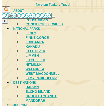
Northern Territory Travel
ABOUT
FIRST NATIONS
IN THE MEDIA
X
CONCIERGE SERVICES
NATIONAL PARKS
ELSEY
FINKE GORGE
JUDBARRA
KAKADU
KEEP RIVER
LIMMEN
LITCHFIELD
NITMILUK
WATARRKA
WEST MACDONNELL
IS MY PARK OPEN?
DESTINATIONS
DARWIN
ELCHO ISLAND
GROOTE EYLANDT
MANDORAH
JOURNAL