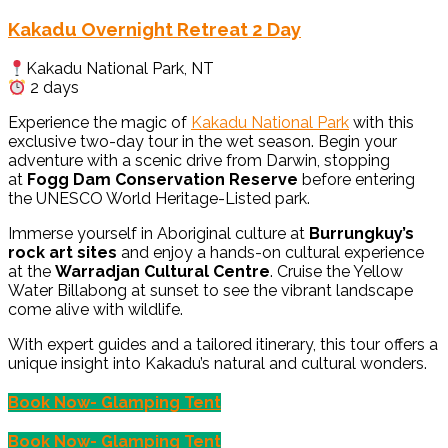
Kakadu Overnight Retreat 2 Day
Kakadu National Park, NT
2 days
Experience the magic of
Kakadu National Park
with this
exclusive two-day tour in the wet season. Begin your
adventure with a scenic drive from Darwin, stopping
at
Fogg Dam Conservation Reserve
before entering
the UNESCO World Heritage-Listed park.
Immerse yourself in Aboriginal culture at
Burrungkuy’s
rock art sites
and enjoy a hands-on cultural experience
at the
Warradjan Cultural Centre
. Cruise the Yellow
Water Billabong at sunset to see the vibrant landscape
come alive with wildlife.
With expert guides and a tailored itinerary, this tour offers a
unique insight into Kakadu’s natural and cultural wonders.
Book Now- Glamping Tent
Book Now- Glamping Tent