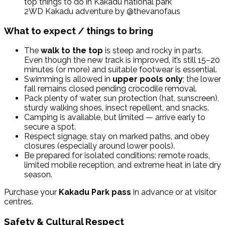
2WD Kakadu adventure by @thevanofaus
What to expect / things to bring
The
walk to the top
is steep and rocky in parts.
Even though the new track is improved, it’s still 15–20
minutes (or more) and suitable footwear is essential.
Swimming is allowed in
upper pools only
; the lower
fall remains closed pending crocodile removal.
Pack plenty of water, sun protection (hat, sunscreen),
sturdy walking shoes, insect repellent, and snacks.
Camping is available, but limited — arrive early to
secure a spot.
Respect signage, stay on marked paths, and obey
closures (especially around lower pools).
Be prepared for isolated conditions: remote roads,
limited mobile reception, and extreme heat in late dry
season.
Purchase your
Kakadu Park pass
in advance or at visitor
centres.
Safety & Cultural Respect