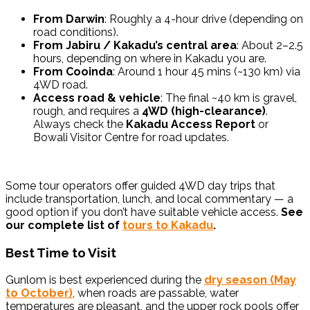
From Darwin
: Roughly a 4-hour drive (depending on
road conditions).
From Jabiru / Kakadu’s central area
: About 2–2.5
hours, depending on where in Kakadu you are.
From Cooinda
: Around 1 hour 45 mins (~130 km) via
4WD road.
Access road & vehicle
: The final ~40 km is gravel,
rough, and requires a
4WD (high-clearance)
.
Always check the
Kakadu Access Report
or
Bowali Visitor Centre for road updates.
Some tour operators offer guided 4WD day trips that
include transportation, lunch, and local commentary — a
good option if you don’t have suitable vehicle access.
See
our complete list of
tours to Kakadu
.
Best Time to Visit
Gunlom is best experienced during the
dry season (May
to October)
, when roads are passable, water
temperatures are pleasant, and the upper rock pools offer