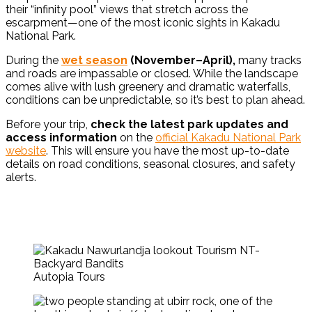
their “infinity pool” views that stretch across the
escarpment—one of the most iconic sights in Kakadu
National Park.
During the
wet season
(November–April),
many tracks
and roads are impassable or closed.
While the landscape
comes alive with lush greenery and dramatic waterfalls,
conditions can be unpredictable, so it’s best to plan ahead.
Before your trip,
check the latest park updates and
access information
on the
official Kakadu National Park
website
. This will ensure you have the most up-to-date
details on road conditions, seasonal closures, and safety
alerts.
Autopia Tours