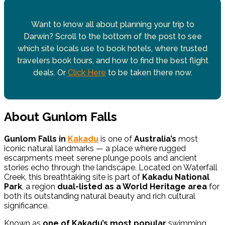
Want to know all about planning your trip to
Darwin? Scroll to the bottom of the post to see
which site locals use to book hotels, where trusted
travelers book tours, and how to find the best flight
deals. Or
Click Here
to be taken there now.
About Gunlom Falls
Gunlom Falls in
Kakadu
is one of
Australia’s
most
iconic natural landmarks — a place where rugged
escarpments meet serene plunge pools and ancient
stories echo through the landscape. Located on Waterfall
Creek, this breathtaking site is part of
Kakadu National
Park
, a region
dual-listed as a World Heritage area
for
both its outstanding natural beauty and rich cultural
significance.
Known as
one of Kakadu’s most popular
swimming