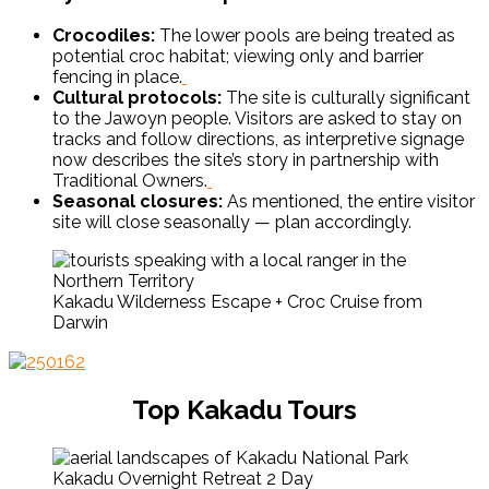
Crocodiles:
The lower pools are being treated as
potential croc habitat; viewing only and barrier
fencing in place.
Cultural protocols:
The site is culturally significant
to the Jawoyn people. Visitors are asked to stay on
tracks and follow directions, as interpretive signage
now describes the site’s story in partnership with
Traditional Owners.
Seasonal closures:
As mentioned, the entire visitor
site will close seasonally — plan accordingly.
Kakadu Wilderness Escape + Croc Cruise from
Darwin
Top Kakadu Tours
Kakadu Overnight Retreat 2 Day