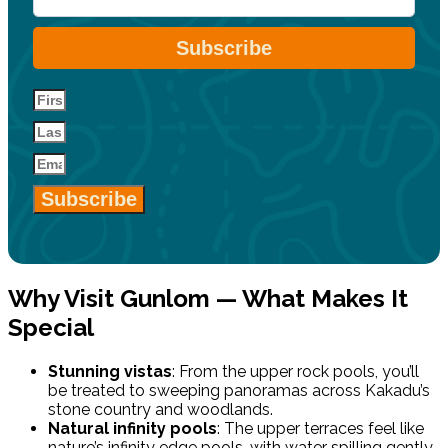
Subscribe
Subscribe
Why Visit Gunlom — What Makes It
Special
Stunning vistas
: From the upper rock pools, you’ll
be treated to sweeping panoramas across Kakadu’s
stone country and woodlands.
Natural infinity pools
: The upper terraces feel like
nature’s infinity edge pools, with water spilling gently