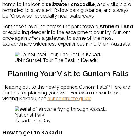
home to the iconic
saltwater crocodile
, and visitors are
reminded to stay alert, follow park guidance, and always
be “Crocwise,” especially near waterways.
For those travelling across the park toward
Arnhem Land
or exploring deeper into the escarpment country, Gunlom
once again offers a gateway to some of the most
extraordinary wilderness experiences in northern Australia.
Ubirr Sunset Tour, The Best in Kakadu
Planning Your Visit to Gunlom Falls
Heading out to the newly opened Gunom Falls? Here are
our tips for planning your visit. For even more info on
visiting Kakadu, see
our complete guide
.
Kakadu in a Day
How to get to Kakadu