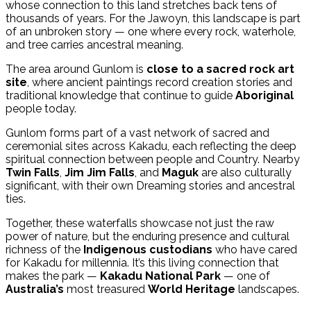
whose connection to this land stretches back tens of
thousands of years. For the Jawoyn, this landscape is part
of an unbroken story — one where every rock, waterhole,
and tree carries ancestral meaning.
The area around Gunlom is
close to a sacred rock art
site
, where ancient paintings record creation stories and
traditional knowledge that continue to guide
Aboriginal
people today.
Gunlom forms part of a vast network of sacred and
ceremonial sites across Kakadu, each reflecting the deep
spiritual connection between people and Country. Nearby
Twin Falls
,
Jim Jim Falls
, and
Maguk
are also culturally
significant, with their own Dreaming stories and ancestral
ties.
Together, these waterfalls showcase not just the raw
power of nature, but the enduring presence and cultural
richness of the
Indigenous custodians
who have cared
for Kakadu for millennia. It’s this living connection that
makes the park —
Kakadu National Park
— one of
Australia’s
most treasured
World Heritage
landscapes.