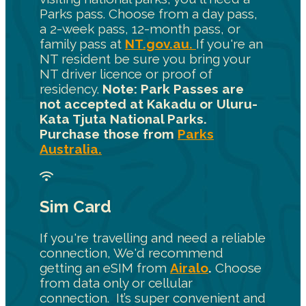
Parks pass. Choose from a day pass,
a 2-week pass, 12-month pass, or
family pass at
NT.gov.au.
If you're an
NT resident be sure you bring your
NT driver licence or proof of
residency.
Note: Park Passes are
not accepted at Kakadu or Uluru-
Kata Tjuta National Parks.
Purchase those from
Parks
Australia.
Sim Card
If you're travelling and need a reliable
connection, We'd recommend
getting an eSIM from
Airalo
.
Choose
from data only or cellular
connection. It’s super convenient and