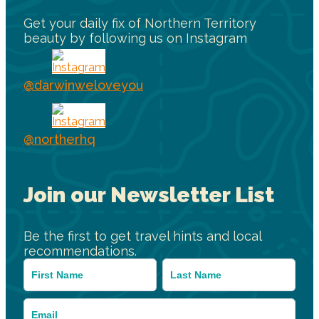
Get your daily fix of Northern Territory
beauty by following us on Instagram
@darwinweloveyou
@northerhq
Join our Newsletter List
Be the first to get travel hints and local
recommendations.