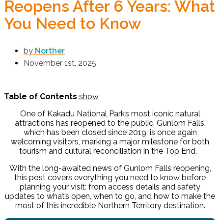
Reopens After 6 Years: What
You Need to Know
by
Norther
November 1st, 2025
Table of Contents
show
One of Kakadu National Park’s most iconic natural
attractions has reopened to the public. Gunlom Falls,
which has been closed since 2019, is once again
welcoming visitors, marking a major milestone for both
tourism and cultural reconciliation in the Top End.
With the long-awaited news of
Gunlom Falls reopening
,
this post covers everything you need to know before
planning your visit: from access details and safety
updates to what’s open, when to go, and how to make the
most of this incredible Northern Territory destination.