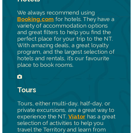
We always recommend using
Booking.com
for hotels. They have a
variety of accommodation options
and great filters to help you find the
perfect place for your trip to the NT.
With amazing deals, a great loyalty
program, and the largest selection of
hotels and rentals, it’s our favourite
place to book rooms.
Tours
Tours, either multi-day, half-day, or
private excursions, are a great way to
experience the NT.
Viator
has a great
selection of activities to help you
travel the Territory and learn from