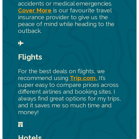
accidents or medical emergencies.
Cover More
is our favourite travel
insurance provider to give us the
peace of mind while heading to the
outback.
Flights
For the best deals on flights, we
recommend using
Trip.com.
It’s
super easy to compare prices across
different airlines and booking sites. I
always find great options for my trips,
and it saves me so much time and
money!
Hotels