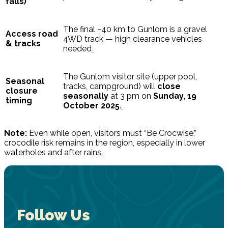
falls)
The final ~40 km to Gunlom is a gravel
Access road
4WD track — high clearance vehicles
& tracks
needed
The Gunlom visitor site (upper pool,
Seasonal
tracks, campground) will
close
closure
seasonally
at 3 pm on
Sunday, 19
timing
October 2025
.
Note:
Even while open, visitors must “Be Crocwise,”
crocodile risk remains in the region, especially in lower
waterholes and after rains.
Follow Us