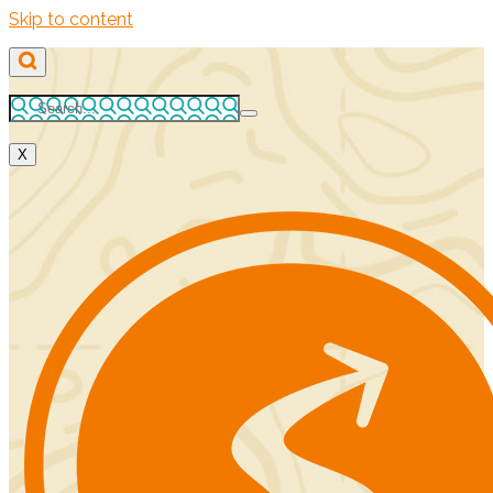
Skip to content
X