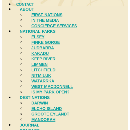
CONTACT
ABOUT
FIRST NATIONS
IN THE MEDIA
CONCIERGE SERVICES
NATIONAL PARKS
ELSEY
FINKE GORGE
JUDBARRA
KAKADU
KEEP RIVER
LIMMEN
LITCHFIELD
NITMILUK
WATARRKA
WEST MACDONNELL
IS MY PARK OPEN?
DESTINATIONS
DARWIN
ELCHO ISLAND
GROOTE EYLANDT
MANDORAH
JOURNAL