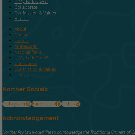
Is My Park Open?
Collaborate
Our Mission & Values
Hire Us
About
Contact
Journal
Ambassador
National Parks
Is My Park Open?
Collaborate
Our Mission & Values
Hire Us
Norther Socials
Instagram
Facebook
Tiktok
Acknowledgement
Norther Pty Ltd would like to acknowledge the Traditional Owners of Co