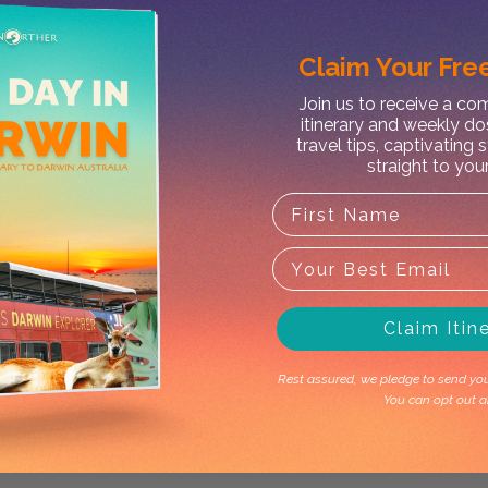
Claim Your
Free
Join us to receive a c
X
itinerary and weekly do
travel tips, captivating 
straight to you
Claim Itin
Rest assured, we pledge to send you 
You can opt out a