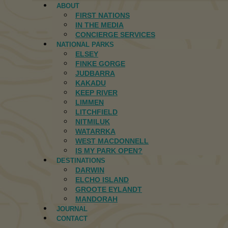
ABOUT
FIRST NATIONS
IN THE MEDIA
CONCIERGE SERVICES
NATIONAL PARKS
ELSEY
FINKE GORGE
JUDBARRA
KAKADU
KEEP RIVER
LIMMEN
LITCHFIELD
NITMILUK
WATARRKA
WEST MACDONNELL
IS MY PARK OPEN?
DESTINATIONS
DARWIN
ELCHO ISLAND
GROOTE EYLANDT
MANDORAH
JOURNAL
CONTACT