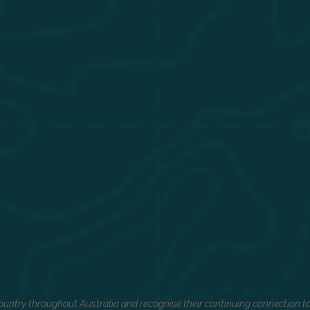
untry throughout Australia and recognise their continuing connection to 