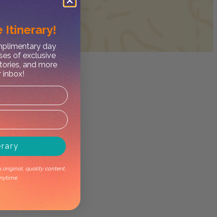
 Itinerary!
omplimentary day
ses of exclusive
stories, and more
r inbox!
erary
original, quality content.
nytime.