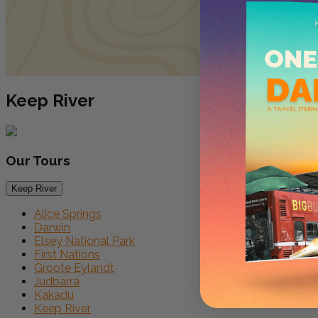
Keep River
Our
Tours
Keep River
Alice Springs
Darwin
Elsey National Park
First Nations
Groote Eylandt
Judbarra
Kakadu
Keep River