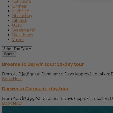
Kununurra
Limmen
Litchfield
Nhulunbuy
Nitmiluk
Uluru
Watarrka NP
West Macs
Yulara
Search
Broome to Darwin tour: 10-day tour
From AUD$2,899.00 Duration: 10 Days (approx.) Location: Da
Book Now
Darwin to Cairns: 11-day tour
From AUD$3,499.00 Duration: 11 Days (approx.) Location: Da
Book Now