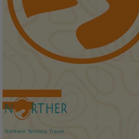
FIND ACCOMMODATIONS
BOOK TOURS
Northern Territory Travel