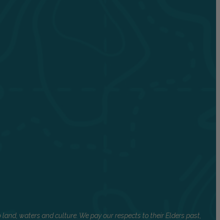
land, waters and culture. We pay our respects to their Elders past,