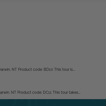
rwin, NT Product code: BD10 This tour is...
rwin, NT Product code: DC11 This tour takes...