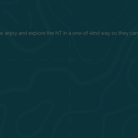
enjoy and explore the NT in a one-of-kind way so they can h