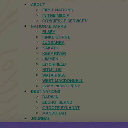
ABOUT
FIRST NATIONS
IN THE MEDIA
CONCIERGE SERVICES
NATIONAL PARKS
ELSEY
FINKE GORGE
JUDBARRA
KAKADU
KEEP RIVER
LIMMEN
LITCHFIELD
NITMILUK
WATARRKA
WEST MACDONNELL
IS MY PARK OPEN?
DESTINATIONS
DARWIN
ELCHO ISLAND
GROOTE EYLANDT
MANDORAH
JOURNAL
CONTACT