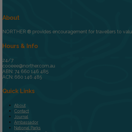
About
NORTHER ® provides encouragement for travellers to value, 
Hours & Info
24/7
cooeee@norther.com.au
ABN: 74 660 146 485
ACN: 660 146 485
Quick Links
About
Contact
Journal
Ambassador
National Parks