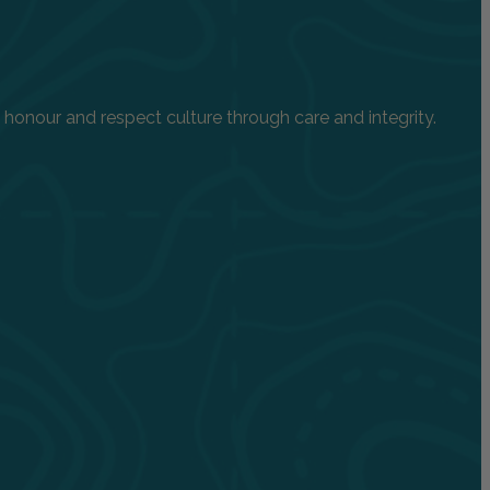
onour and respect culture through care and integrity.