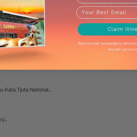
Claim Itin
Rest assured, we pledge to send you 
You can opt out a
-Kata Tjuta National...
y...