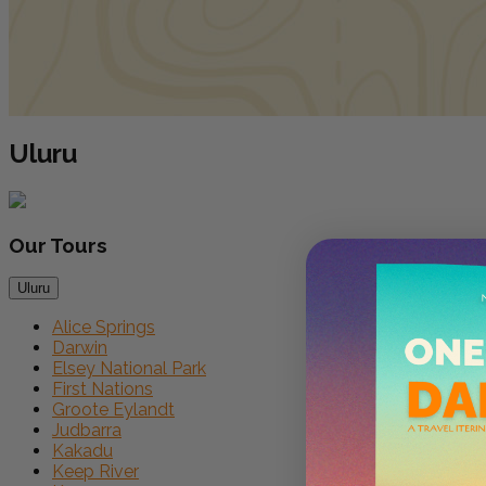
Uluru
Our
Tours
Uluru
Alice Springs
Darwin
Elsey National Park
First Nations
Groote Eylandt
Judbarra
Kakadu
Keep River