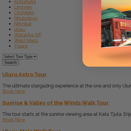
Kununurra
Limmen
Litchfield
Nhulunbuy
Nitmiluk
Uluru
Watarrka NP
West Macs
Yulara
Search
Uluru Astro Tour
The ultimate stargazing experience at the one and only Uluru
Book Now
Sunrise & Valley of the Winds Walk Tour
The tour starts at the sunrise viewing area at Kata Tjuta. Enjo
Book Now