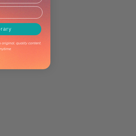
erary
original, quality content.
nytime.