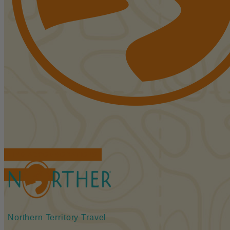
FIND ACCOMMODATIONS
BOOK TOURS
Northern Territory Travel