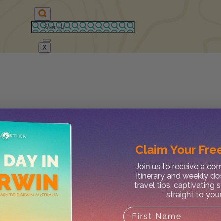
X
Claim Your
Free
Join us to receive a c
itinerary and weekly do
travel tips, captivating 
straight to you