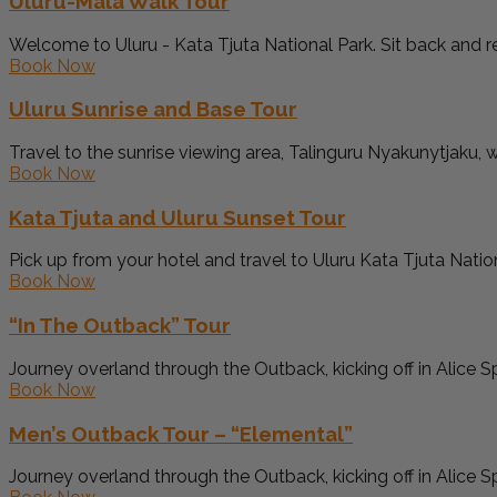
Uluru-Mala Walk Tour
Welcome to Uluru - Kata Tjuta National Park. Sit back and rel
Book Now
Uluru Sunrise and Base Tour
Travel to the sunrise viewing area, Talinguru Nyakunytjaku, w
Book Now
Kata Tjuta and Uluru Sunset Tour
Pick up from your hotel and travel to Uluru Kata Tjuta Nationa
Book Now
“In The Outback” Tour
Journey overland through the Outback, kicking off in Alice Sp
Book Now
Men’s Outback Tour – “Elemental”
Journey overland through the Outback, kicking off in Alice Sp