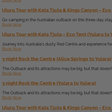
Book Now
Uluru Tour with Kata Tjuta & Kings Canyon – Eco 
Go camping in the Australian outback on this three-day stay i
Book Now
Uluru Tour with Kata Tjuta – Eco Tent (Yulara to 
Journey into Australia's dusty Red Centre and experience for 
Book Now
3 night Rock the Centre (Alice Springs to Yulara)
The Outback and its attractions may be big, but that doesn’
Book Now
3 night Rock the Centre (Yulara to Yulara)
The Outback and its attractions may be big, but that doesn’
Book Now
Uluru Tour with Kata Tjuta & Kings Canyon – Eco 