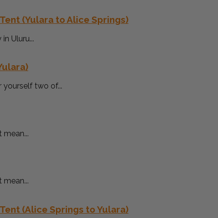
Tent (Yulara to Alice Springs)
n Uluru...
Yulara)
yourself two of...
t mean...
t mean...
Tent (Alice Springs to Yulara)