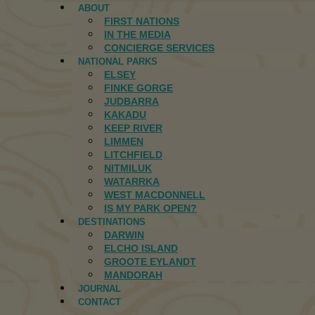
ABOUT
FIRST NATIONS
IN THE MEDIA
CONCIERGE SERVICES
NATIONAL PARKS
ELSEY
FINKE GORGE
JUDBARRA
KAKADU
KEEP RIVER
LIMMEN
LITCHFIELD
NITMILUK
WATARRKA
WEST MACDONNELL
IS MY PARK OPEN?
DESTINATIONS
DARWIN
ELCHO ISLAND
GROOTE EYLANDT
MANDORAH
JOURNAL
CONTACT