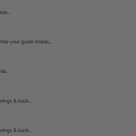
ax...
hile your guide shares...
l...
rings & back...
rings & back...