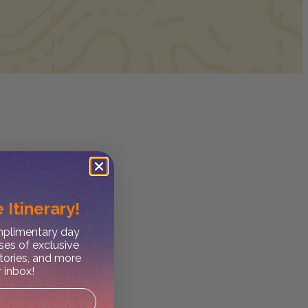
 Itinerary!
omplimentary day
ses of exclusive
stories, and more
r inbox!