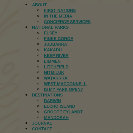
ABOUT
FIRST NATIONS
IN THE MEDIA
CONCIERGE SERVICES
NATIONAL PARKS
ELSEY
FINKE GORGE
JUDBARRA
KAKADU
KEEP RIVER
LIMMEN
LITCHFIELD
NITMILUK
WATARRKA
WEST MACDONNELL
IS MY PARK OPEN?
DESTINATIONS
DARWIN
ELCHO ISLAND
GROOTE EYLANDT
MANDORAH
JOURNAL
CONTACT