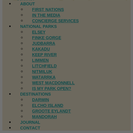
ABOUT
FIRST NATIONS
IN THE MEDIA
CONCIERGE SERVICES
NATIONAL PARKS
ELSEY
FINKE GORGE
JUDBARRA
KAKADU
KEEP RIVER
LIMMEN
LITCHFIELD
NITMILUK
WATARRKA
WEST MACDONNELL
IS MY PARK OPEN?
DESTINATIONS
DARWIN
ELCHO ISLAND
GROOTE EYLANDT
MANDORAH
JOURNAL
CONTACT