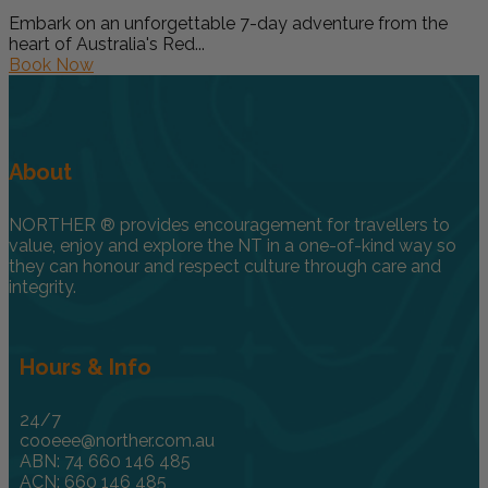
Embark on an unforgettable 7-day adventure from the
heart of Australia's Red...
Book Now
About
NORTHER ® provides encouragement for travellers to
value, enjoy and explore the NT in a one-of-kind way so
they can honour and respect culture through care and
integrity.
Hours & Info
24/7
cooeee@norther.com.au
ABN: 74 660 146 485
ACN: 660 146 485