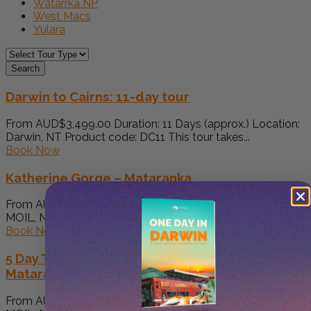
Watarrka NP
West Macs
Yulara
Search
Darwin to Cairns: 11-day tour
From AUD$3,499.00 Duration: 11 Days (approx.) Location:
Darwin, NT Product code: DC11 This tour takes...
Book Now
Katherine Gorge – Mataranka
From AUD$1,700.00 Duration: 15 Hours (approx.) Location:
MOIL, NT Product code: KG-Mataranka Pick up at...
Book Now
5 Day Top End. Kakadu Katherine Gorge
Mataranka Litchfield
From AUD$5,680.00 Duration: 5 Days (approx.) Location: