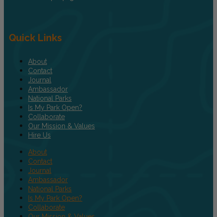
Quick Links
About
Contact
Journal
Ambassador
National Parks
Is My Park Open?
Collaborate
Our Mission & Values
Hire Us
About
Contact
Journal
Ambassador
National Parks
Is My Park Open?
Collaborate
Our Mission & Values