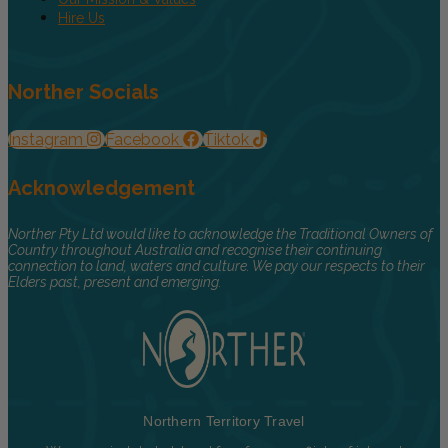
Hire Us
Norther Socials
Instagram
Facebook
Tiktok
Acknowledgement
Norther Pty Ltd would like to acknowledge the Traditional Owners of
Country throughout Australia and recognise their continuing
connection to land, waters and culture. We pay our respects to their
Elders past, present and emerging.
Northern Territory Travel