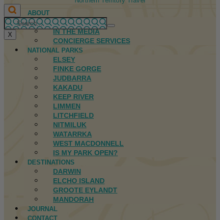
Northern Territory Travel
ABOUT
FIRST NATIONS
IN THE MEDIA
X
CONCIERGE SERVICES
NATIONAL PARKS
ELSEY
FINKE GORGE
JUDBARRA
KAKADU
KEEP RIVER
LIMMEN
LITCHFIELD
NITMILUK
WATARRKA
WEST MACDONNELL
IS MY PARK OPEN?
DESTINATIONS
DARWIN
ELCHO ISLAND
GROOTE EYLANDT
MANDORAH
JOURNAL
CONTACT