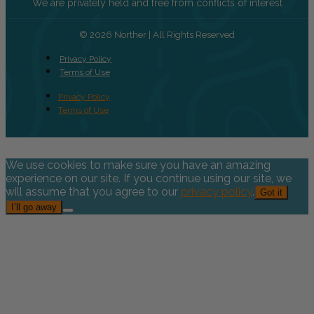
We are privately held and free from conflicts of interest
© 2026 Norther | All Rights Reserved
Privacy Policy
Terms of Use
Privacy Policy
Terms of Use
We use cookies to make sure you have an amazing
experience on our site. If you continue using our site, we
will assume that you agree to our
privacy policy
.
Got it
I’ll go away