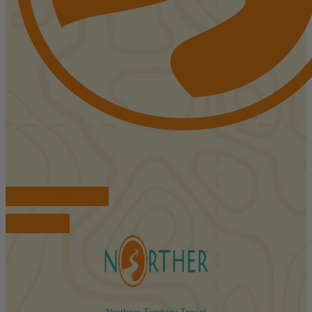
FIND ACCOMMODATIONS
BOOK TOURS