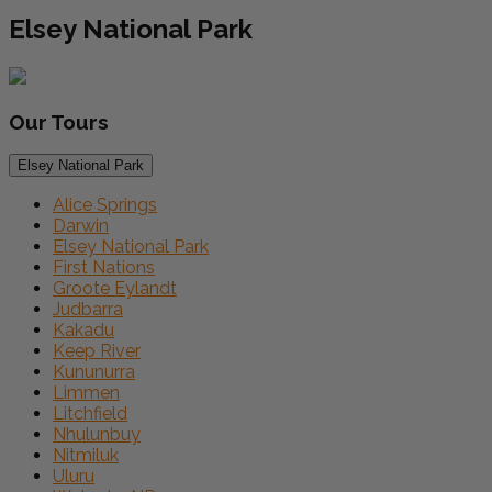
Elsey National Park
Our
Tours
Elsey National Park
Alice Springs
Darwin
Elsey National Park
First Nations
Groote Eylandt
Judbarra
Kakadu
Keep River
Kununurra
Limmen
Litchfield
Nhulunbuy
Nitmiluk
Uluru