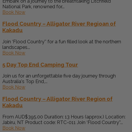
Embark on a journey to the breathtaking Litchfield
National Park, renowned for...
Book Now
Flood Country – Alligator River Regioan of
Kakadu
Join ‘Flood Country'’ for a fun filled look at the northern
landscapes...
Book Now
5 Day Top End Camping Tour
Join us for an unforgettable five day journey through
Australia's Top End,...
Book Now
Flood Country – Alligator River Region of
Kakadu
From AUD$395.00 Duration: 13 Hours (approx.) Location:
Jabiru, NT Product code: RTC-011 Join ‘Flood Country'’...
Book Now