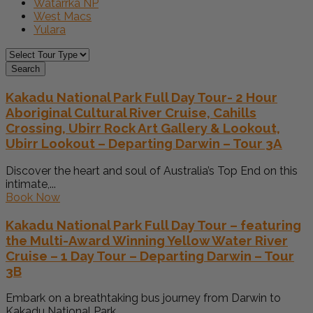
Watarrka NP
West Macs
Yulara
Search
Kakadu National Park Full Day Tour- 2 Hour
Aboriginal Cultural River Cruise, Cahills
Crossing, Ubirr Rock Art Gallery & Lookout,
Ubirr Lookout – Departing Darwin – Tour 3A
Discover the heart and soul of Australia’s Top End on this
intimate,...
Book Now
Kakadu National Park Full Day Tour – featuring
the Multi-Award Winning Yellow Water River
Cruise – 1 Day Tour – Departing Darwin – Tour
3B
Embark on a breathtaking bus journey from Darwin to
Kakadu National Park,...