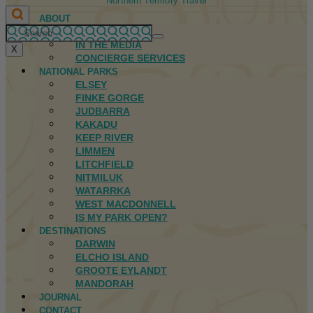
Northern Territory Travel
ABOUT
FIRST NATIONS
IN THE MEDIA
X
CONCIERGE SERVICES
NATIONAL PARKS
ELSEY
FINKE GORGE
JUDBARRA
KAKADU
KEEP RIVER
LIMMEN
LITCHFIELD
NITMILUK
WATARRKA
WEST MACDONNELL
IS MY PARK OPEN?
DESTINATIONS
DARWIN
ELCHO ISLAND
GROOTE EYLANDT
MANDORAH
JOURNAL
CONTACT