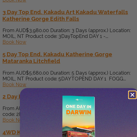
3 Day Top End. Kakadu Art Kakadu Waterfalls
Katherine Gorge Edith Falls
From AUD$3,980.00 Duration: 3 Days (approx.) Location:
MOIL, NT Product code: 3DayTopEnd DAY 1 -...
Book Now
5 Day Top End. Kakadu Katherine Gorge
Mataranka Litchfield
From AUD$5,680.00 Duration: 5 Days (approx.) Location:
MOIL, NT Product code: 5DAYTOPEND DAY 1 FOGG...
Book Now
2 Day Kakadu 4WD Adventure
From AUD$400.00 Duration: 2 Days (approx.) Product
code: 2KA Pick up from your accommodation in...
Book Now
4WD Kakadu & Koolpin Tour – Camping