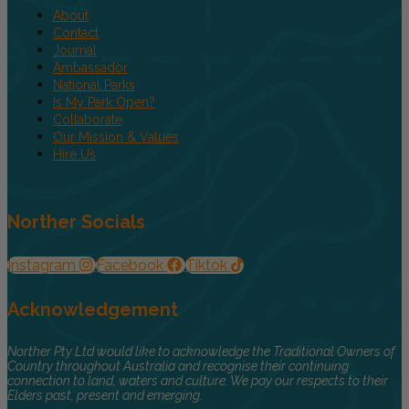
About
Contact
Journal
Ambassador
National Parks
Is My Park Open?
Collaborate
Our Mission & Values
Hire Us
Norther Socials
Instagram
Facebook
Tiktok
Acknowledgement
Norther Pty Ltd would like to acknowledge the Traditional Owners of
Country throughout Australia and recognise their continuing
connection to land, waters and culture. We pay our respects to their
Elders past, present and emerging.