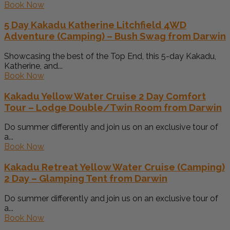
Book Now
5 Day Kakadu Katherine Litchfield 4WD
Adventure (Camping) – Bush Swag from Darwin
Showcasing the best of the Top End, this 5-day Kakadu,
Katherine, and...
Book Now
Kakadu Yellow Water Cruise 2 Day Comfort
Tour – Lodge Double/Twin Room from Darwin
Do summer differently and join us on an exclusive tour of
a...
Book Now
Kakadu Retreat Yellow Water Cruise (Camping)
2 Day – Glamping Tent from Darwin
Do summer differently and join us on an exclusive tour of
a...
Book Now