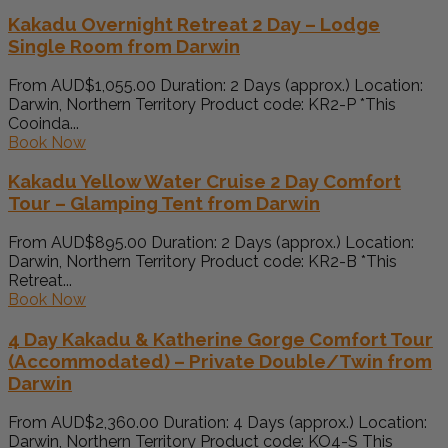
Kakadu Overnight Retreat 2 Day – Lodge
Single Room from Darwin
From AUD$1,055.00 Duration: 2 Days (approx.) Location:
Darwin, Northern Territory Product code: KR2-P *This
Cooinda...
Book Now
Kakadu Yellow Water Cruise 2 Day Comfort
Tour – Glamping Tent from Darwin
From AUD$895.00 Duration: 2 Days (approx.) Location:
Darwin, Northern Territory Product code: KR2-B *This
Retreat...
Book Now
4 Day Kakadu & Katherine Gorge Comfort Tour
(Accommodated) – Private Double/Twin from
Darwin
From AUD$2,360.00 Duration: 4 Days (approx.) Location:
Darwin, Northern Territory Product code: KO4-S This