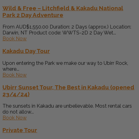
Wild & Free – Litchfield & Kakadu National
Park 2 Day Adventure
From AUD$1,550.00 Duration: 2 Days (approx.) Location:
Darwin, NT Product code: WWTS-2D 2 Day Wet...
Book Now
Kakadu Day Tour
Upon entering the Park we make our way to Ubirr Rock,
where...
Book Now
Ubirr Sunset Tour, The Best in Kakadu (opened
23/4/24)
The sunsets in Kakadu are unbelievable. Most rental cars
do not allow...
Book Now
Private Tour