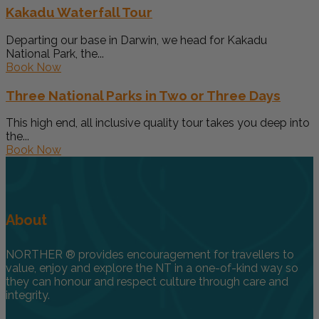
Kakadu Waterfall Tour
Departing our base in Darwin, we head for Kakadu
National Park, the...
Book Now
Three National Parks in Two or Three Days
This high end, all inclusive quality tour takes you deep into
the...
Book Now
About
NORTHER ® provides encouragement for travellers to
value, enjoy and explore the NT in a one-of-kind way so
they can honour and respect culture through care and
integrity.