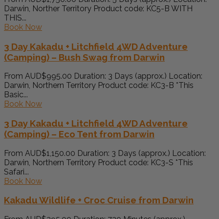
Darwin, Norther Territory Product code: KC5-B WITH
THIS...
Book Now
3 Day Kakadu + Litchfield 4WD Adventure
(Camping) – Bush Swag from Darwin
From AUD$995.00 Duration: 3 Days (approx.) Location:
Darwin, Northern Territory Product code: KC3-B *This
Basic...
Book Now
3 Day Kakadu + Litchfield 4WD Adventure
(Camping) – Eco Tent from Darwin
From AUD$1,150.00 Duration: 3 Days (approx.) Location:
Darwin, Northern Territory Product code: KC3-S *This
Safari...
Book Now
Kakadu Wildlife + Croc Cruise from Darwin