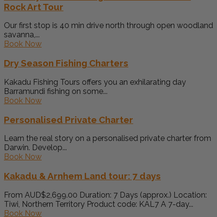
Rock Art Tour
Our first stop is 40 min drive north through open woodland
savanna,...
Book Now
Dry Season Fishing Charters
Kakadu Fishing Tours offers you an exhilarating day
Barramundi fishing on some...
Book Now
Personalised Private Charter
Learn the real story on a personalised private charter from
Darwin. Develop...
Book Now
Kakadu & Arnhem Land tour: 7 days
From AUD$2,699.00 Duration: 7 Days (approx.) Location:
Tiwi, Northern Territory Product code: KAL7 A 7-day...
Book Now