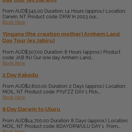
From AUD$345.00 Duration: 14 Hours (approx.) Location:
Darwin, NT Product code: DRW In 2023 our...
Book Now
Yingana (the creation mother) Arnhem Land
Day Tour (ex Jabiru)
From AUD$307.00 Duration: 8 Hours (approx.) Product
code: JAB INJ Our one day Arnhem Land...
Book Now
2 Day Kakadu
From AUD$2,800.00 Duration: 2 Days (approx.) Location:
MOIL, NT Product code: PY1FZZ DAY 1 Pick...
Book Now
8 Day Darwin to Uluru
From AUD$14,700.00 Duration: 8 Days (approx.) Location:
MOIL, NT Product code: 8DAYDRWULU DAY 1 From...
Book Now