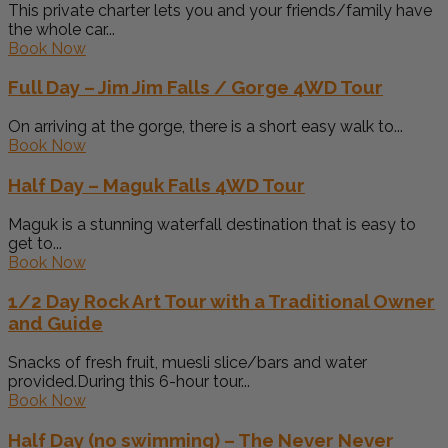
This private charter lets you and your friends/family have
the whole car...
Book Now
Full Day – Jim Jim Falls / Gorge 4WD Tour
On arriving at the gorge, there is a short easy walk to...
Book Now
Half Day – Maguk Falls 4WD Tour
Maguk is a stunning waterfall destination that is easy to
get to...
Book Now
1/2 Day Rock Art Tour with a Traditional Owner
and Guide
Snacks of fresh fruit, muesli slice/bars and water
provided.During this 6-hour tour...
Book Now
Half Day (no swimming) – The Never Never