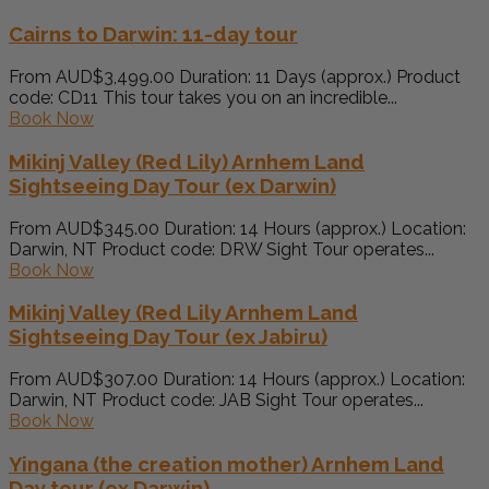
Cairns to Darwin: 11-day tour
From AUD$3,499.00 Duration: 11 Days (approx.) Product
code: CD11 This tour takes you on an incredible...
Book Now
Mikinj Valley (Red Lily) Arnhem Land
Sightseeing Day Tour (ex Darwin)
From AUD$345.00 Duration: 14 Hours (approx.) Location:
Darwin, NT Product code: DRW Sight Tour operates...
Book Now
Mikinj Valley (Red Lily Arnhem Land
Sightseeing Day Tour (ex Jabiru)
From AUD$307.00 Duration: 14 Hours (approx.) Location:
Darwin, NT Product code: JAB Sight Tour operates...
Book Now
Yingana (the creation mother) Arnhem Land
Day tour (ex Darwin)