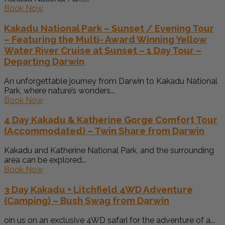
Book Now
Kakadu National Park – Sunset / Evening Tour
– Featuring the Multi- Award Winning Yellow
Water River Cruise at Sunset – 1 Day Tour –
Departing Darwin
An unforgettable journey from Darwin to Kakadu National
Park, where nature’s wonders...
Book Now
4 Day Kakadu & Katherine Gorge Comfort Tour
(Accommodated) – Twin Share from Darwin
Kakadu and Katherine National Park, and the surrounding
area can be explored...
Book Now
3 Day Kakadu + Litchfield 4WD Adventure
(Camping) – Bush Swag from Darwin
oin us on an exclusive 4WD safari for the adventure of a...