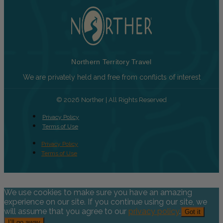
Northern Territory Travel
We are privately held and free from conflicts of interest
© 2026 Norther | All Rights Reserved
Privacy Policy
Terms of Use
Privacy Policy
Terms of Use
We use cookies to make sure you have an amazing
experience on our site. If you continue using our site, we
will assume that you agree to our
privacy policy
.
Got it
I’ll go away