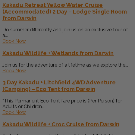
Kakadu Retreat Yellow Water Cruise
(Accommodated) 2 Day – Lodge Single Room
from Darwin
Do summer differently and join us on an exclusive tour of
a...
Book Now
Kakadu Wildlife + Wetlands from Darwin
Join us for the adventure of a lifetime as we explore the...
Book Now
3 Day Kakadu + Litchfield 4WD Adventure
(Camping) – Eco Tent from Darwin
*This Permanent Eco Tent fare price is (Per Person) for
Adults or Children....
Book Now
Kakadu Wildlife + Croc Cruise from Darwin