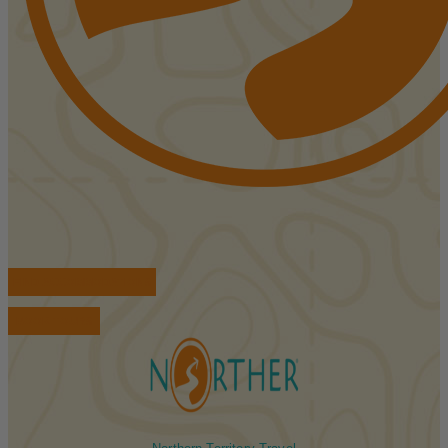
FIND ACCOMMODATIONS
BOOK TOURS