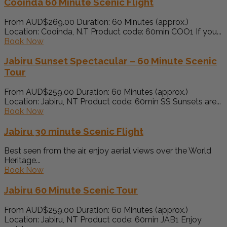
Cooinda 60 Minute Scenic Flight
From AUD$269.00 Duration: 60 Minutes (approx.)
Location: Cooinda, N.T Product code: 60min COO1 If you...
Book Now
Jabiru Sunset Spectacular – 60 Minute Scenic
Tour
From AUD$259.00 Duration: 60 Minutes (approx.)
Location: Jabiru, NT Product code: 60min SS Sunsets are...
Book Now
Jabiru 30 minute Scenic Flight
Best seen from the air, enjoy aerial views over the World
Heritage...
Book Now
Jabiru 60 Minute Scenic Tour
From AUD$259.00 Duration: 60 Minutes (approx.)
Location: Jabiru, NT Product code: 60min JAB1 Enjoy