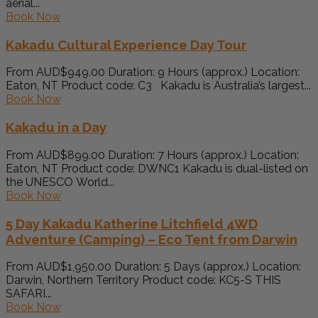
aerial...
Book Now
Kakadu Cultural Experience Day Tour
From AUD$949.00 Duration: 9 Hours (approx.) Location:
Eaton, NT Product code: C3 Kakadu is Australia’s largest...
Book Now
Kakadu in a Day
From AUD$899.00 Duration: 7 Hours (approx.) Location:
Eaton, NT Product code: DWNC1 Kakadu is dual-listed on
the UNESCO World...
Book Now
5 Day Kakadu Katherine Litchfield 4WD
Adventure (Camping) – Eco Tent from Darwin
From AUD$1,950.00 Duration: 5 Days (approx.) Location:
Darwin, Northern Territory Product code: KC5-S THIS
SAFARI...
Book Now