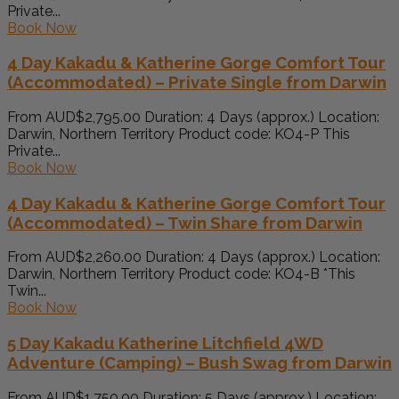
Private...
Book Now
4 Day Kakadu & Katherine Gorge Comfort Tour
(Accommodated) – Private Single from Darwin
From AUD$2,795.00 Duration: 4 Days (approx.) Location:
Darwin, Northern Territory Product code: KO4-P This
Private...
Book Now
4 Day Kakadu & Katherine Gorge Comfort Tour
(Accommodated) – Twin Share from Darwin
From AUD$2,260.00 Duration: 4 Days (approx.) Location:
Darwin, Northern Territory Product code: KO4-B *This
Twin...
Book Now
5 Day Kakadu Katherine Litchfield 4WD
Adventure (Camping) – Bush Swag from Darwin
From AUD$1,750.00 Duration: 5 Days (approx.) Location: