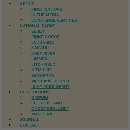
ABOUT
FIRST NATIONS
IN THE MEDIA
CONCIERGE SERVICES
NATIONAL PARKS
ELSEY
FINKE GORGE
JUDBARRA
KAKADU
KEEP RIVER
LIMMEN
LITCHFIELD
NITMILUK
WATARRKA
WEST MACDONNELL
IS MY PARK OPEN?
DESTINATIONS
DARWIN
ELCHO ISLAND
GROOTE EYLANDT
MANDORAH
JOURNAL
CONTACT