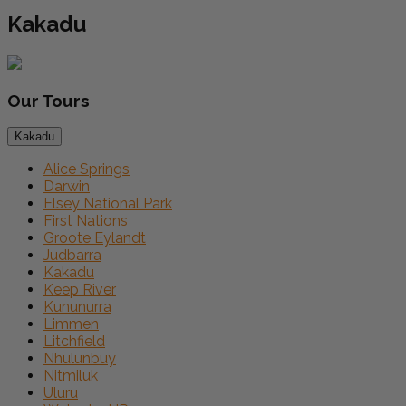
Kakadu
Our
Tours
Kakadu
Alice Springs
Darwin
Elsey National Park
First Nations
Groote Eylandt
Judbarra
Kakadu
Keep River
Kununurra
Limmen
Litchfield
Nhulunbuy
Nitmiluk
Uluru