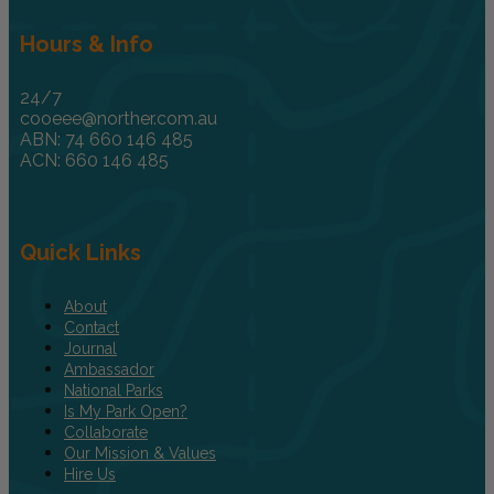
Hours & Info
24/7
cooeee@norther.com.au
ABN: 74 660 146 485
ACN: 660 146 485
Quick Links
About
Contact
Journal
Ambassador
National Parks
Is My Park Open?
Collaborate
Our Mission & Values
Hire Us