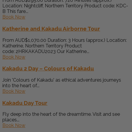
From AUD$295.00 Duration: 720 Minutes (approx.)
Location: Nightcliff, Northern Territory Product code: KDC-
B This fare...
Book Now
Katherine and Kakadu Airborne Tour
From AUD$1,070.00 Duration: 3 Hours (approx.) Location:
Katherine, Northern Territory Product
code: 2HRKAKADU2023 Our Katherine...
Book Now
Kakadu 2 Day – Colours of Kakadu
Join 'Colours of Kakadu' as ethical adventures journeys
into the heart of...
Book Now
Kakadu Day Tour
Fly deep into the heart of the dreamtime. Visit and see
places...
Book Now