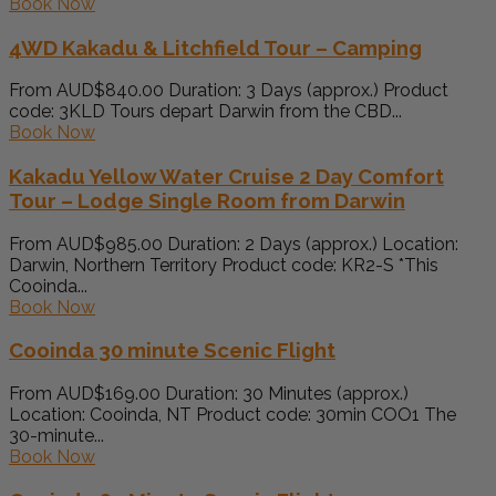
Book Now
4WD Kakadu & Litchfield Tour – Camping
From AUD$840.00 Duration: 3 Days (approx.) Product
code: 3KLD Tours depart Darwin from the CBD...
Book Now
Kakadu Yellow Water Cruise 2 Day Comfort
Tour – Lodge Single Room from Darwin
From AUD$985.00 Duration: 2 Days (approx.) Location:
Darwin, Northern Territory Product code: KR2-S *This
Cooinda...
Book Now
Cooinda 30 minute Scenic Flight
From AUD$169.00 Duration: 30 Minutes (approx.)
Location: Cooinda, NT Product code: 30min COO1 The
30-minute...
Book Now