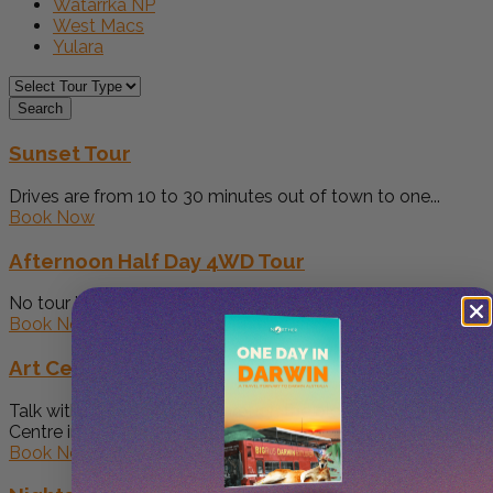
Watarrka NP
West Macs
Yulara
Search
Sunset Tour
Drives are from 10 to 30 minutes out of town to one...
Book Now
Afternoon Half Day 4WD Tour
No tour is the same Great for early walks in the cool...
Book Now
Art Centre Tour
Talk with us while touring through the oldest Aboriginal Art
Centre in...
Book Now