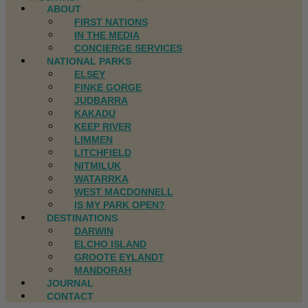
ABOUT
FIRST NATIONS
IN THE MEDIA
CONCIERGE SERVICES
NATIONAL PARKS
ELSEY
FINKE GORGE
JUDBARRA
KAKADU
KEEP RIVER
LIMMEN
LITCHFIELD
NITMILUK
WATARRKA
WEST MACDONNELL
IS MY PARK OPEN?
DESTINATIONS
DARWIN
ELCHO ISLAND
GROOTE EYLANDT
MANDORAH
JOURNAL
CONTACT