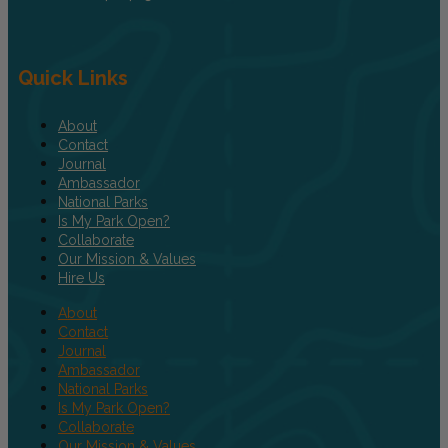
Quick Links
About
Contact
Journal
Ambassador
National Parks
Is My Park Open?
Collaborate
Our Mission & Values
Hire Us
About
Contact
Journal
Ambassador
National Parks
Is My Park Open?
Collaborate
Our Mission & Values