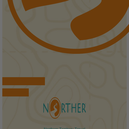
FIND ACCOMMODATIONS
BOOK TOURS