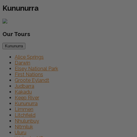
Kununurra
Our
Tours
Kununurra
Alice Springs
Darwin
Elsey National Park
First Nations
Groote Eylandt
Judbarra
Kakadu
Keep River
Kununurra
Limmen
Litchfield
Nhulunbuy
Nitmiluk
Uluru