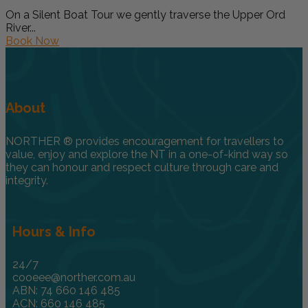
On a Silent Boat Tour we gently traverse the Upper Ord
River...
Book Now
About
NORTHER ® provides encouragement for travellers to
value, enjoy and explore the NT in a one-of-kind way so
they can honour and respect culture through care and
integrity.
Hours & Info
24/7
cooeee@norther.com.au
ABN: 74 660 146 485
ACN: 660 146 485