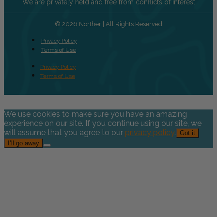
We are privately held and free from conflicts of interest
© 2026 Norther | All Rights Reserved
Privacy Policy
Terms of Use
Privacy Policy
Terms of Use
We use cookies to make sure you have an amazing
experience on our site. If you continue using our site, we
will assume that you agree to our
privacy policy
.
Got it
I’ll go away