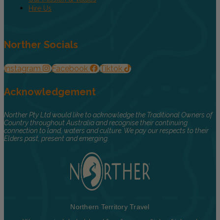
Hire Us
Norther Socials
Instagram
Facebook
Tiktok
Acknowledgement
Norther Pty Ltd would like to acknowledge the Traditional Owners of
Country throughout Australia and recognise their continuing
connection to land, waters and culture. We pay our respects to their
Elders past, present and emerging.
Northern Territory Travel