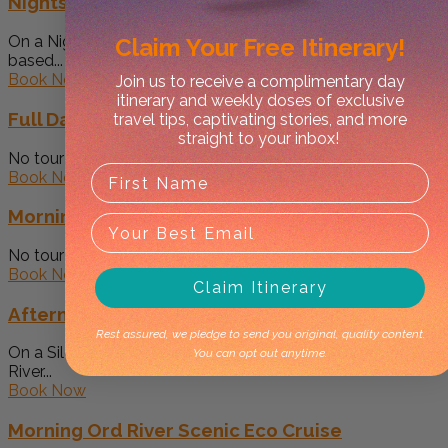
Nightscape Tour
On a Nigthscape Tour we drive to one of several locations
Claim Your
Free Itinerary!
based...
Book Now
Join us to receive a complimentary day
itinerary and weekly doses of exclusive
Full Day Custom Tour
travel tips, captivating stories, and more
straight to your inbox!
No tour is the same. We work our best to make the...
Book Now
Morning Half Day 4WD Tour
No tour is the same Great for early walks in the cool...
Book Now
Claim Itinerary
Afternoon Ord River Scenic Eco Cruise
Rest assured, we pledge to send you original, quality content.
On a Silent Boat Tour we gently traverse the Upper Ord
You can opt out anytime.
River...
Book Now
Morning Ord River Scenic Eco Cruise