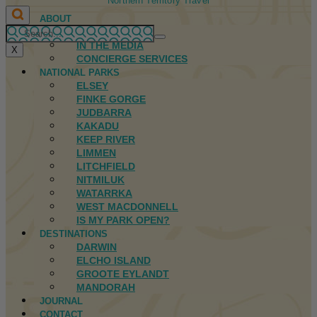
Northern Territory Travel
ABOUT
FIRST NATIONS
IN THE MEDIA
X
CONCIERGE SERVICES
NATIONAL PARKS
ELSEY
FINKE GORGE
JUDBARRA
KAKADU
KEEP RIVER
LIMMEN
LITCHFIELD
NITMILUK
WATARRKA
WEST MACDONNELL
IS MY PARK OPEN?
DESTINATIONS
DARWIN
ELCHO ISLAND
GROOTE EYLANDT
MANDORAH
JOURNAL
CONTACT