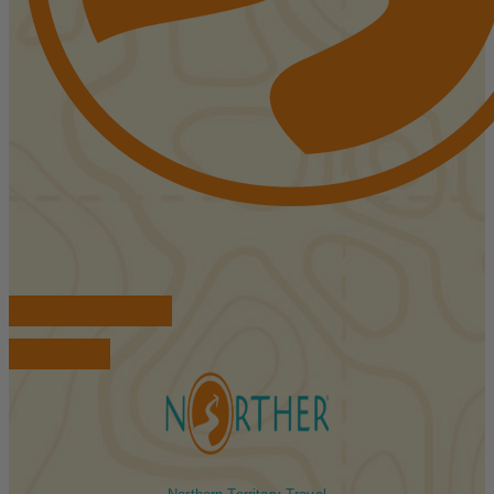
FIND ACCOMMODATIONS
BOOK TOURS