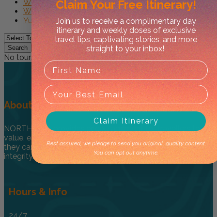
Claim Your
Free Itinerary!
Watarrka NP
West Macs
Yulara
Join us to receive a complimentary day
itinerary and weekly doses of exclusive
travel tips, captivating stories, and more
straight to your inbox!
Search
No tours found.
About
Claim Itinerary
NORTHER ® provides encouragement for travellers to
value, enjoy and explore the NT in a one-of-kind way so
Rest assured, we pledge to send you original, quality content.
they can honour and respect culture through care and
You can opt out anytime.
integrity.
Hours & Info
24/7