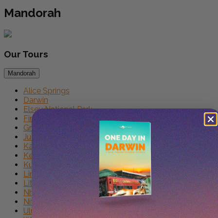
Mandorah
Our
Tours
Mandorah
Alice Springs
Darwin
Elsey National Park
First Nations
Groote Eylandt
Judbarra
Kakadu
Keep River
Kununurra
Limmen
Litchfield
Nhulunbuy
Nitmiluk
Uluru