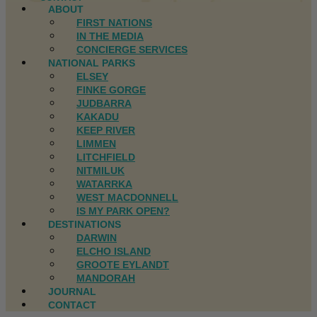
ABOUT
FIRST NATIONS
IN THE MEDIA
CONCIERGE SERVICES
NATIONAL PARKS
ELSEY
FINKE GORGE
JUDBARRA
KAKADU
KEEP RIVER
LIMMEN
LITCHFIELD
NITMILUK
WATARRKA
WEST MACDONNELL
IS MY PARK OPEN?
DESTINATIONS
DARWIN
ELCHO ISLAND
GROOTE EYLANDT
MANDORAH
JOURNAL
CONTACT