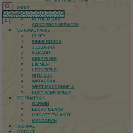
Northern Territory Travel
ABOUT
FIRST NATIONS
IN THE MEDIA
X
CONCIERGE SERVICES
NATIONAL PARKS
ELSEY
FINKE GORGE
JUDBARRA
KAKADU
KEEP RIVER
LIMMEN
LITCHFIELD
NITMILUK
WATARRKA
WEST MACDONNELL
IS MY PARK OPEN?
DESTINATIONS
DARWIN
ELCHO ISLAND
GROOTE EYLANDT
MANDORAH
JOURNAL
CONTACT