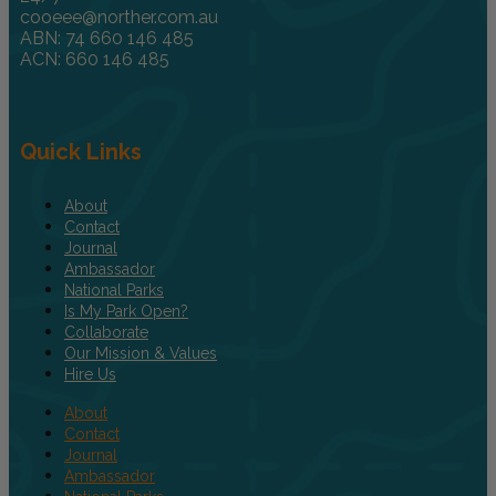
cooeee@norther.com.au
ABN: 74 660 146 485
ACN: 660 146 485
Quick Links
About
Contact
Journal
Ambassador
National Parks
Is My Park Open?
Collaborate
Our Mission & Values
Hire Us
About
Contact
Journal
Ambassador