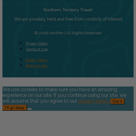
Northern Territory Travel
We are privately held and free from conflicts of interest
© 2026 Norther | All Rights Reserved
Privacy Policy
Terms of Use
Privacy Policy
Terms of Use
We use cookies to make sure you have an amazing
experience on our site. If you continue using our site, we
will assume that you agree to our
privacy policy
.
Got it
I’ll go away