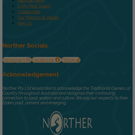
National Parks
Is My Park Open?
Collaborate
Our Mission & Values
Hire Us
Norther Socials
Instagram
Facebook
Tiktok
Acknowledgement
Norther Pty Ltd would like to acknowledge the Traditional Owners of
Country throughout Australia and recognise their continuing
connection to land, waters and culture. We pay our respects to their
Elders past, present and emerging.