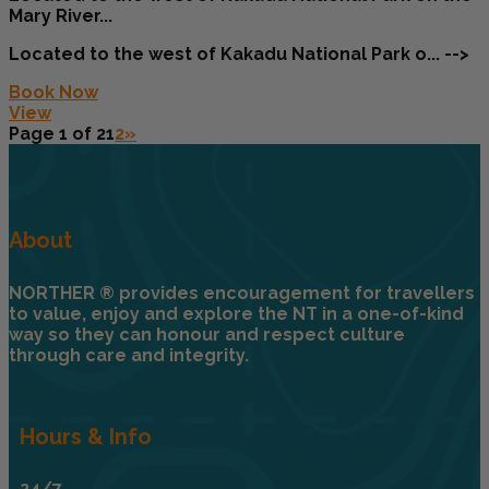
Mary River...
Located to the west of Kakadu National Park o... -->
Book Now
View
Page 1 of 2
1
2
»
About
NORTHER ® provides encouragement for travellers
to value, enjoy and explore the NT in a one-of-kind
way so they can honour and respect culture
through care and integrity.
Hours & Info
24/7