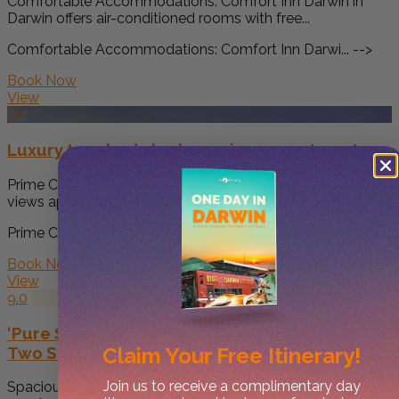
Comfortable Accommodations: Comfort Inn Darwin in
Darwin offers air-conditioned rooms with free...
Comfortable Accommodations: Comfort Inn Darwi... -->
Book Now
View
9.2
Luxury two-beds harbour views apartment
Prime City Centre Location: Luxury two-beds harbour
views apartment in Darwin offers...
Prime City Centre Location: Luxury two-beds h... -->
Book Now
View
9.0
‘Pure Synergy’ Explore Darwin’s Riches from
Two Separate Apartments
Claim Your
Free Itinerary!
Join us to receive a complimentary day
Spacious Accommodation: 'Pure Synergy' offers a