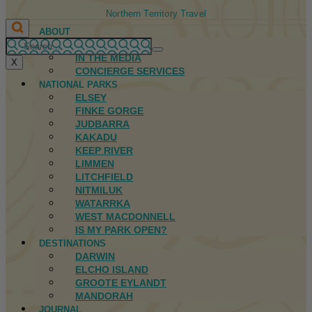
Northern Territory Travel
ABOUT
FIRST NATIONS
IN THE MEDIA
X
CONCIERGE SERVICES
NATIONAL PARKS
ELSEY
FINKE GORGE
JUDBARRA
KAKADU
KEEP RIVER
LIMMEN
LITCHFIELD
NITMILUK
WATARRKA
WEST MACDONNELL
IS MY PARK OPEN?
DESTINATIONS
DARWIN
ELCHO ISLAND
GROOTE EYLANDT
MANDORAH
JOURNAL