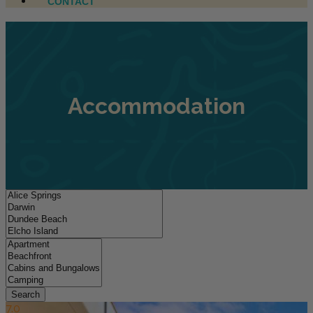
CONTACT
Accommodation
Search
7.0