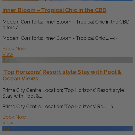
Inner Bloom – Tropical Chic in the CBD
Modern Comforts: Inner Bloom - Tropical Chic in the CBD
offers a...
Modern Comforts: Inner Bloom - Tropical Chic ... -->
Book Now
View
8.0
‘Top Horizons’ Resort style Stay with Pool &
Ocean Views
Prime City Centre Location: 'Top Horizons' Resort style
Stay with Pool &...
Prime City Centre Location: 'Top Horizons' Re... -->
Book Now
View
9.8