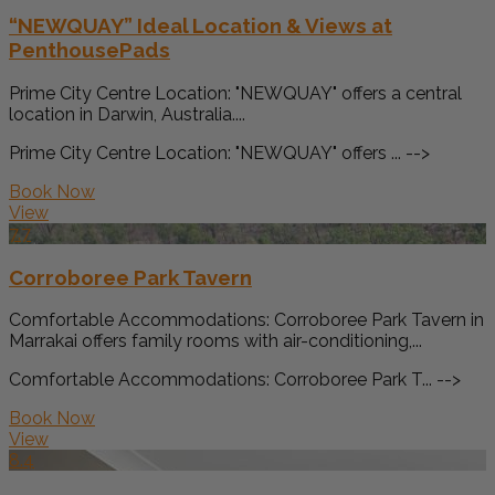
“NEWQUAY” Ideal Location & Views at
PenthousePads
Prime City Centre Location: "NEWQUAY" offers a central
location in Darwin, Australia....
Prime City Centre Location: "NEWQUAY" offers ... -->
Book Now
View
7.7
Corroboree Park Tavern
Comfortable Accommodations: Corroboree Park Tavern in
Marrakai offers family rooms with air-conditioning,...
Comfortable Accommodations: Corroboree Park T... -->
Book Now
View
8.4