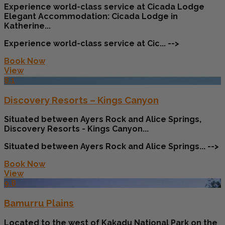
Experience world-class service at Cicada Lodge
Elegant Accommodation: Cicada Lodge in
Katherine...
Experience world-class service at Cic... -->
Book Now
View
8.1
Discovery Resorts – Kings Canyon
Situated between Ayers Rock and Alice Springs,
Discovery Resorts - Kings Canyon...
Situated between Ayers Rock and Alice Springs... -->
Book Now
View
9.8
Bamurru Plains
Located to the west of Kakadu National Park on the