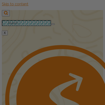
Skip to content
X