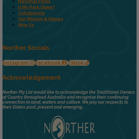
National Parks
Is My Park Open?
Collaborate
Our Mission & Values
Hire Us
Norther Socials
Instagram
Facebook
Tiktok
Acknowledgement
Norther Pty Ltd would like to acknowledge the Traditional Owners
of Country throughout Australia and recognise their continuing
connection to land, waters and culture. We pay our respects to
their Elders past, present and emerging.