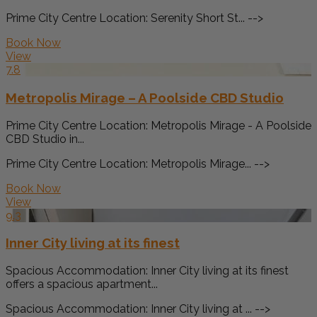
Prime City Centre Location: Serenity Short St... -->
Book Now
View
7.8
Metropolis Mirage – A Poolside CBD Studio
Prime City Centre Location: Metropolis Mirage - A Poolside
CBD Studio in...
Prime City Centre Location: Metropolis Mirage... -->
Book Now
View
9.3
Inner City living at its finest
Spacious Accommodation: Inner City living at its finest
offers a spacious apartment...
Spacious Accommodation: Inner City living at ... -->