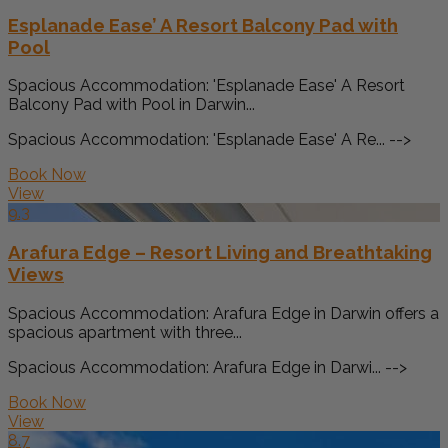
Esplanade Ease’ A Resort Balcony Pad with
Pool
Spacious Accommodation: 'Esplanade Ease' A Resort
Balcony Pad with Pool in Darwin...
Spacious Accommodation: 'Esplanade Ease' A Re... -->
Book Now
View
9.3
Arafura Edge – Resort Living and Breathtaking
Views
Spacious Accommodation: Arafura Edge in Darwin offers a
spacious apartment with three...
Spacious Accommodation: Arafura Edge in Darwi... -->
Book Now
View
8.7