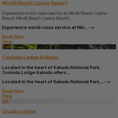
Mindil Beach Casino Resort
Experience world-class service at Mindil Beach Casino
Resort Mindil Beach Casino Resort...
Experience world-class service at Min... -->
Book Now
View
8.4
Cooinda Lodge Kakadu
Located in the heart of Kakadu National Park,
Cooinda Lodge Kakadu offers...
Located in the heart of Kakadu National Park,... -->
Book Now
View
9.2
Cicada Lodge