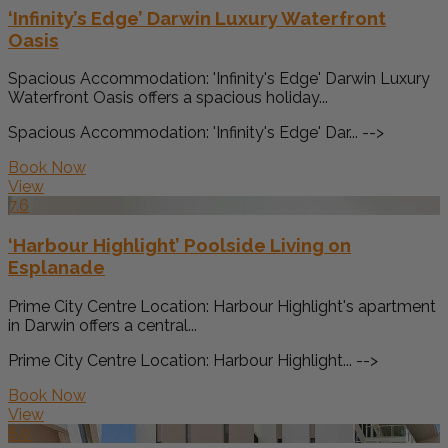
‘Infinity’s Edge’ Darwin Luxury Waterfront
Oasis
Spacious Accommodation: 'Infinity's Edge' Darwin Luxury
Waterfront Oasis offers a spacious holiday...
Spacious Accommodation: 'Infinity's Edge' Dar... -->
Book Now
View
7.6
‘Harbour Highlight’ Poolside Living on
Esplanade
Prime City Centre Location: Harbour Highlight's apartment
in Darwin offers a central...
Prime City Centre Location: Harbour Highlight... -->
Book Now
View
8.0