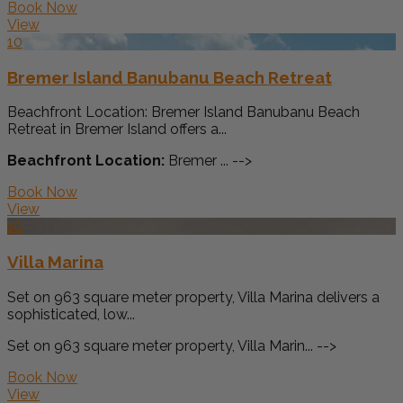
Book Now
View
10
Bremer Island Banubanu Beach Retreat
Beachfront Location: Bremer Island Banubanu Beach
Retreat in Bremer Island offers a...
Beachfront Location:
Bremer ... -->
Book Now
View
10
Villa Marina
Set on 963 square meter property, Villa Marina delivers a
sophisticated, low...
Set on 963 square meter property, Villa Marin... -->
Book Now
View