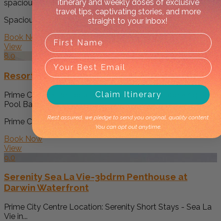
itinerary and weekly doses of exclusive
spacious apartment in Darwin city centre....
travel tips, captivating stories, and more
Spacious Accommodation: 'Pure Synergy' offers... -->
straight to your inbox!
Book Now
View
8.0
Resort Style Escape King Bed Pool Balcony
Claim Itinerary
Prime City Centre Location: Resort Style Escape King Bed
Pool Balcony is...
Rest assured, we pledge to send you original, quality content.
Prime City Centre Location: Resort Style Esca... -->
You can opt out anytime.
Book Now
View
9.0
Serenity Sea La Vie-3bdrm Penthouse at
Darwin Waterfront
Prime City Centre Location: Serenity Short Stays - Sea La
Vie in...