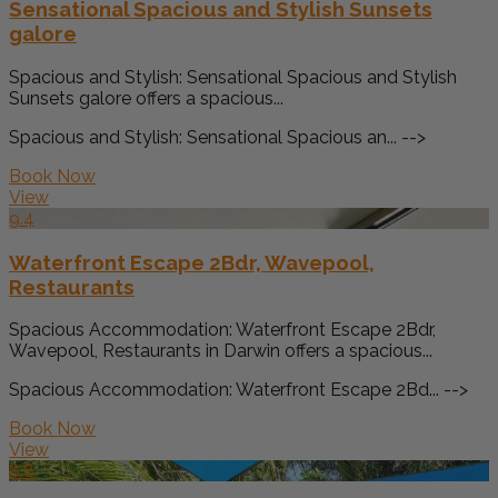
Sensational Spacious and Stylish Sunsets
galore
Spacious and Stylish: Sensational Spacious and Stylish
Sunsets galore offers a spacious...
Spacious and Stylish: Sensational Spacious an... -->
Book Now
View
9.4
Waterfront Escape 2Bdr, Wavepool,
Restaurants
Spacious Accommodation: Waterfront Escape 2Bdr,
Wavepool, Restaurants in Darwin offers a spacious...
Spacious Accommodation: Waterfront Escape 2Bd... -->
Book Now
View
8.8