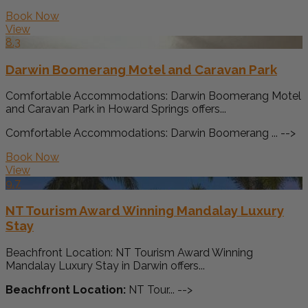
Book Now
View
8.3
Darwin Boomerang Motel and Caravan Park
Comfortable Accommodations: Darwin Boomerang Motel
and Caravan Park in Howard Springs offers...
Comfortable Accommodations: Darwin Boomerang ... -->
Book Now
View
9.7
NT Tourism Award Winning Mandalay Luxury
Stay
Beachfront Location: NT Tourism Award Winning
Mandalay Luxury Stay in Darwin offers...
Beachfront Location:
NT Tour... -->