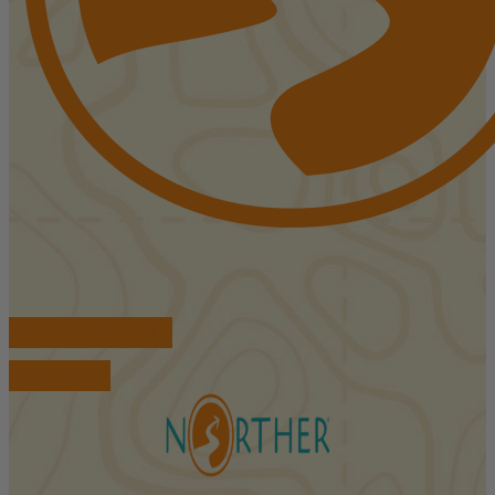
FIND ACCOMMODATIONS
BOOK TOURS