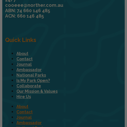
cooeee@norther.com.au
ABN: 74 660 146 485
ACN: 660 146 485
Quick Links
About
Contact
Journal
Ambassador
National Parks
Is My Park Open?
Collaborate
Our Mission & Values
Hire Us
About
Contact
Journal
Ambassador