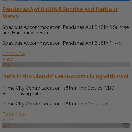
Pandanas Apt 8 18th fl Sunrise and Harbour
Views
Spacious Accommodation: Pandanas Apt 8 18th fl Sunrise
and Harbour Views in...
Spacious Accommodation: Pandanas Apt 8 18th f... -->
Book Now
View
8.9
’18th in the Clouds’ CBD Resort Living with Pool
Prime City Centre Location: '18th in the Clouds' CBD
Resort Living with...
Prime City Centre Location: '18th in the Clou... -->
Book Now
View
9.7