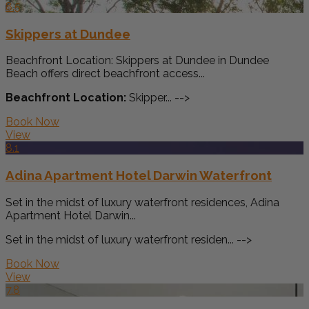
8.5
Skippers at Dundee
Beachfront Location: Skippers at Dundee in Dundee
Beach offers direct beachfront access...
Beachfront Location:
Skipper... -->
Book Now
View
8.1
Adina Apartment Hotel Darwin Waterfront
Set in the midst of luxury waterfront residences, Adina
Apartment Hotel Darwin...
Set in the midst of luxury waterfront residen... -->
Book Now
View
7.8