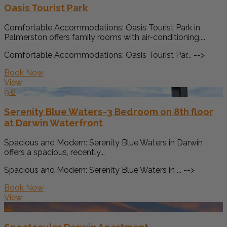
Oasis Tourist Park
Comfortable Accommodations: Oasis Tourist Park in
Palmerston offers family rooms with air-conditioning,...
Comfortable Accommodations: Oasis Tourist Par... -->
Book Now
View
9.6
Serenity Blue Waters-3 Bedroom on 8th floor
at Darwin Waterfront
Spacious and Modern: Serenity Blue Waters in Darwin
offers a spacious, recently...
Spacious and Modern: Serenity Blue Waters in ... -->
Book Now
View
10
Spectacular Darwin Apartment