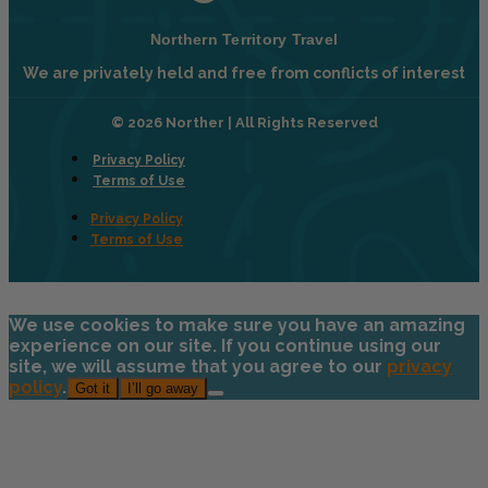
Northern Territory Travel
We are privately held and free from conflicts of interest
© 2026 Norther | All Rights Reserved
Privacy Policy
Terms of Use
Privacy Policy
Terms of Use
We use cookies to make sure you have an amazing
experience on our site. If you continue using our
site, we will assume that you agree to our
privacy
policy
.
Got it
I’ll go away