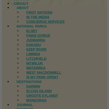
CONTACT
ABOUT
FIRST NATIONS
IN THE MEDIA
CONCIERGE SERVICES
NATIONAL PARKS
ELSEY
FINKE GORGE
JUDBARRA
KAKADU
KEEP RIVER
LIMMEN
LITCHFIELD
NITMILUK
WATARRKA
WEST MACDONNELL
IS MY PARK OPEN?
DESTINATIONS
DARWIN
ELCHO ISLAND
GROOTE EYLANDT
MANDORAH
JOURNAL