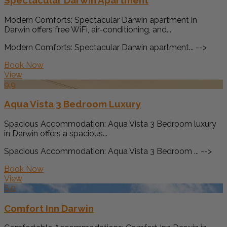
Modern Comforts: Spectacular Darwin apartment in
Darwin offers free WiFi, air-conditioning, and...
Modern Comforts: Spectacular Darwin apartment... -->
Book Now
View
9.9
Aqua Vista 3 Bedroom Luxury
Spacious Accommodation: Aqua Vista 3 Bedroom luxury
in Darwin offers a spacious...
Spacious Accommodation: Aqua Vista 3 Bedroom ... -->
Book Now
View
6.0
Comfort Inn Darwin