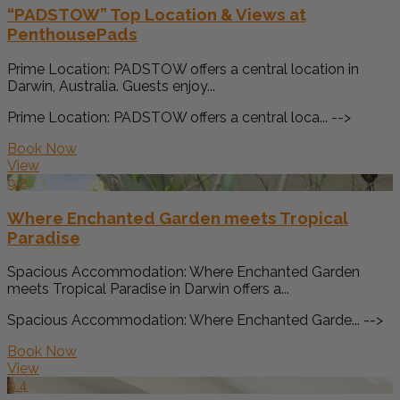
“PADSTOW” Top Location & Views at
PenthousePads
Prime Location: PADSTOW offers a central location in
Darwin, Australia. Guests enjoy...
Prime Location: PADSTOW offers a central loca... -->
Book Now
View
9.2
Where Enchanted Garden meets Tropical
Paradise
Spacious Accommodation: Where Enchanted Garden
meets Tropical Paradise in Darwin offers a...
Spacious Accommodation: Where Enchanted Garde... -->
Book Now
View
9.4