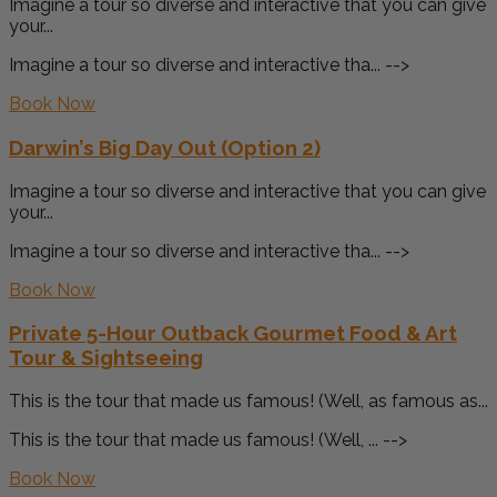
Imagine a tour so diverse and interactive that you can give
your...
Imagine a tour so diverse and interactive tha... -->
Book Now
Darwin’s Big Day Out (Option 2)
Imagine a tour so diverse and interactive that you can give
your...
Imagine a tour so diverse and interactive tha... -->
Book Now
Private 5-Hour Outback Gourmet Food & Art
Tour & Sightseeing
This is the tour that made us famous! (Well, as famous as...
This is the tour that made us famous! (Well, ... -->
Book Now