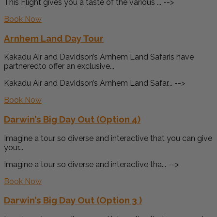
This Flight gives you a taste of the various ... -->
Book Now
Arnhem Land Day Tour
Kakadu Air and Davidson’s Arnhem Land Safaris have
partneredto offer an exclusive...
Kakadu Air and Davidson’s Arnhem Land Safar... -->
Book Now
Darwin’s Big Day Out (Option 4)
Imagine a tour so diverse and interactive that you can give
your...
Imagine a tour so diverse and interactive tha... -->
Book Now
Darwin’s Big Day Out (Option 3 )