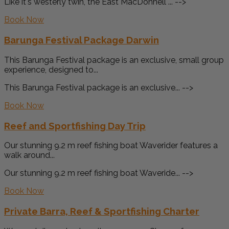
Like it's westerly twin, the East MacDonnell ... -->
Book Now
Barunga Festival Package Darwin
This Barunga Festival package is an exclusive, small group
experience, designed to...
This Barunga Festival package is an exclusive... -->
Book Now
Reef and Sportfishing Day Trip
Our stunning 9.2 m reef fishing boat Waverider features a
walk around...
Our stunning 9.2 m reef fishing boat Waveride... -->
Book Now
Private Barra, Reef & Sportfishing Charter