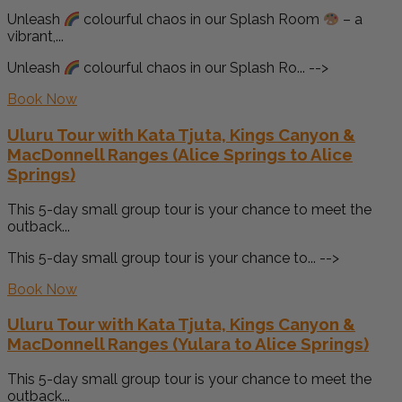
Unleash
colourful chaos in our Splash Room
– a
vibrant,...
Unleash
colourful chaos in our Splash Ro... -->
Book Now
Uluru Tour with Kata Tjuta, Kings Canyon &
MacDonnell Ranges (Alice Springs to Alice
Springs)
This 5-day small group tour is your chance to meet the
outback...
This 5-day small group tour is your chance to... -->
Book Now
Uluru Tour with Kata Tjuta, Kings Canyon &
MacDonnell Ranges (Yulara to Alice Springs)
This 5-day small group tour is your chance to meet the
outback...