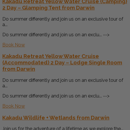
Kakadu Retreat Yellow Water Cruise (Camping)
2 Day – Glamping Tent from Darwin
Do summer differently and join us on an exclusive tour of
a...
Do summer differently and join us on an exclu... -->
Book Now
Kakadu Retreat Yellow Water Cruise
(Accommodated) 2 Day – Lodge Single Room
from Darwin
Do summer differently and join us on an exclusive tour of
a...
Do summer differently and join us on an exclu... -->
Book Now
Kakadu Wildlife + Wetlands from Darwin
Join us for the adventure of a lifetime as we explore the...