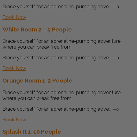
Brace yourself for an adrenaline-pumping adve... -->
Book Now
White Room 2 – 5 People
Brace yourself for an adrenaline-pumping adventure
where you can break free from...
Brace yourself for an adrenaline-pumping adve... -->
Book Now
Orange Room 1-2 People
Brace yourself for an adrenaline-pumping adventure
where you can break free from...
Brace yourself for an adrenaline-pumping adve... -->
Book Now
Splash It 1-10 People