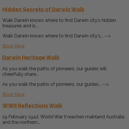
Hidden Secrets of Darwin Walk
Walk Darwin knows where to find Darwin city's hidden
treasures and is...
Walk Darwin knows where to find Darwin city's... -->
Book Now
Darwin Heritage Walk
As you walk the paths of pioneers, our guides will
cheerfully share...
As you walk the paths of pioneers, our guides... -->
Book Now
WWII Reflections Walk
19 February 1942. World War II reaches mainland Australia
and the northern...