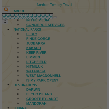
Northern Territory Travel
ABOUT
FIRST NATIONS
IN THE MEDIA
X
CONCIERGE SERVICES
NATIONAL PARKS
ELSEY
FINKE GORGE
JUDBARRA
KAKADU
KEEP RIVER
LIMMEN
LITCHFIELD
NITMILUK
WATARRKA
WEST MACDONNELL
IS MY PARK OPEN?
DESTINATIONS
DARWIN
ELCHO ISLAND
GROOTE EYLANDT
MANDORAH
JOURNAL