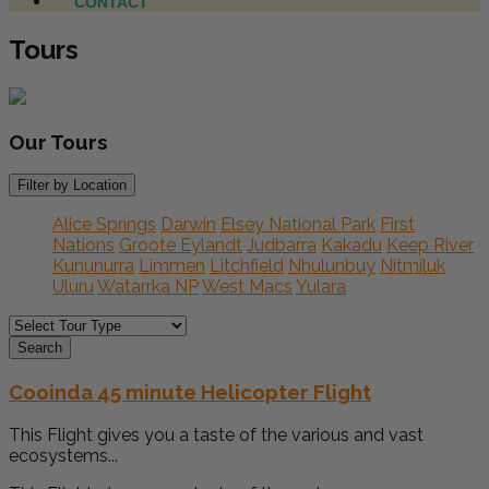
CONTACT
Tours
Our
Tours
Filter by Location
Alice Springs
Darwin
Elsey National Park
First
Nations
Groote Eylandt
Judbarra
Kakadu
Keep River
Kununurra
Limmen
Litchfield
Nhulunbuy
Nitmiluk
Uluru
Watarrka NP
West Macs
Yulara
Search
Cooinda 45 minute Helicopter Flight
This Flight gives you a taste of the various and vast
ecosystems...