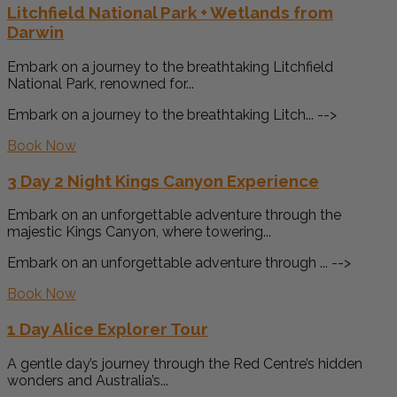
Litchfield National Park + Wetlands from
Darwin
Embark on a journey to the breathtaking Litchfield
National Park, renowned for...
Embark on a journey to the breathtaking Litch... -->
Book Now
3 Day 2 Night Kings Canyon Experience
Embark on an unforgettable adventure through the
majestic Kings Canyon, where towering...
Embark on an unforgettable adventure through ... -->
Book Now
1 Day Alice Explorer Tour
A gentle day’s journey through the Red Centre’s hidden
wonders and Australia’s...