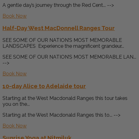
A gentle day’s journey through the Red Cent... -->
Book Now
Half-Day West MacDonnell Ranges Tour
SEE SOME OF OUR NATION’S MOST MEMORABLE
LANDSCAPES Experience the magnificent grandeur...
SEE SOME OF OUR NATION’S MOST MEMORABLE LAN...
-->
Book Now
10-day Alice to Adelaide tour
Starting at the West Macdonald Ranges this tour takes
you on the...
Starting at the West Macdonald Ranges this to... -->
Book Now
Sunrise Yoga at Nitmiluk