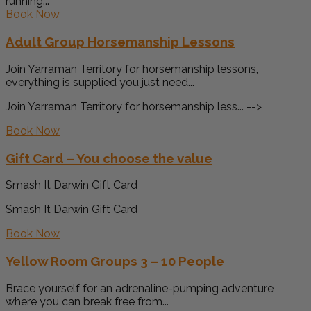
running...
Book Now
Adult Group Horsemanship Lessons
Join Yarraman Territory for horsemanship lessons,
everything is supplied you just need...
Join Yarraman Territory for horsemanship less... -->
Book Now
Gift Card – You choose the value
Smash It Darwin Gift Card
Smash It Darwin Gift Card
Book Now
Yellow Room Groups 3 – 10 People
Brace yourself for an adrenaline-pumping adventure
where you can break free from...