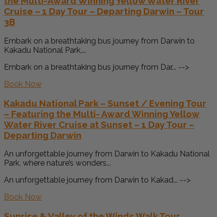
the Multi-Award Winning Yellow Water River
Cruise – 1 Day Tour – Departing Darwin – Tour
3B
Embark on a breathtaking bus journey from Darwin to
Kakadu National Park,...
Embark on a breathtaking bus journey from Dar... -->
Book Now
Kakadu National Park – Sunset / Evening Tour
– Featuring the Multi- Award Winning Yellow
Water River Cruise at Sunset – 1 Day Tour –
Departing Darwin
An unforgettable journey from Darwin to Kakadu National
Park, where nature’s wonders...
An unforgettable journey from Darwin to Kakad... -->
Book Now
Sunrise & Valley of the Winds Walk Tour