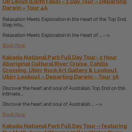
OR Leliyn (Edith Falls) – 1 Day Tour – Departing
Darwin – Tour 4A
Relaxation Meets Exploration in the Heart of the Top End,
Step into...
Relaxation Meets Exploration in the Heart of ... -->
Book Now
Kakadu National Park Full Day Tour- 2 Hour
Aboriginal Cultural River Cruise, Cahills
Crossing, Ubirr Rock Art Gallery & Lookout,
Ubirr Lookout – Departing Darwin – Tour 3A
Discover the heart and soul of Australia’s Top End on this
intimate,...
Discover the heart and soul of Australia’s ... -->
Book Now
Kakadu National Park Full Day Tour – featuring