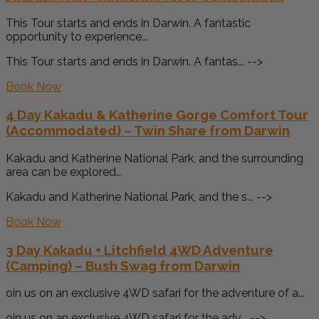
This Tour starts and ends in Darwin. A fantastic
opportunity to experience...
This Tour starts and ends in Darwin. A fantas... -->
Book Now
4 Day Kakadu & Katherine Gorge Comfort Tour
(Accommodated) – Twin Share from Darwin
Kakadu and Katherine National Park, and the surrounding
area can be explored...
Kakadu and Katherine National Park, and the s... -->
Book Now
3 Day Kakadu + Litchfield 4WD Adventure
(Camping) – Bush Swag from Darwin
oin us on an exclusive 4WD safari for the adventure of a...
oin us on an exclusive 4WD safari for the adv... -->