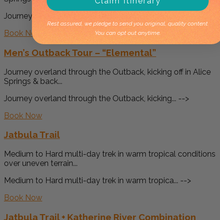
Claim Itinerary
Journey overland through the Outback, kicking... -->
Rest assured, we pledge to send you original, quality content.
Book Now
You can opt out anytime.
Men’s Outback Tour – “Elemental”
Journey overland through the Outback, kicking off in Alice
Springs & back...
Journey overland through the Outback, kicking... -->
Book Now
Jatbula Trail
Medium to Hard multi-day trek in warm tropical conditions
over uneven terrain...
Medium to Hard multi-day trek in warm tropica... -->
Book Now
Jatbula Trail + Katherine River Combination