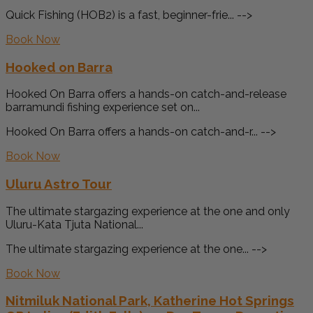
Quick Fishing (HOB2) is a fast, beginner-frie... -->
Book Now
Hooked on Barra
Hooked On Barra offers a hands-on catch-and-release
barramundi fishing experience set on...
Hooked On Barra offers a hands-on catch-and-r... -->
Book Now
Uluru Astro Tour
The ultimate stargazing experience at the one and only
Uluru-Kata Tjuta National...
The ultimate stargazing experience at the one... -->
Book Now
Nitmiluk National Park, Katherine Hot Springs