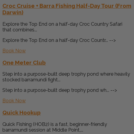
Croc Cruise + Barra Fishing Half-Day Tour (From
Darwin)
Explore the Top End on a half-day Croc Country Safari
that combines...
Explore the Top End on a half-day Croc Countr... -->
Book Now
One Meter Club
Step into a purpose-built deep trophy pond where heavily
stocked barramundi fight...
Step into a purpose-built deep trophy pond wh... -->
Book Now
Quick Hookup
Quick Fishing (HOB2) is a fast, beginner-friendly
barramundi session at Middle Point,...