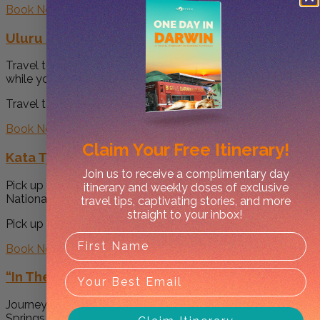
Book Now
Uluru Sunrise and Base Tour
Travel to the sunrise viewing area, Talinguru Nyakunytjaku,
while your guide shares...
Travel to the sunrise viewing area, Talinguru... -->
Book Now
Claim Your
Free Itinerary!
Kata Tjuta and Uluru Sunset Tour
Join us to receive a complimentary day
Pick up from your hotel and travel to Uluru Kata Tjuta
itinerary and weekly doses of exclusive
National...
travel tips, captivating stories, and more
straight to your inbox!
Pick up from your hotel and travel to Uluru K... -->
Book Now
“In The Outback” Tour
Journey overland through the Outback, kicking off in Alice
Springs & back...