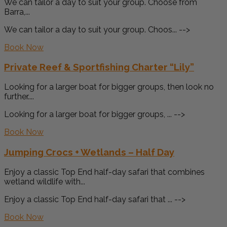
We can tailor a day to suit your group. Choose from
Barra,...
We can tailor a day to suit your group. Choos... -->
Book Now
Private Reef & Sportfishing Charter “Lily”
Looking for a larger boat for bigger groups, then look no
further....
Looking for a larger boat for bigger groups, ... -->
Book Now
Jumping Crocs + Wetlands – Half Day
Enjoy a classic Top End half-day safari that combines
wetland wildlife with...
Enjoy a classic Top End half-day safari that ... -->
Book Now