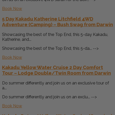
Book Now
5 Day Kakadu Katherine Litchfield 4WD
Adventure (Camping) – Bush Swag from Darwin
Showcasing the best of the Top End, this 5-day Kakadu,
Katherine, and...
Showcasing the best of the Top End, this 5-da... -->
Book Now
Kakadu Yellow Water Cruise 2 Day Comfort
Tour – Lodge Double/Twin Room from Darwin
Do summer differently and join us on an exclusive tour of
a...
Do summer differently and join us on an exclu... -->
Book Now