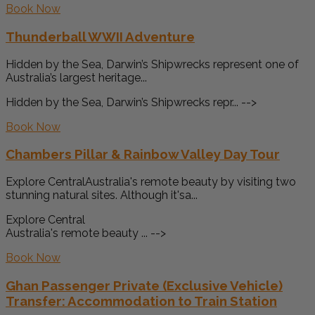
Book Now
Thunderball WWII Adventure
Hidden by the Sea, Darwin’s Shipwrecks represent one of
Australia’s largest heritage...
Hidden by the Sea, Darwin’s Shipwrecks repr... -->
Book Now
Chambers Pillar & Rainbow Valley Day Tour
Explore CentralAustralia's remote beauty by visiting two
stunning natural sites. Although it'sa...
Explore Central
Australia's remote beauty ... -->
Book Now
Ghan Passenger Private (Exclusive Vehicle)
Transfer: Accommodation to Train Station