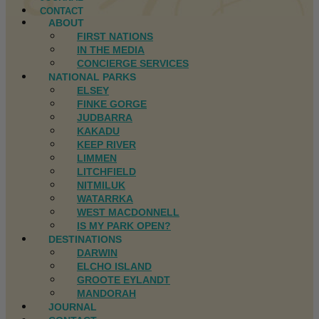
CONTACT
ABOUT
FIRST NATIONS
IN THE MEDIA
CONCIERGE SERVICES
NATIONAL PARKS
ELSEY
FINKE GORGE
JUDBARRA
KAKADU
KEEP RIVER
LIMMEN
LITCHFIELD
NITMILUK
WATARRKA
WEST MACDONNELL
IS MY PARK OPEN?
DESTINATIONS
DARWIN
ELCHO ISLAND
GROOTE EYLANDT
MANDORAH
JOURNAL