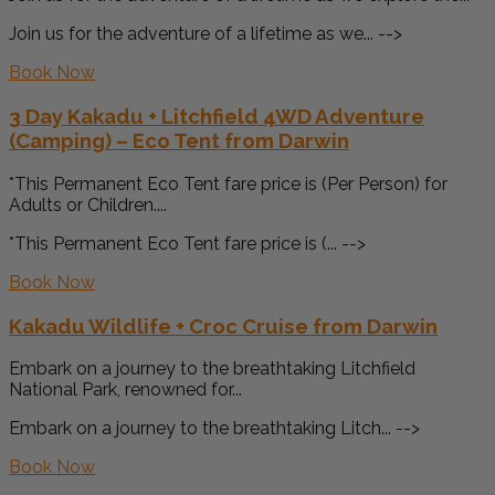
Join us for the adventure of a lifetime as we... -->
Book Now
3 Day Kakadu + Litchfield 4WD Adventure
(Camping) – Eco Tent from Darwin
*This Permanent Eco Tent fare price is (Per Person) for
Adults or Children....
*This Permanent Eco Tent fare price is (... -->
Book Now
Kakadu Wildlife + Croc Cruise from Darwin
Embark on a journey to the breathtaking Litchfield
National Park, renowned for...
Embark on a journey to the breathtaking Litch... -->
Book Now