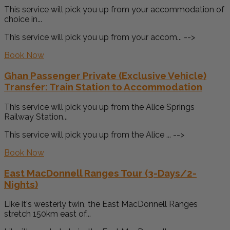
This service will pick you up from your accommodation of
choice in...
This service will pick you up from your accom... -->
Book Now
Ghan Passenger Private (Exclusive Vehicle)
Transfer: Train Station to Accommodation
This service will pick you up from the Alice Springs
Railway Station...
This service will pick you up from the Alice ... -->
Book Now
East MacDonnell Ranges Tour (3-Days/2-
Nights)
Like it's westerly twin, the East MacDonnell Ranges
stretch 150km east of...