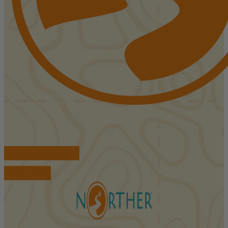
FIND ACCOMMODATIONS
BOOK TOURS