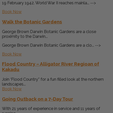
19 February 1942. World War II reaches mainla... -->
Book Now
Walk the Botanic Gardens
George Brown Darwin Botanic Gardens are a close
proximity to the Darwin...
George Brown Darwin Botanic Gardens are a clo... -->
Book Now
Flood Country – Alligator River Regioan of
Kakadu
Join ‘Flood Country'’ for a fun filled look at the northern
landscapes...
Book Now
Going Outback on a 7-Day Tour
With 21 years of experience in service and 11 years of