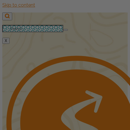
Skip to content
X