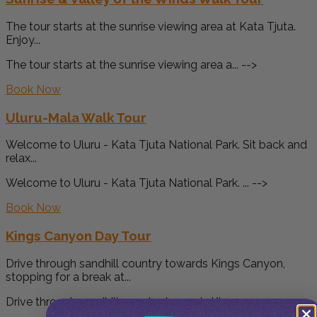
The tour starts at the sunrise viewing area at Kata Tjuta.
Enjoy...
The tour starts at the sunrise viewing area a... -->
Book Now
Uluru-Mala Walk Tour
Welcome to Uluru - Kata Tjuta National Park. Sit back and
relax...
Welcome to Uluru - Kata Tjuta National Park. ... -->
Book Now
Kings Canyon Day Tour
Drive through sandhill country towards Kings Canyon,
stopping for a break at...
Drive through sandhill country towards Kings ... -->