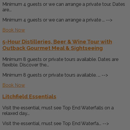
Minimum 4 guests or we can arrange a private tour. Dates
are...
Minimum 4 guests or we can arrange a private ... -->
Book Now
5-Hour Distilleries, Beer & Wine Tour with
Outback Gourmet Meal & Sightseeing
Minimum 8 guests or private tours available. Dates are
flexible. Discover the...
Minimum 8 guests or private tours available. ... -->
Book Now
Litchfield Essentials
Visit the essential, must see Top End Waterfalls on a
relaxed day...
Visit the essential, must see Top End Waterfa... -->