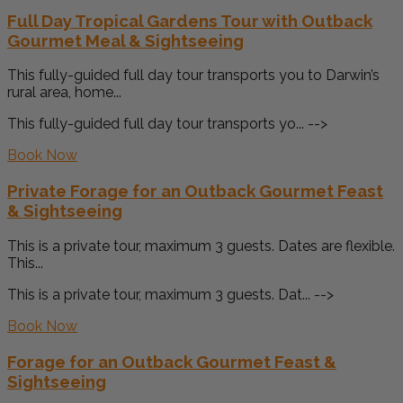
Full Day Tropical Gardens Tour with Outback
Gourmet Meal & Sightseeing
This fully-guided full day tour transports you to Darwin’s
rural area, home...
This fully-guided full day tour transports yo... -->
Book Now
Private Forage for an Outback Gourmet Feast
& Sightseeing
This is a private tour, maximum 3 guests. Dates are flexible.
This...
This is a private tour, maximum 3 guests. Dat... -->
Book Now
Forage for an Outback Gourmet Feast &
Sightseeing