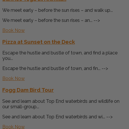
We meet early – before the sun rises – and walk up...
We meet early – before the sun rises – an... -->
Book Now
Pizza at Sunset on the Deck
Escape the hustle and bustle of town, and find a place
you...
Escape the hustle and bustle of town, and fin... -->
Book Now
Fogg Dam Bird Tour
See and learn about Top End waterbirds and wildlife on
our small-group...
See and learn about Top End waterbirds and wi... -->
Book Now